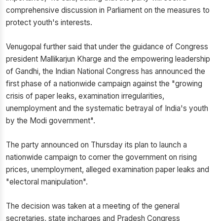
comprehensive discussion in Parliament on the measures to
protect youth's interests.
Venugopal further said that under the guidance of Congress
president Mallikarjun Kharge and the empowering leadership
of Gandhi, the Indian National Congress has announced the
first phase of a nationwide campaign against the "growing
crisis of paper leaks, examination irregularities,
unemployment and the systematic betrayal of India's youth
by the Modi government".
The party announced on Thursday its plan to launch a
nationwide campaign to corner the government on rising
prices, unemployment, alleged examination paper leaks and
"electoral manipulation".
The decision was taken at a meeting of the general
secretaries, state incharges and Pradesh Congress