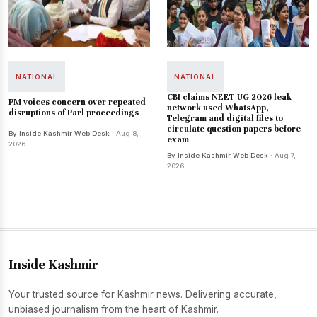
NATIONAL
NATIONAL
CBI claims NEET-UG 2026 leak
PM voices concern over repeated
network used WhatsApp,
disruptions of Parl proceedings
Telegram and digital files to
circulate question papers before
By Inside Kashmir Web Desk
· Aug 8,
exam
2026
By Inside Kashmir Web Desk
· Aug 7,
2026
Inside Kashmir
Your trusted source for Kashmir news. Delivering accurate,
unbiased journalism from the heart of Kashmir.