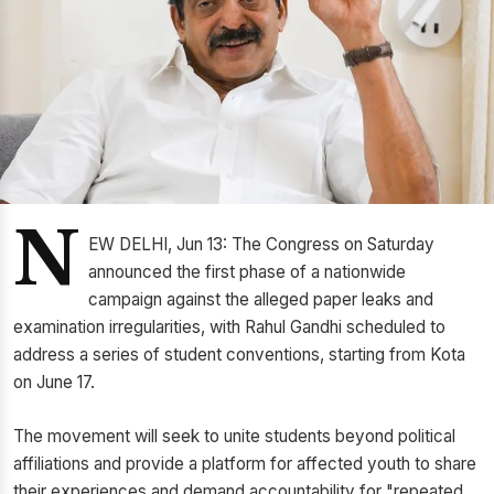
N
EW DELHI, Jun 13: The Congress on Saturday
announced the first phase of a nationwide
campaign against the alleged paper leaks and
examination irregularities, with Rahul Gandhi scheduled to
address a series of student conventions, starting from Kota
on June 17.
The movement will seek to unite students beyond political
affiliations and provide a platform for affected youth to share
their experiences and demand accountability for "repeated