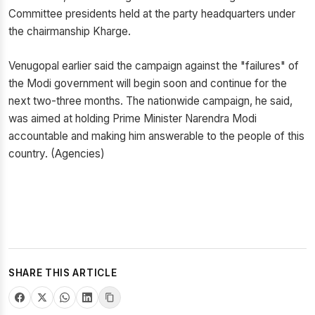
Committee presidents held at the party headquarters under
the chairmanship Kharge.
Venugopal earlier said the campaign against the "failures" of
the Modi government will begin soon and continue for the
next two-three months. The nationwide campaign, he said,
was aimed at holding Prime Minister Narendra Modi
accountable and making him answerable to the people of this
country. (Agencies)
SHARE THIS ARTICLE