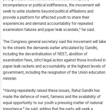
incompetence or political indifference, the movement will
seek to unite students beyond political affiliations and
provide a platform for affected youth to share their
experiences and demand accountability for repeated
examination failures and paper leak scandals," he said.
The Congress general secretary said the movement will take
to the streets the demands earlier articulated by Gandhi,
including the decentralisation of NEET, abolition of
examination fees, strict legal action against those involved in
paper leak rackets and accountability at the highest levels of
government, including the resignation of the Union education
minister.
"Having repeatedly raised these issues, Rahul Gandhi has
made the defence of merit, fairness and the availability of
equal opportunity to our youth a pressing matter of national
importance," he said, adding that the party will seek a