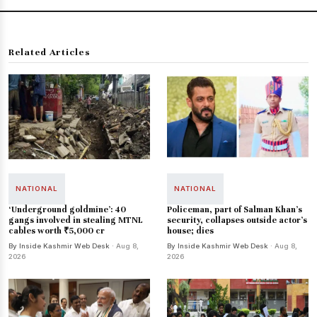
Related Articles
NATIONAL
NATIONAL
‘Underground goldmine’: 40
Policeman, part of Salman Khan's
gangs involved in stealing MTNL
security, collapses outside actor's
cables worth ₹5,000 cr
house; dies
By Inside Kashmir Web Desk
· Aug 8,
By Inside Kashmir Web Desk
· Aug 8,
2026
2026