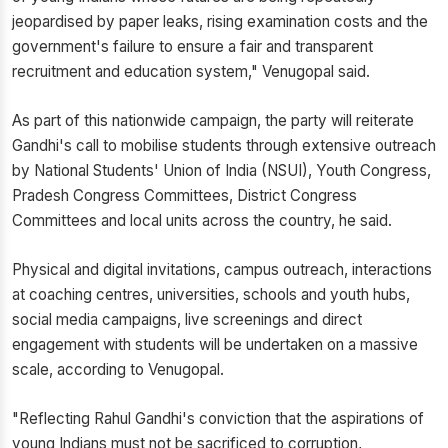
jeopardised by paper leaks, rising examination costs and the
government's failure to ensure a fair and transparent
recruitment and education system," Venugopal said.
As part of this nationwide campaign, the party will reiterate
Gandhi's call to mobilise students through extensive outreach
by National Students' Union of India (NSUI), Youth Congress,
Pradesh Congress Committees, District Congress
Committees and local units across the country, he said.
Physical and digital invitations, campus outreach, interactions
at coaching centres, universities, schools and youth hubs,
social media campaigns, live screenings and direct
engagement with students will be undertaken on a massive
scale, according to Venugopal.
"Reflecting Rahul Gandhi's conviction that the aspirations of
young Indians must not be sacrificed to corruption,