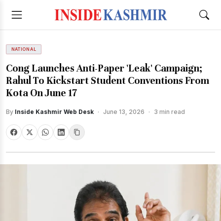
NATIONAL
Cong Launches Anti-Paper 'Leak' Campaign;
Rahul To Kickstart Student Conventions From
Kota On June 17
By
Inside Kashmir Web Desk
·
June 13, 2026
·
3 min read