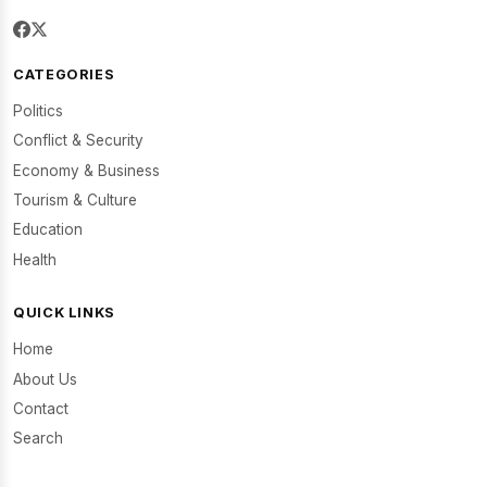
CATEGORIES
Politics
Conflict & Security
Economy & Business
Tourism & Culture
Education
Health
QUICK LINKS
Home
About Us
Contact
Search