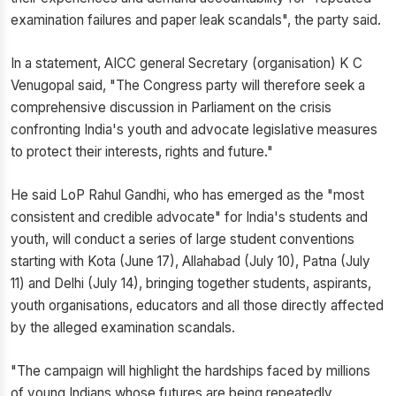
examination failures and paper leak scandals", the party said.
In a statement, AICC general Secretary (organisation) K C
Venugopal said, "The Congress party will therefore seek a
comprehensive discussion in Parliament on the crisis
confronting India's youth and advocate legislative measures
to protect their interests, rights and future."
He said LoP Rahul Gandhi, who has emerged as the "most
consistent and credible advocate" for India's students and
youth, will conduct a series of large student conventions
starting with Kota (June 17), Allahabad (July 10), Patna (July
11) and Delhi (July 14), bringing together students, aspirants,
youth organisations, educators and all those directly affected
by the alleged examination scandals.
"The campaign will highlight the hardships faced by millions
of young Indians whose futures are being repeatedly