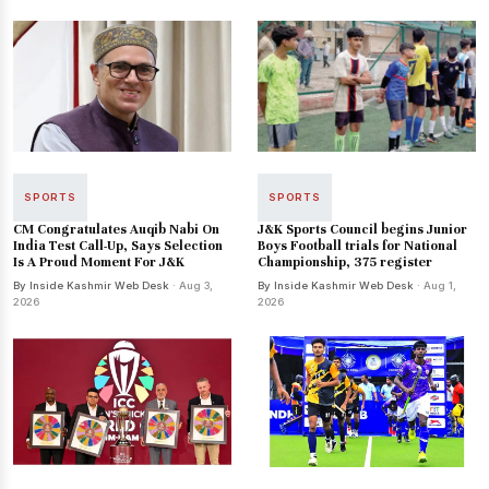
SPORTS
SPORTS
CM Congratulates Auqib Nabi On
J&K Sports Council begins Junior
India Test Call-Up, Says Selection
Boys Football trials for National
Is A Proud Moment For J&K
Championship, 375 register
By Inside Kashmir Web Desk
· Aug 3,
By Inside Kashmir Web Desk
· Aug 1,
2026
2026