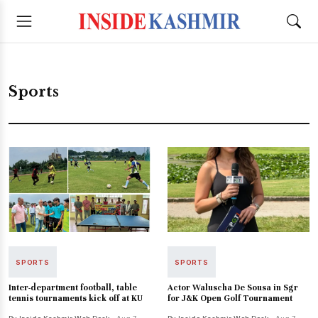
Sports
SPORTS
SPORTS
Inter-department football, table
Actor Waluscha De Sousa in Sgr
tennis tournaments kick off at KU
for J&K Open Golf Tournament