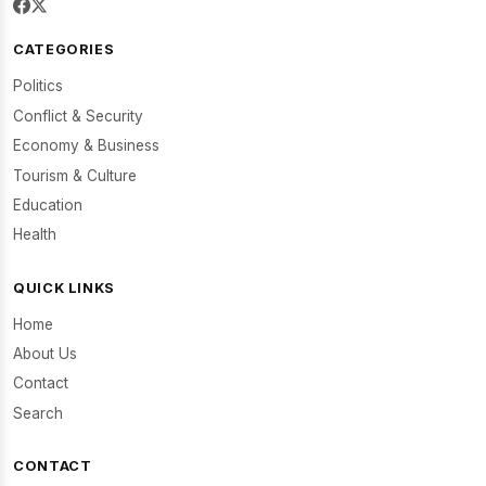
CATEGORIES
Politics
Conflict & Security
Economy & Business
Tourism & Culture
Education
Health
QUICK LINKS
Home
About Us
Contact
Search
CONTACT