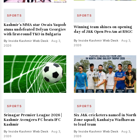
SPORTS
SPORTS
Kashmir's MMA star Owais Yaqoob
Winning team shines on opening
stuns undefeated Delyan Georgiev
day of J&K Open Pro-Am at RSGC
with first-round TKO in Bulgaria
By Inside Kashmir Web Desk
· Aug 3,
By Inside Kashmir Web Desk
· Aug 3,
2026
2026
SPORTS
SPORTS
Srinagar Premier League 2026 |
Six J&K cricketers named in North
Kashmir Avengers FC beats IFC
Zone squad; Kanhaiya Wadhawan
Kashmir
to lead team
By Inside Kashmir Web Desk
· Aug 3,
By Inside Kashmir Web Desk
· Aug 3,
2026
2026