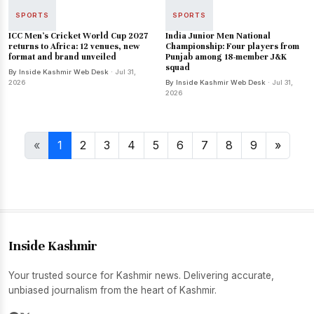
SPORTS
SPORTS
ICC Men's Cricket World Cup 2027
India Junior Men National
returns to Africa: 12 venues, new
Championship: Four players from
format and brand unveiled
Punjab among 18-member J&K
squad
By Inside Kashmir Web Desk
· Jul 31,
2026
By Inside Kashmir Web Desk
· Jul 31,
2026
«
1
2
3
4
5
6
7
8
9
»
Inside Kashmir
Your trusted source for Kashmir news. Delivering accurate,
unbiased journalism from the heart of Kashmir.