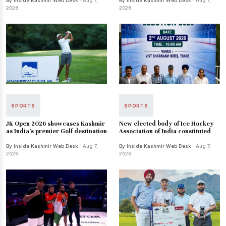
By Inside Kashmir Web Desk
· Aug 7,
By Inside Kashmir Web Desk
· Aug 7,
2026
2026
SPORTS
SPORTS
JK Open 2026 showcases Kashmir
New elected body of Ice Hockey
as India's premier Golf destination
Association of India constituted
By Inside Kashmir Web Desk
· Aug 7,
By Inside Kashmir Web Desk
· Aug 7,
2026
2026