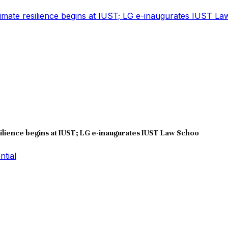
silience begins at IUST; LG e-inaugurates IUST Law Schoo