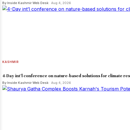
By Inside Kashmir Web Desk
· Aug 4, 2026
KASHMIR
4-Day int’l conference on nature-based solutions for climate re
By Inside Kashmir Web Desk
· Aug 4, 2026