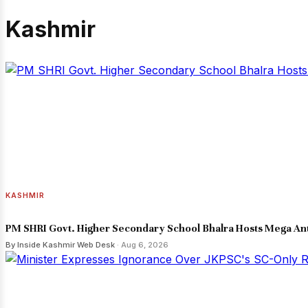
Kashmir
KASHMIR
PM SHRI Govt. Higher Secondary School Bhalra Hosts Mega An
By Inside Kashmir Web Desk
· Aug 6, 2026