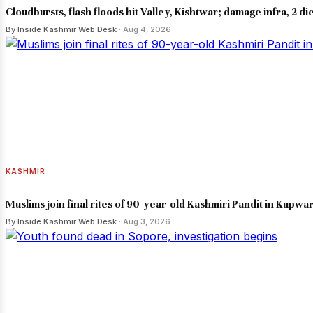
Cloudbursts, flash floods hit Valley, Kishtwar; damage infra, 2 di
By Inside Kashmir Web Desk
· Aug 4, 2026
KASHMIR
Muslims join final rites of 90-year-old Kashmiri Pandit in Kupwar
By Inside Kashmir Web Desk
· Aug 3, 2026