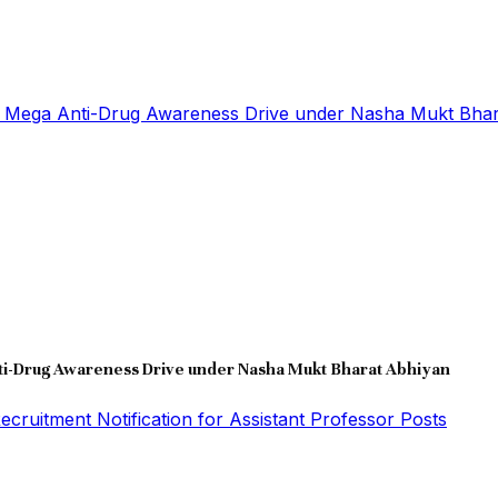
ti-Drug Awareness Drive under Nasha Mukt Bharat Abhiyan