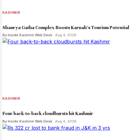
KASHMIR
Shaurya Gatha Complex Boosts Karnah's Tourism Potential
By Inside Kashmir Web Desk
· Aug 4, 2026
KASHMIR
Four back-to-back cloudbursts hit Kashmir
By Inside Kashmir Web Desk
· Aug 4, 2026