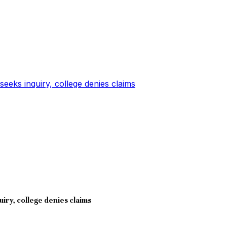
iry, college denies claims