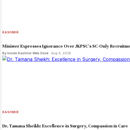
KASHMIR
Minister Expresses Ignorance Over JKPSC's SC-Only Recruitment
By Inside Kashmir Web Desk
· Aug 4, 2026
KASHMIR
Dr. Tamana Sheikh: Excellence in Surgery, Compassion in Care