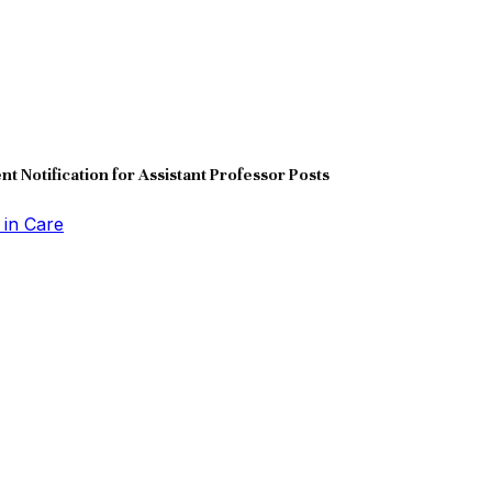
 Notification for Assistant Professor Posts