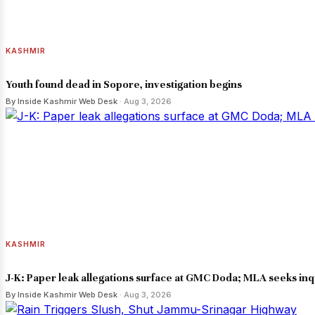
KASHMIR
Youth found dead in Sopore, investigation begins
By Inside Kashmir Web Desk
· Aug 3, 2026
KASHMIR
J-K: Paper leak allegations surface at GMC Doda; MLA seeks inqu
By Inside Kashmir Web Desk
· Aug 3, 2026