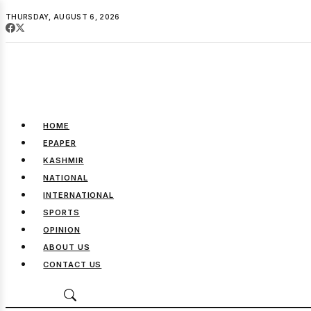
THURSDAY, AUGUST 6, 2026
HOME
EPAPER
KASHMIR
NATIONAL
INTERNATIONAL
SPORTS
OPINION
ABOUT US
CONTACT US