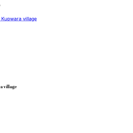
e
a village