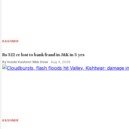
KASHMIR
Rs 322 cr lost to bank fraud in J&K in 3 yrs
By Inside Kashmir Web Desk
· Aug 4, 2026
KASHMIR