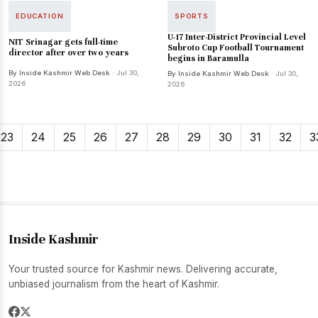
EDUCATION
SPORTS
U-17 Inter-District Provincial Level
NIT Srinagar gets full-time
Subroto Cup Football Tournament
director after over two years
begins in Baramulla
By Inside Kashmir Web Desk
· Jul 30,
By Inside Kashmir Web Desk
· Jul 30,
2026
2026
23
24
25
26
27
28
29
30
31
32
3
Inside Kashmir
Your trusted source for Kashmir news. Delivering accurate,
unbiased journalism from the heart of Kashmir.