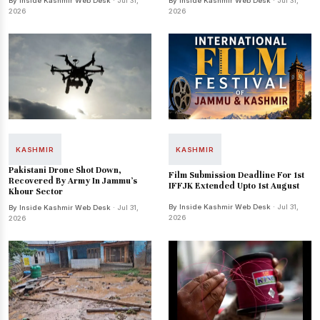
By Inside Kashmir Web Desk
· Jul 31,
By Inside Kashmir Web Desk
· Jul 31,
2026
2026
KASHMIR
KASHMIR
Pakistani Drone Shot Down,
Film Submission Deadline For 1st
Recovered By Army In Jammu's
IFFJK Extended Upto 1st August
Khour Sector
By Inside Kashmir Web Desk
· Jul 31,
By Inside Kashmir Web Desk
· Jul 31,
2026
2026