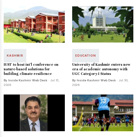
KASHMIR
EDUCATION
IUST to host int’l conference on
University of Kashmir enters new
nature-based solutions for
era of academic autonomy with
building climate resilience
UGC Category-I Status
By Inside Kashmir Web Desk
· Jul 31,
By Inside Kashmir Web Desk
· Jul 30,
2026
2026