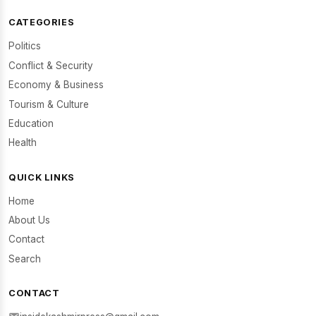
CATEGORIES
Politics
Conflict & Security
Economy & Business
Tourism & Culture
Education
Health
QUICK LINKS
Home
About Us
Contact
Search
CONTACT