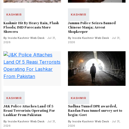
KASHMIR
KASHMIR
Kashmir Hit By Heavy Rain, Flash
Jammu Police Seizes Banned
Floods; IMD Forecasts More
Chinese Manja; Arrest
Showers
Shopkeeper
By Inside Kashmir Web Desk
· Jul 31,
By Inside Kashmir Web Desk
· Jul 31,
2026
2026
KASHMIR
KASHMIR
J&K Police Attaches Land Of 5
Sadhna Tunnel DPR awarded,
Reasi Terrorists Operating For
Razdan Pass tunnel survey set to
Lashkar From Pakistan
begin: Govt
By Inside Kashmir Web Desk
· Jul 31,
By Inside Kashmir Web Desk
· Jul 31,
2026
2026