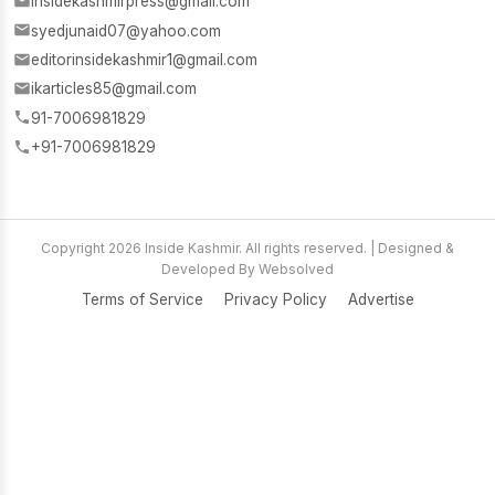
insidekashmirpress@gmail.com
syedjunaid07@yahoo.com
editorinsidekashmir1@gmail.com
ikarticles85@gmail.com
91-7006981829
+91-7006981829
Copyright 2026 Inside Kashmir. All rights reserved. | Designed &
Developed By Websolved
Terms of Service
Privacy Policy
Advertise