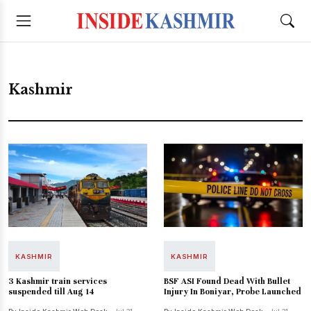
Kashmir
KASHMIR
KASHMIR
3 Kashmir train services
BSF ASI Found Dead With Bullet
suspended till Aug 14
Injury In Boniyar, Probe Launched