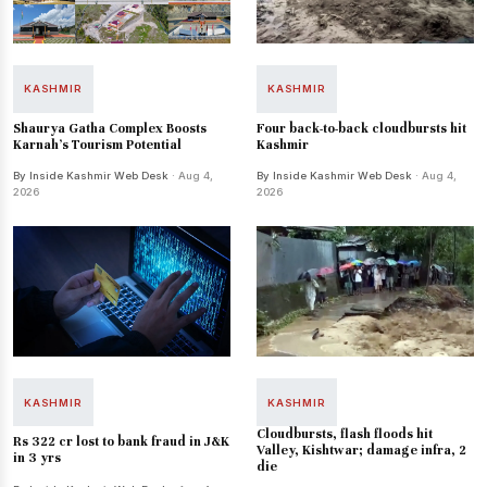
KASHMIR
KASHMIR
Shaurya Gatha Complex Boosts
Four back-to-back cloudbursts hit
Karnah's Tourism Potential
Kashmir
By Inside Kashmir Web Desk
· Aug 4,
By Inside Kashmir Web Desk
· Aug 4,
2026
2026
KASHMIR
KASHMIR
Cloudbursts, flash floods hit
Rs 322 cr lost to bank fraud in J&K
Valley, Kishtwar; damage infra, 2
in 3 yrs
die