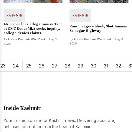
KASHMIR
KASHMIR
J-K: Paper leak allegations surface
Rain Triggers Slush, Shut Jammu-
at GMC Doda; MLA seeks inquiry,
Srinagar Highway
college denies claims
By Inside Kashmir Web Desk
· Aug 3,
By Inside Kashmir Web Desk
· Aug 3,
2026
2026
23
24
25
26
27
28
29
30
31
32
3
Inside Kashmir
Your trusted source for Kashmir news. Delivering accurate,
unbiased journalism from the heart of Kashmir.