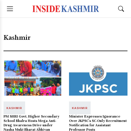
Kashmir
KASHMIR
KASHMIR
PM SHRI Govt. Higher Secondary
Minister Expresses Ignorance
School Bhalra Hosts Mega Anti-
Over JKPSC's SC-Only Recruitment
Drug Awareness Drive under
Notification for Assistant
Nasha Mukt Bharat Abhiyan
Professor Posts