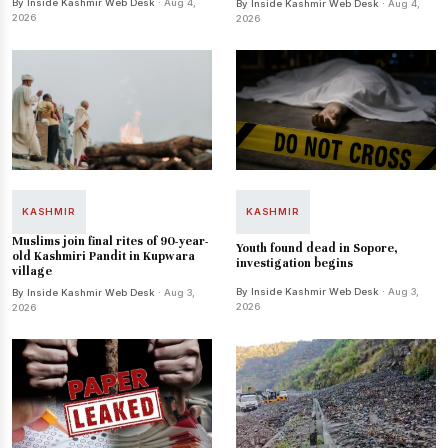
By Inside Kashmir Web Desk
· Aug 4,
By Inside Kashmir Web Desk
· Aug 4,
2026
2026
KASHMIR
KASHMIR
Muslims join final rites of 90-year-
Youth found dead in Sopore,
old Kashmiri Pandit in Kupwara
investigation begins
village
By Inside Kashmir Web Desk
· Aug 3,
By Inside Kashmir Web Desk
· Aug 3,
2026
2026