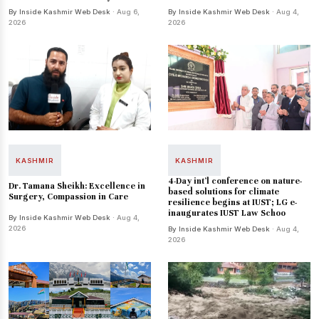
By Inside Kashmir Web Desk
· Aug 6,
By Inside Kashmir Web Desk
· Aug 4,
2026
2026
KASHMIR
KASHMIR
4-Day int’l conference on nature-
Dr. Tamana Sheikh: Excellence in
based solutions for climate
Surgery, Compassion in Care
resilience begins at IUST; LG e-
inaugurates IUST Law Schoo
By Inside Kashmir Web Desk
· Aug 4,
2026
By Inside Kashmir Web Desk
· Aug 4,
2026