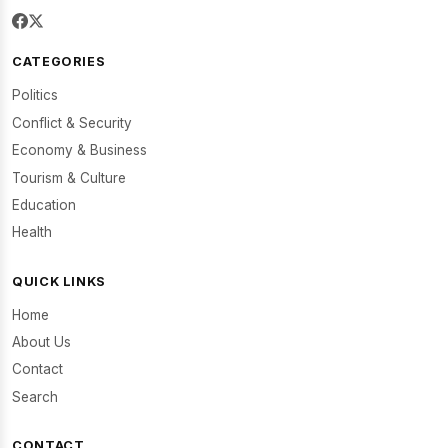
CATEGORIES
Politics
Conflict & Security
Economy & Business
Tourism & Culture
Education
Health
QUICK LINKS
Home
About Us
Contact
Search
CONTACT