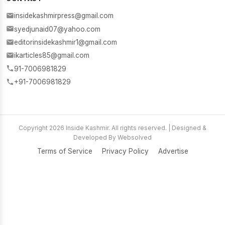
insidekashmirpress@gmail.com
syedjunaid07@yahoo.com
editorinsidekashmir1@gmail.com
ikarticles85@gmail.com
91-7006981829
+91-7006981829
Copyright 2026 Inside Kashmir. All rights reserved. | Designed &
Developed By Websolved
Terms of Service
Privacy Policy
Advertise