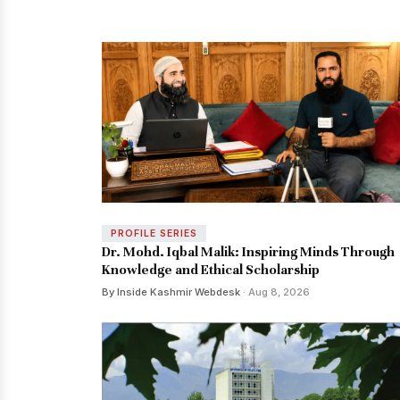
PROFILE SERIES
Dr. Mohd. Iqbal Malik: Inspiring Minds Through
Knowledge and Ethical Scholarship
By Inside Kashmir Webdesk
· Aug 8, 2026