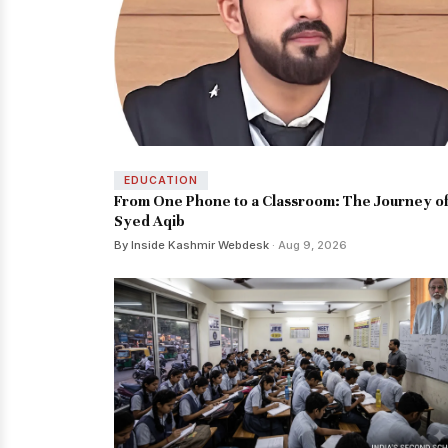
EDUCATION
From One Phone to a Classroom: The Journey o
Syed Aqib
By Inside Kashmir Webdesk
· Aug 9, 2026