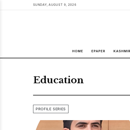
SUNDAY, AUGUST 9, 2026
HOME
EPAPER
KASHMI
Education
PROFILE SERIES