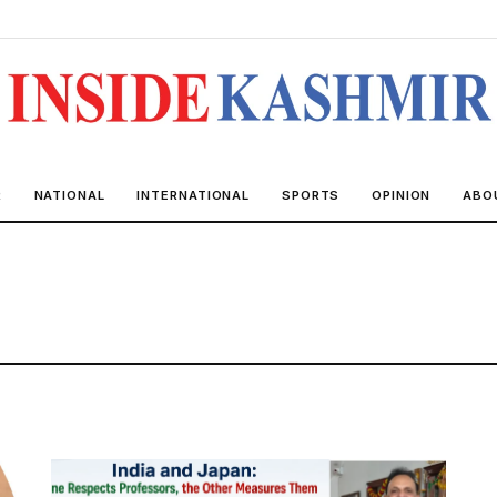
R
NATIONAL
INTERNATIONAL
SPORTS
OPINION
ABO