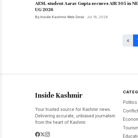
AESL student Aarav Gupta secures AIR 305 in N
UG 2026
By Inside Kashmir Web Desk
· Jul 18, 2026
«
CATEG
Inside Kashmir
Politics
Your trusted source for Kashmir news.
Conflic
Delivering accurate, unbiased journalism
Econom
from the heart of Kashmir.
Tourism
Educat