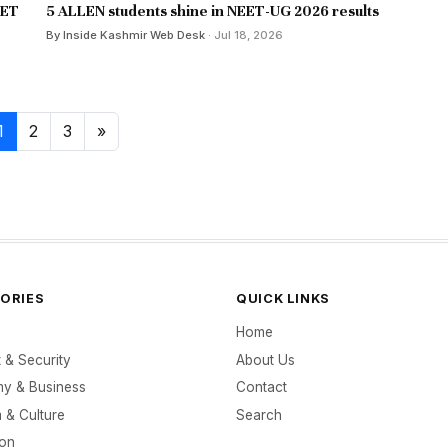
EET
5 ALLEN students shine in NEET-UG 2026 results
By Inside Kashmir Web Desk
· Jul 18, 2026
1
2
3
»
ORIES
QUICK LINKS
Home
t & Security
About Us
y & Business
Contact
 & Culture
Search
ion