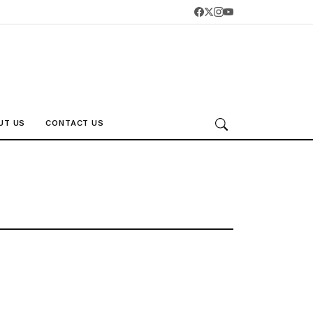
UT US
CONTACT US