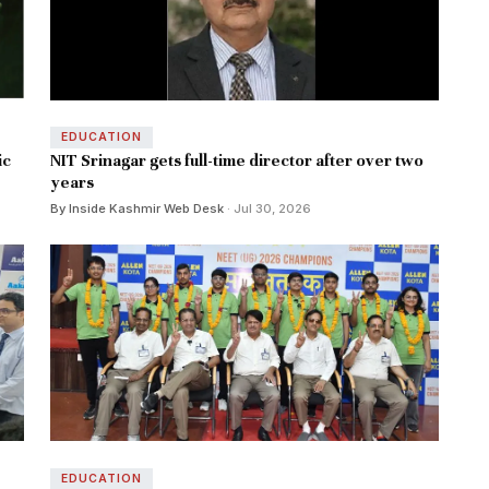
EDUCATION
ic
NIT Srinagar gets full-time director after over two
years
By Inside Kashmir Web Desk
· Jul 30, 2026
EDUCATION