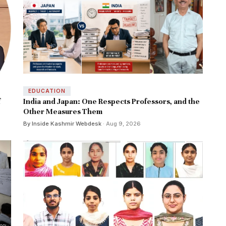
EDUCATION
f
India and Japan: One Respects Professors, and the
Other Measures Them
By Inside Kashmir Webdesk
· Aug 9, 2026