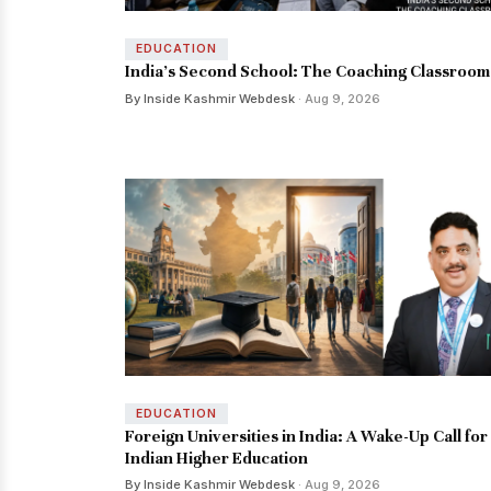
EDUCATION
India’s Second School: The Coaching Classroom
By Inside Kashmir Webdesk
· Aug 9, 2026
EDUCATION
Foreign Universities in India: A Wake-Up Call for
Indian Higher Education
By Inside Kashmir Webdesk
· Aug 9, 2026