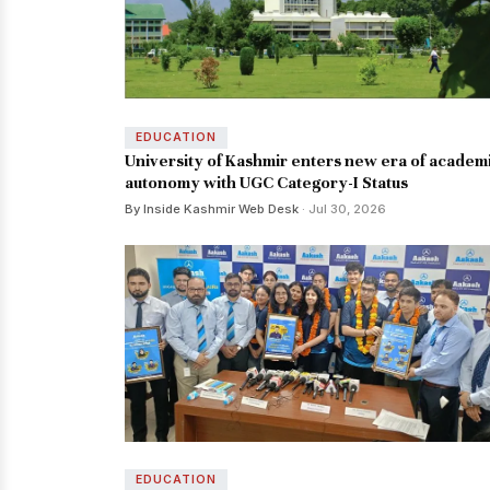
EDUCATION
University of Kashmir enters new era of academ
autonomy with UGC Category-I Status
By Inside Kashmir Web Desk
· Jul 30, 2026
EDUCATION