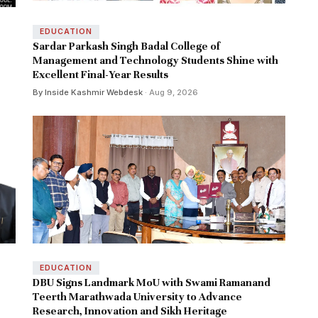
EDUCATION
Sardar Parkash Singh Badal College of
Management and Technology Students Shine with
Excellent Final-Year Results
By Inside Kashmir Webdesk
· Aug 9, 2026
EDUCATION
DBU Signs Landmark MoU with Swami Ramanand
Teerth Marathwada University to Advance
Research, Innovation and Sikh Heritage