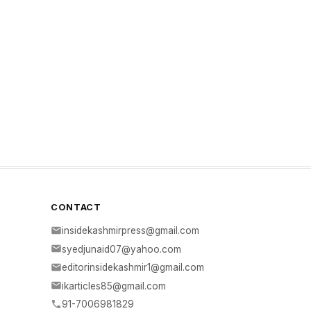
CONTACT
insidekashmirpress@gmail.com
syedjunaid07@yahoo.com
editorinsidekashmir1@gmail.com
ikarticles85@gmail.com
91-7006981829