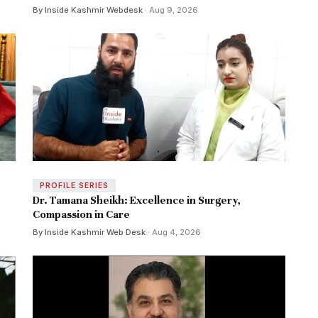
By Inside Kashmir Webdesk
· Aug 9, 2026
PROFILE SERIES
Dr. Tamana Sheikh: Excellence in Surgery,
Compassion in Care
By Inside Kashmir Web Desk
· Aug 4, 2026