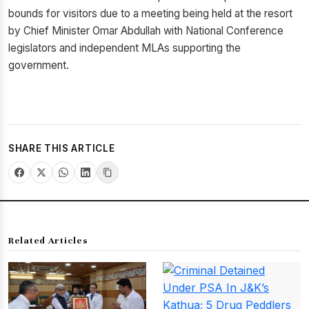
bounds for visitors due to a meeting being held at the resort
by Chief Minister Omar Abdullah with National Conference
legislators and independent MLAs supporting the
government.
SHARE THIS ARTICLE
Related Articles