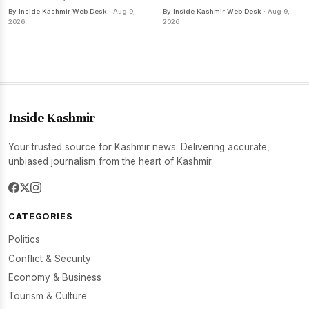
By Inside Kashmir Web Desk
· Aug 9,
By Inside Kashmir Web Desk
· Aug 9,
2026
2026
Inside Kashmir
Your trusted source for Kashmir news. Delivering accurate,
unbiased journalism from the heart of Kashmir.
CATEGORIES
Politics
Conflict & Security
Economy & Business
Tourism & Culture