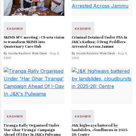
KASHMIR
KASHMIR
SKIMS SFC meeting : CS sets vision
Criminal Detained Under PSA In
to transform SKIMS into
J&K’s Kathua; 5 Drug Peddlers
Quaternary Care Hub
Arrested Across Jammu
By Inside Kashmir Web Desk
· Aug 9,
By Inside Kashmir Web Desk
· Aug 9,
2026
2026
KASHMIR
KASHMIR
Tiranga Rally Organised Under
J&K highways battered by
'Har Ghar Tiranga' Campaign
landslides, cloudbursts in 2025-
Ahead Of I-Day In J&K's Pulwama
26: Centre