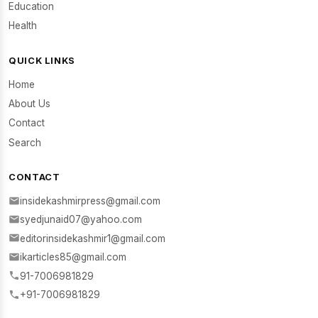
Education
Health
QUICK LINKS
Home
About Us
Contact
Search
CONTACT
insidekashmirpress@gmail.com
syedjunaid07@yahoo.com
editorinsidekashmir1@gmail.com
ikarticles85@gmail.com
91-7006981829
+91-7006981829