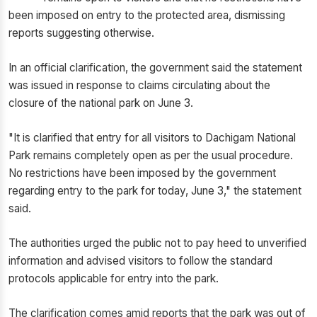
been imposed on entry to the protected area, dismissing
reports suggesting otherwise.
In an official clarification, the government said the statement
was issued in response to claims circulating about the
closure of the national park on June 3.
"It is clarified that entry for all visitors to Dachigam National
Park remains completely open as per the usual procedure.
No restrictions have been imposed by the government
regarding entry to the park for today, June 3," the statement
said.
The authorities urged the public not to pay heed to unverified
information and advised visitors to follow the standard
protocols applicable for entry into the park.
The clarification comes amid reports that the park was out of