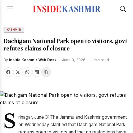
KASHMIR
Dachigam National Park open to visitors, govt
refutes claims of closure
By
Inside Kashmir Web Desk
·
June 3, 2026
·
1 min read
S
rinagar, June 3: The Jammu and Kashmir government
on Wednesday clarified that Dachigam National Park
remains open to visitors and that no restrictions have