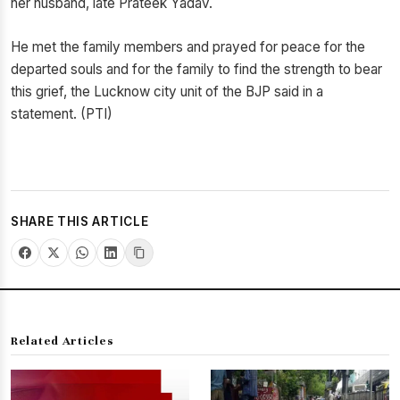
her husband, late Prateek Yadav.
He met the family members and prayed for peace for the
departed souls and for the family to find the strength to bear
this grief, the Lucknow city unit of the BJP said in a
statement. (PTI)
SHARE THIS ARTICLE
Related Articles