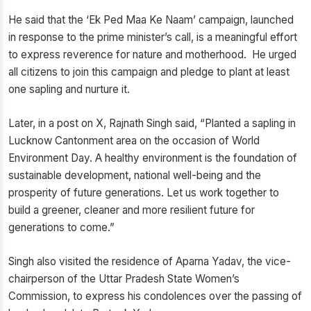
He said that the ‘Ek Ped Maa Ke Naam’ campaign, launched
in response to the prime minister’s call, is a meaningful effort
to express reverence for nature and motherhood. He urged
all citizens to join this campaign and pledge to plant at least
one sapling and nurture it.
Later, in a post on X, Rajnath Singh said, “Planted a sapling in
Lucknow Cantonment area on the occasion of World
Environment Day. A healthy environment is the foundation of
sustainable development, national well-being and the
prosperity of future generations. Let us work together to
build a greener, cleaner and more resilient future for
generations to come.”
Singh also visited the residence of Aparna Yadav, the vice-
chairperson of the Uttar Pradesh State Women’s
Commission, to express his condolences over the passing of