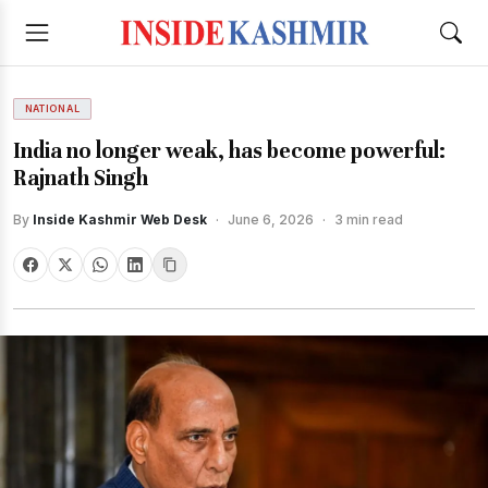
NATIONAL
India no longer weak, has become powerful:
Rajnath Singh
By
Inside Kashmir Web Desk
·
June 6, 2026
·
3 min read