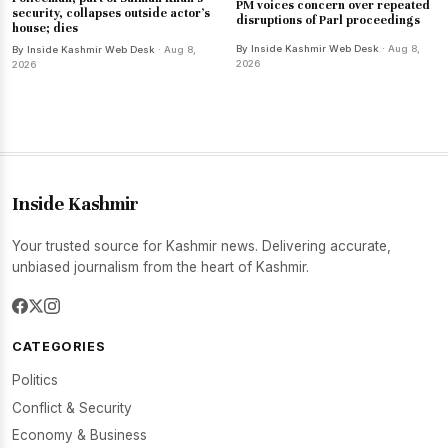
PM voices concern over repeated
security, collapses outside actor's
disruptions of Parl proceedings
house; dies
By Inside Kashmir Web Desk
· Aug 8,
By Inside Kashmir Web Desk
· Aug 8,
2026
2026
Inside Kashmir
Your trusted source for Kashmir news. Delivering accurate,
unbiased journalism from the heart of Kashmir.
CATEGORIES
Politics
Conflict & Security
Economy & Business