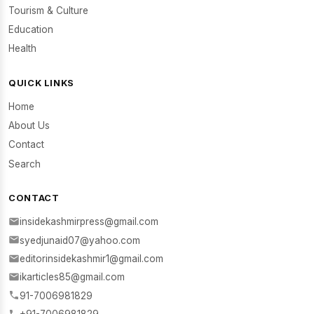
Tourism & Culture
Education
Health
QUICK LINKS
Home
About Us
Contact
Search
CONTACT
insidekashmirpress@gmail.com
syedjunaid07@yahoo.com
editorinsidekashmir1@gmail.com
ikarticles85@gmail.com
91-7006981829