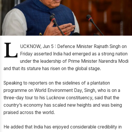
L
UCKNOW, Jun 5 : Defence Minister Rajnath Singh on
Friday asserted India had emerged as a strong nation
under the leadership of Prime Minister Narendra Modi
and that its stature has risen on the global stage.
Speaking to reporters on the sidelines of a plantation
programme on World Environment Day, Singh, who is on a
three-day tour to his Lucknow constituency, said that the
country’s economy has scaled new heights and was being
praised across the world.
He added that India has enjoyed considerable credibility in