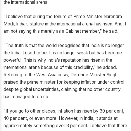
the international arena.
“I believe that during the tenure of Prime Minister Narendra
Modi, India’s stature in the international arena has risen. And, I
am not saying this merely as a Cabinet member,” he said.
“The truth is that the world recognises that India is no longer
the India it used to be. It is no longer weak but has become
powerful. This is why India’s reputation has risen in the
international arena because of this credibility,” he added.
Referring to the West Asia crisis, Defence Minister Singh
praised the prime minister for keeping inflation under control
despite global uncertainties, claiming that no other country
has managed to do so.
“If you go to other places, inflation has risen by 30 per cent,
40 per cent, or even more. However, in India, it stands at
approximately something over 3 per cent. I believe that there