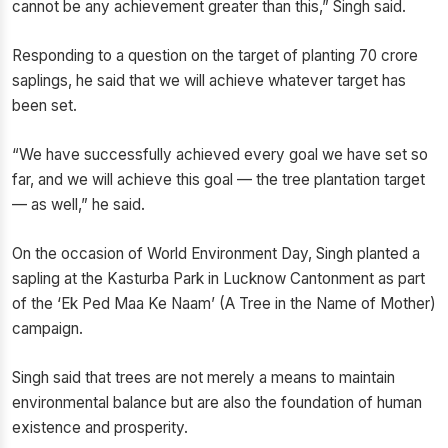
cannot be any achievement greater than this,” Singh said.
Responding to a question on the target of planting 70 crore
saplings, he said that we will achieve whatever target has
been set.
“We have successfully achieved every goal we have set so
far, and we will achieve this goal — the tree plantation target
— as well,” he said.
On the occasion of World Environment Day, Singh planted a
sapling at the Kasturba Park in Lucknow Cantonment as part
of the ‘Ek Ped Maa Ke Naam’ (A Tree in the Name of Mother)
campaign.
Singh said that trees are not merely a means to maintain
environmental balance but are also the foundation of human
existence and prosperity.