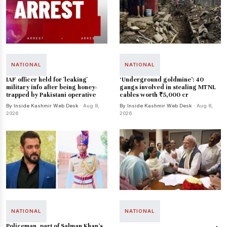
NATIONAL
NATIONAL
IAF officer held for 'leaking'
‘Underground goldmine’: 40
military info after being honey-
gangs involved in stealing MTNL
trapped by Pakistani operative
cables worth ₹5,000 cr
By Inside Kashmir Web Desk
· Aug 8,
By Inside Kashmir Web Desk
· Aug 8,
2026
2026
NATIONAL
NATIONAL
Policeman, part of Salman Khan's