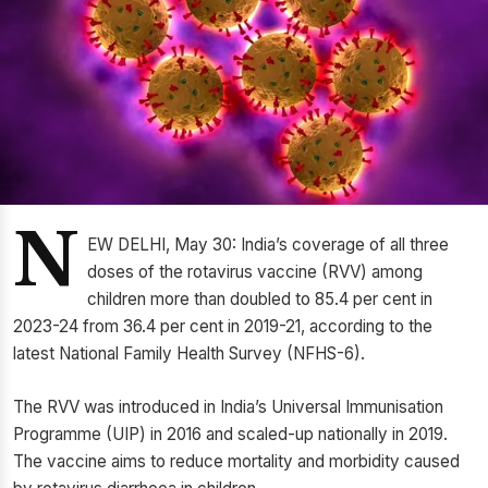
N
EW DELHI, May 30: India’s coverage of all three
doses of the rotavirus vaccine (RVV) among
children more than doubled to 85.4 per cent in
2023-24 from 36.4 per cent in 2019-21, according to the
latest National Family Health Survey (NFHS-6).
The RVV was introduced in India’s Universal Immunisation
Programme (UIP) in 2016 and scaled-up nationally in 2019.
The vaccine aims to reduce mortality and morbidity caused