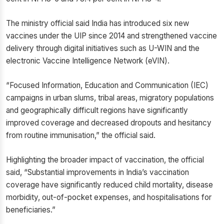
The ministry official said India has introduced six new
vaccines under the UIP since 2014 and strengthened vaccine
delivery through digital initiatives such as U-WIN and the
electronic Vaccine Intelligence Network (eVIN).
“Focused Information, Education and Communication (IEC)
campaigns in urban slums, tribal areas, migratory populations
and geographically difficult regions have significantly
improved coverage and decreased dropouts and hesitancy
from routine immunisation,” the official said.
Highlighting the broader impact of vaccination, the official
said, “Substantial improvements in India’s vaccination
coverage have significantly reduced child mortality, disease
morbidity, out-of-pocket expenses, and hospitalisations for
beneficiaries.”