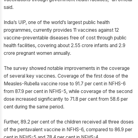
said.
India’s UIP, one of the world’s largest public health
programmes, currently provides 11 vaccines against 12
vaccine-preventable diseases free of cost through public
health facilities, covering about 2.55 crore infants and 2.9
crore pregnant women annually.
The survey showed notable improvements in the coverage
of several key vaccines. Coverage of the first dose of the
Measles-Rubella vaccine rose to 91.7 per cent in NFHS-6
from 87.9 per cent in NFHS-5, while coverage of the second
dose increased significantly to 71.8 per cent from 58.6 per
cent during the same period.
Further, 89.2 per cent of the children received all three doses
of the pentavalent vaccine in NFHS-6, compared to 86.9 per
cent in NFHS-5 and 78.4 per cent in NFHS-4.