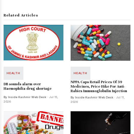
Related Articles
HEALTH
HEALTH
NPPA Caps Retail Prices Of 39
DB sounds alarm over
Medicines, Price Hike For Anti-
Haemophilia drug shortage
Rabies Immunoglobulin Injection
By Inside Kashmir Web Desk
· Jul 15,
By Inside Kashmir Web Desk
· Jul 11,
2026
2026