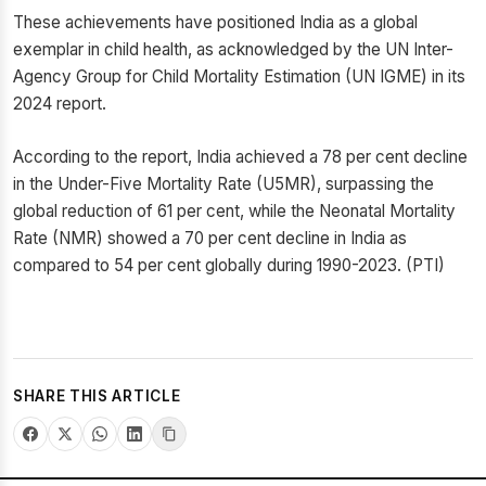
These achievements have positioned India as a global
exemplar in child health, as acknowledged by the UN Inter-
Agency Group for Child Mortality Estimation (UN IGME) in its
2024 report.
According to the report, India achieved a 78 per cent decline
in the Under-Five Mortality Rate (U5MR), surpassing the
global reduction of 61 per cent, while the Neonatal Mortality
Rate (NMR) showed a 70 per cent decline in India as
compared to 54 per cent globally during 1990-2023. (PTI)
SHARE THIS ARTICLE