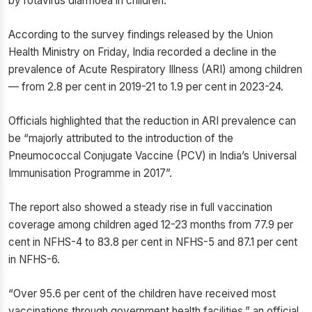
by rotavirus diarrhoea in children.
According to the survey findings released by the Union
Health Ministry on Friday, India recorded a decline in the
prevalence of Acute Respiratory Illness (ARI) among children
— from 2.8 per cent in 2019-21 to 1.9 per cent in 2023-24.
Officials highlighted that the reduction in ARI prevalence can
be “majorly attributed to the introduction of the
Pneumococcal Conjugate Vaccine (PCV) in India’s Universal
Immunisation Programme in 2017”.
The report also showed a steady rise in full vaccination
coverage among children aged 12-23 months from 77.9 per
cent in NFHS-4 to 83.8 per cent in NFHS-5 and 87.1 per cent
in NFHS-6.
“Over 95.6 per cent of the children have received most
vaccinations through government health facilities,” an official