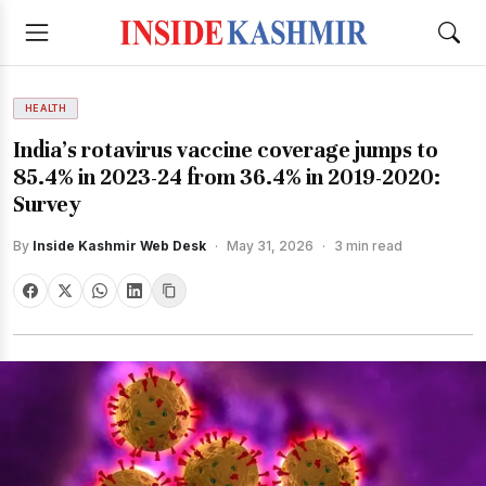
HEALTH
India’s rotavirus vaccine coverage jumps to
85.4% in 2023-24 from 36.4% in 2019-2020:
Survey
By
Inside Kashmir Web Desk
·
May 31, 2026
·
3 min read