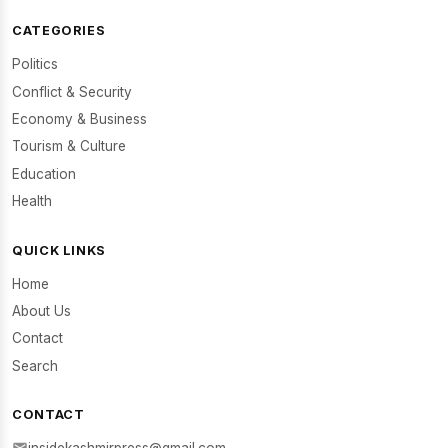
CATEGORIES
Politics
Conflict & Security
Economy & Business
Tourism & Culture
Education
Health
QUICK LINKS
Home
About Us
Contact
Search
CONTACT