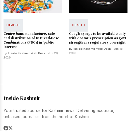
HEALTH
HEALTH
Centre bans manufacture, sale
Cough syrups to be available only
and distribution of 16 Fixed-Dose
with doctor's prescription as govt
Combinations (FDCs) in 'public
strengthens regulatory oversight
interest'
By Inside Kashmir Web Desk
· Jun 16,
By Inside Kashmir Web Desk
· Jun 20,
2026
2026
Inside Kashmir
Your trusted source for Kashmir news. Delivering accurate,
unbiased journalism from the heart of Kashmir.