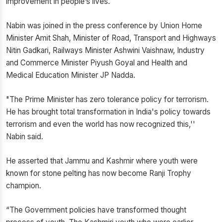
improvement in people’s lives.
Nabin was joined in the press conference by Union Home
Minister Amit Shah, Minister of Road, Transport and Highways
Nitin Gadkari, Railways Minister Ashwini Vaishnaw, Industry
and Commerce Minister Piyush Goyal and Health and
Medical Education Minister JP Nadda.
"The Prime Minister has zero tolerance policy for terrorism.
He has brought total transformation in India's policy towards
terrorism and even the world has now recognized this,''
Nabin said.
He asserted that Jammu and Kashmir where youth were
known for stone pelting has now become Ranji Trophy
champion.
“The Government policies have transformed thought