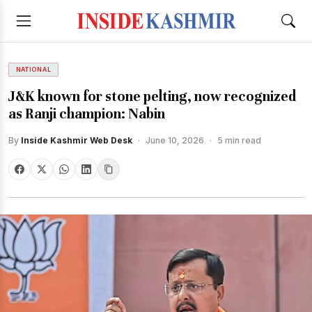
NATIONAL
J&K known for stone pelting, now recognized
as Ranji champion: Nabin
By
Inside Kashmir Web Desk
·
June 10, 2026
·
5 min read