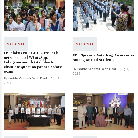
NATIONAL
NATIONAL
CBI claims NEET-UG 2026 leak
DBU Spreads Anti-Drug Awareness
network used WhatsApp,
Among School Students
Telegram and digital files to
circulate question papers before
By Inside Kashmir Web Desk
· Aug 6,
exam
2026
By Inside Kashmir Web Desk
· Aug 7,
2026