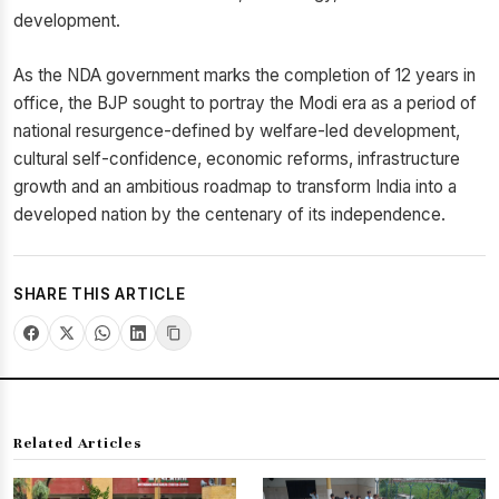
development.
As the NDA government marks the completion of 12 years in
office, the BJP sought to portray the Modi era as a period of
national resurgence-defined by welfare-led development,
cultural self-confidence, economic reforms, infrastructure
growth and an ambitious roadmap to transform India into a
developed nation by the centenary of its independence.
SHARE THIS ARTICLE
Related Articles