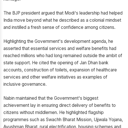
The BJP president argued that Modi's leadership had helped
India move beyond what he described as a colonial mindset
and instilled a fresh sense of confidence among citizens.
Highlighting the Government's development agenda, he
asserted that essential services and welfare benefits had
reached millions who had long remained outside the ambit of
state support. He cited the opening of Jan Dhan bank
accounts, construction of toilets, expansion of healthcare
services and other welfare initiatives as examples of
inclusive governance.
Nabin maintained that the Government's biggest
achievement lay in ensuring direct delivery of benefits to
citizens without middlemen. He highlighted flagship
programmes such as Swachh Bharat Mission, Ujjwala Yojana,
Ayushman Bharat, rural electrification, housing schemes and