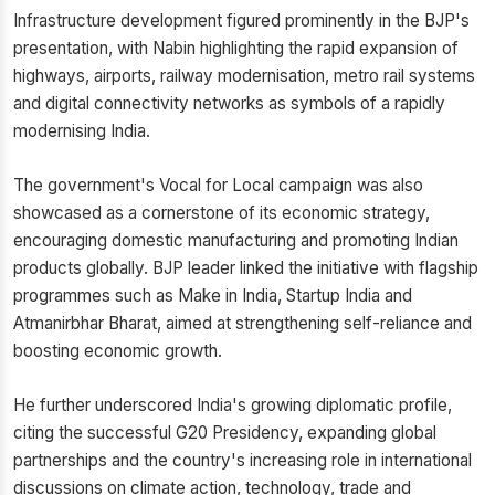
Infrastructure development figured prominently in the BJP's
presentation, with Nabin highlighting the rapid expansion of
highways, airports, railway modernisation, metro rail systems
and digital connectivity networks as symbols of a rapidly
modernising India.
The government's Vocal for Local campaign was also
showcased as a cornerstone of its economic strategy,
encouraging domestic manufacturing and promoting Indian
products globally. BJP leader linked the initiative with flagship
programmes such as Make in India, Startup India and
Atmanirbhar Bharat, aimed at strengthening self-reliance and
boosting economic growth.
He further underscored India's growing diplomatic profile,
citing the successful G20 Presidency, expanding global
partnerships and the country's increasing role in international
discussions on climate action, technology, trade and