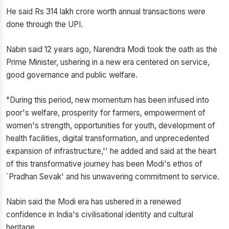
He said Rs 314 lakh crore worth annual transactions were
done through the UPI.
Nabin said 12 years ago, Narendra Modi took the oath as the
Prime Minister, ushering in a new era centered on service,
good governance and public welfare.
"During this period, new momentum has been infused into
poor's welfare, prosperity for farmers, empowerment of
women's strength, opportunities for youth, development of
health facilities, digital transformation, and unprecedented
expansion of infrastructure,'' he added and said at the heart
of this transformative journey has been Modi's ethos of
`Pradhan Sevak' and his unwavering commitment to service.
Nabin said the Modi era has ushered in a renewed
confidence in India's civilisational identity and cultural
heritage.