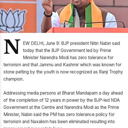
N
EW DELHI, June 9: BJP president Nitin Nabin said
today that the BJP Government led by Prime
Minister Narendra Modi has zero tolerance for
terrorism and that Jammu and Kashmir which was known for
stone pelting by the youth is now recognized as Ranji Trophy
champion.
Addressing media persons at Bharat Mandapam a day ahead
of the completion of 12 years in power by the BJP-led NDA
Government at the Centre and Narendra Modi as the Prime
Minister, Nabin said the PM has zero tolerance policy for
terrorism and Naxalism has been eliminated resulting into