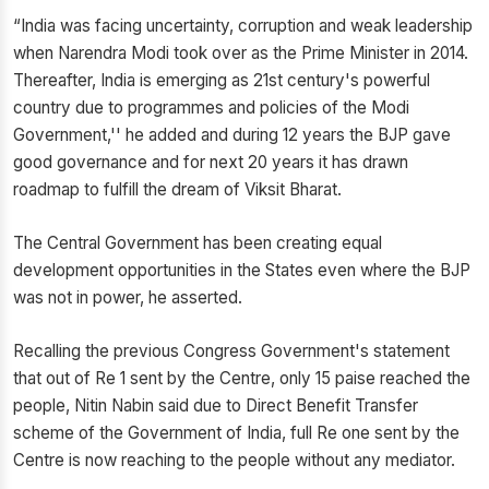
“India was facing uncertainty, corruption and weak leadership
when Narendra Modi took over as the Prime Minister in 2014.
Thereafter, India is emerging as 21st century's powerful
country due to programmes and policies of the Modi
Government,'' he added and during 12 years the BJP gave
good governance and for next 20 years it has drawn
roadmap to fulfill the dream of Viksit Bharat.
The Central Government has been creating equal
development opportunities in the States even where the BJP
was not in power, he asserted.
Recalling the previous Congress Government's statement
that out of Re 1 sent by the Centre, only 15 paise reached the
people, Nitin Nabin said due to Direct Benefit Transfer
scheme of the Government of India, full Re one sent by the
Centre is now reaching to the people without any mediator.