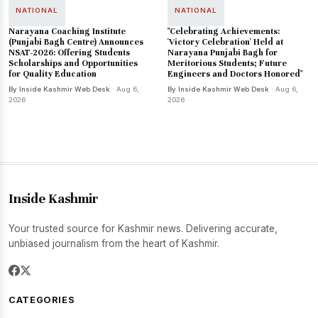
NATIONAL
NATIONAL
Narayana Coaching Institute
"Celebrating Achievements:
(Punjabi Bagh Centre) Announces
'Victory Celebration' Held at
NSAT-2026: Offering Students
Narayana Punjabi Bagh for
Scholarships and Opportunities
Meritorious Students; Future
for Quality Education
Engineers and Doctors Honored"
By Inside Kashmir Web Desk
· Aug 6,
By Inside Kashmir Web Desk
· Aug 6,
2026
2026
Inside Kashmir
Your trusted source for Kashmir news. Delivering accurate,
unbiased journalism from the heart of Kashmir.
CATEGORIES