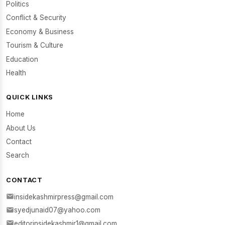
Politics
Conflict & Security
Economy & Business
Tourism & Culture
Education
Health
QUICK LINKS
Home
About Us
Contact
Search
CONTACT
insidekashmirpress@gmail.com
syedjunaid07@yahoo.com
editorinsidekashmir1@gmail.com