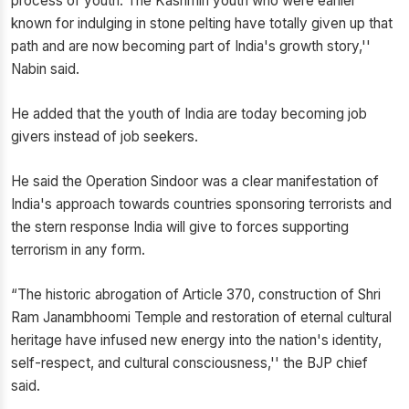
process of youth. The Kashmiri youth who were earlier
known for indulging in stone pelting have totally given up that
path and are now becoming part of India's growth story,''
Nabin said.
He added that the youth of India are today becoming job
givers instead of job seekers.
He said the Operation Sindoor was a clear manifestation of
India's approach towards countries sponsoring terrorists and
the stern response India will give to forces supporting
terrorism in any form.
“The historic abrogation of Article 370, construction of Shri
Ram Janambhoomi Temple and restoration of eternal cultural
heritage have infused new energy into the nation's identity,
self-respect, and cultural consciousness,'' the BJP chief
said.