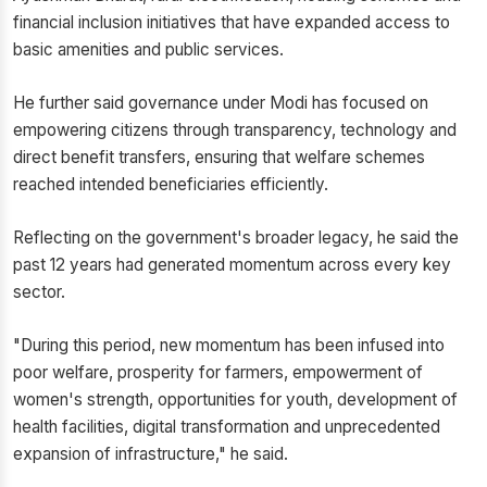
financial inclusion initiatives that have expanded access to
basic amenities and public services.
He further said governance under Modi has focused on
empowering citizens through transparency, technology and
direct benefit transfers, ensuring that welfare schemes
reached intended beneficiaries efficiently.
Reflecting on the government's broader legacy, he said the
past 12 years had generated momentum across every key
sector.
"During this period, new momentum has been infused into
poor welfare, prosperity for farmers, empowerment of
women's strength, opportunities for youth, development of
health facilities, digital transformation and unprecedented
expansion of infrastructure," he said.