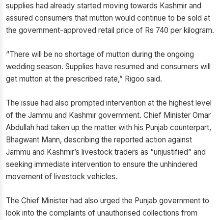
supplies had already started moving towards Kashmir and
assured consumers that mutton would continue to be sold at
the government-approved retail price of Rs 740 per kilogram.
“There will be no shortage of mutton during the ongoing
wedding season. Supplies have resumed and consumers will
get mutton at the prescribed rate,” Rigoo said.
The issue had also prompted intervention at the highest level
of the Jammu and Kashmir government. Chief Minister Omar
Abdullah had taken up the matter with his Punjab counterpart,
Bhagwant Mann, describing the reported action against
Jammu and Kashmir’s livestock traders as “unjustified” and
seeking immediate intervention to ensure the unhindered
movement of livestock vehicles.
The Chief Minister had also urged the Punjab government to
look into the complaints of unauthorised collections from