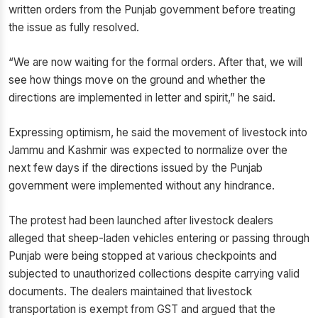
written orders from the Punjab government before treating
the issue as fully resolved.
“We are now waiting for the formal orders. After that, we will
see how things move on the ground and whether the
directions are implemented in letter and spirit,” he said.
Expressing optimism, he said the movement of livestock into
Jammu and Kashmir was expected to normalize over the
next few days if the directions issued by the Punjab
government were implemented without any hindrance.
The protest had been launched after livestock dealers
alleged that sheep-laden vehicles entering or passing through
Punjab were being stopped at various checkpoints and
subjected to unauthorized collections despite carrying valid
documents. The dealers maintained that livestock
transportation is exempt from GST and argued that the