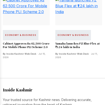
ECONOMY & BUSINESS
ECONOMY & BUSINESS
Cabinet Approves Rs 62,500 Crore
Yamaha launches FZ Blue Flex at
For Mobile Phone PLI Scheme 2.0
₹1.24 lakh in India
By Inside Kashmir Web Desk
· Jul 15,
By Inside Kashmir Web Desk
· Jul 11,
2026
2026
Inside Kashmir
Your trusted source for Kashmir news. Delivering accurate,
unbiased journalism from the heart of Kashmir.