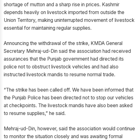
shortage of mutton and a sharp rise in prices. Kashmir
depends heavily on livestock imported from outside the
Union Territory, making uninterrupted movement of livestock
essential for maintaining regular supplies.
Announcing the withdrawal of the strike, KMDA General
Secretary Mehraj-ud-Din said the association had received
assurances that the Punjab government had directed its
police not to obstruct livestock vehicles and had also
instructed livestock mandis to resume normal trade.
“The strike has been called off. We have been informed that
the Punjab Police has been directed not to stop our vehicles
at checkpoints. The livestock mandis have also been asked
to resume supplies,” he said.
Mehraj-ud-Din, however, said the association would continue
to monitor the situation closely and was awaiting formal