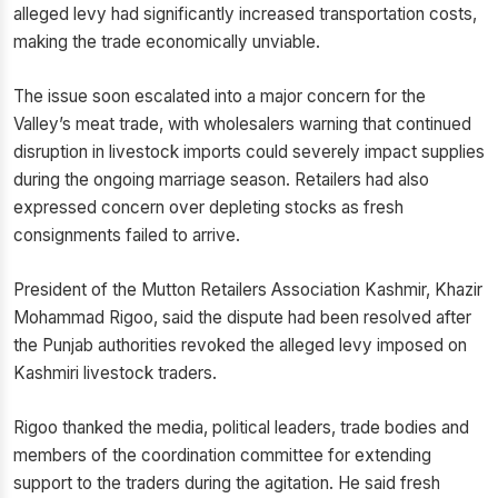
alleged levy had significantly increased transportation costs,
making the trade economically unviable.
The issue soon escalated into a major concern for the
Valley’s meat trade, with wholesalers warning that continued
disruption in livestock imports could severely impact supplies
during the ongoing marriage season. Retailers had also
expressed concern over depleting stocks as fresh
consignments failed to arrive.
President of the Mutton Retailers Association Kashmir, Khazir
Mohammad Rigoo, said the dispute had been resolved after
the Punjab authorities revoked the alleged levy imposed on
Kashmiri livestock traders.
Rigoo thanked the media, political leaders, trade bodies and
members of the coordination committee for extending
support to the traders during the agitation. He said fresh