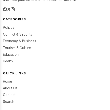
CATEGORIES
Politics
Conflict & Security
Economy & Business
Tourism & Culture
Education
Health
QUICK LINKS
Home
About Us
Contact
Search