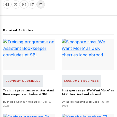
Related Articles
ECONOMY & BUSINESS
ECONOMY & BUSINESS
Training programme on Assistant
Singapore says ‘We Want More’ as
Bookkeeper concludes at SBI
J&K cherries land abroad
By Inside Kashmir Web Desk
· Jul 18,
By Inside Kashmir Web Desk
· Jul 18,
2026
2026