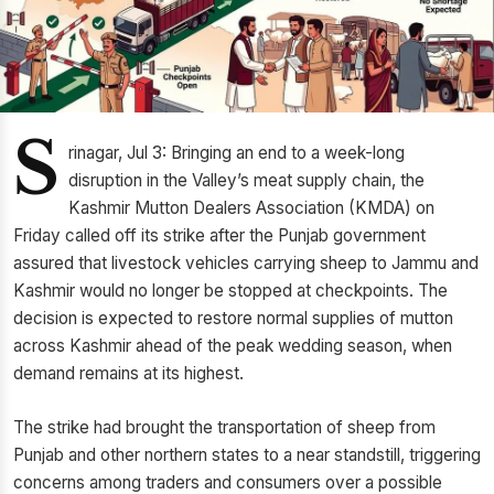
S
rinagar, Jul 3: Bringing an end to a week-long
disruption in the Valley’s meat supply chain, the
Kashmir Mutton Dealers Association (KMDA) on
Friday called off its strike after the Punjab government
assured that livestock vehicles carrying sheep to Jammu and
Kashmir would no longer be stopped at checkpoints. The
decision is expected to restore normal supplies of mutton
across Kashmir ahead of the peak wedding season, when
demand remains at its highest.
The strike had brought the transportation of sheep from
Punjab and other northern states to a near standstill, triggering
concerns among traders and consumers over a possible