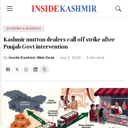
ECONOMY & BUSINESS
Kashmir mutton dealers call off strike after
Punjab Govt intervention
By
Inside Kashmir Web Desk
·
July 4, 2026
·
4 min read