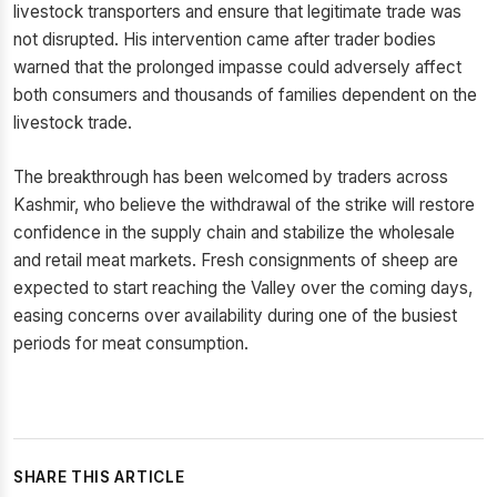
livestock transporters and ensure that legitimate trade was
not disrupted. His intervention came after trader bodies
warned that the prolonged impasse could adversely affect
both consumers and thousands of families dependent on the
livestock trade.
The breakthrough has been welcomed by traders across
Kashmir, who believe the withdrawal of the strike will restore
confidence in the supply chain and stabilize the wholesale
and retail meat markets. Fresh consignments of sheep are
expected to start reaching the Valley over the coming days,
easing concerns over availability during one of the busiest
periods for meat consumption.
SHARE THIS ARTICLE