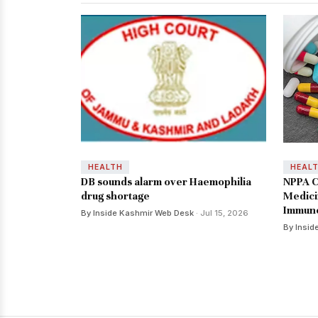
HEALTH
HEAL
DB sounds alarm over Haemophilia
NPPA C
drug shortage
Medici
Immuno
By Inside Kashmir Web Desk
· Jul 15, 2026
By Insid