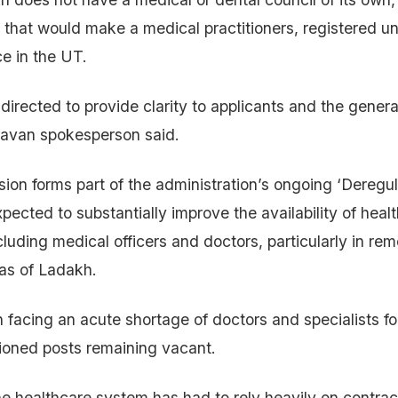
r that would make a medical practitioners, registered 
ce in the UT.
irected to provide clarity to applicants and the general
havan spokesperson said.
sion forms part of the administration’s ongoing ‘Deregul
pected to substantially improve the availability of heal
cluding medical officers and doctors, particularly in re
as of Ladakh.
facing an acute shortage of doctors and specialists fo
ioned posts remaining vacant.
e healthcare system has had to rely heavily on contrac