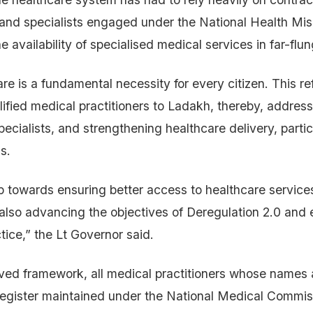
 and specialists engaged under the National Health Mi
he availability of specialised medical services in far-flu
re is a fundamental necessity for every citizen. This re
lified medical practitioners to Ladakh, thereby, addres
ecialists, and strengthening healthcare delivery, partic
s.
tep towards ensuring better access to healthcare service
also advancing the objectives of Deregulation 2.0 and 
tice,” the Lt Governor said.
ved framework, all medical practitioners whose names 
Register maintained under the National Medical Commis