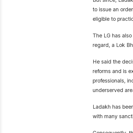
to issue an orde
eligible to practi
The LG has also d
regard, a Lok B
He said the deci
reforms and is ex
professionals, in
underserved are
Ladakh has been 
with many sanct
Consequently, th