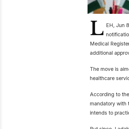
L
EH, Jun 8
notificati
Medical Register
additional appro
The move is aime
healthcare servi
According to the
mandatory with t
intends to practi
But since, Ladak