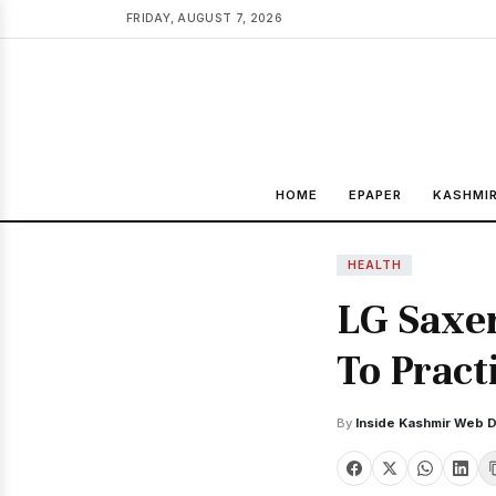
FRIDAY, AUGUST 7, 2026
HOME
EPAPER
KASHMI
HEALTH
LG Saxe
To Pract
By
Inside Kashmir Web 