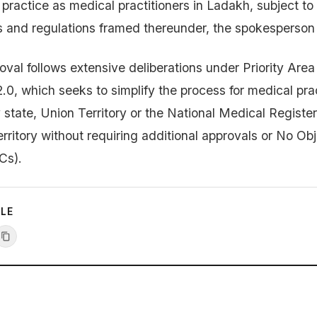
to practice as medical practitioners in Ladakh, subject to
s and regulations framed thereunder, the spokesperson 
oval follows extensive deliberations under Priority Area
.0, which seeks to simplify the process for medical prac
 state, Union Territory or the National Medical Register
rritory without requiring additional approvals or No Ob
Cs).
CLE