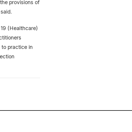
 the provisions of
said.
 19 (Healthcare)
titioners
 to practice in
jection