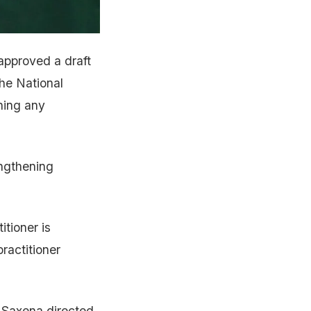
pproved a draft
the National
ning any
engthening
itioner is
ractitioner
, Saxena directed