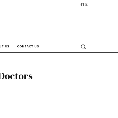
UT US
CONTACT US
Doctors