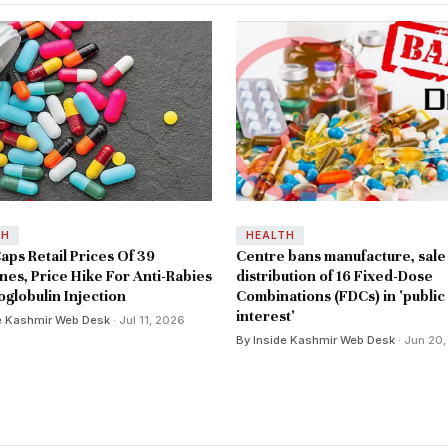
TH
HEALTH
aps Retail Prices Of 39
Centre bans manufacture, sale
nes, Price Hike For Anti-Rabies
distribution of 16 Fixed-Dose
globulin Injection
Combinations (FDCs) in 'public
interest'
e Kashmir Web Desk
· Jul 11, 2026
By Inside Kashmir Web Desk
· Jun 20