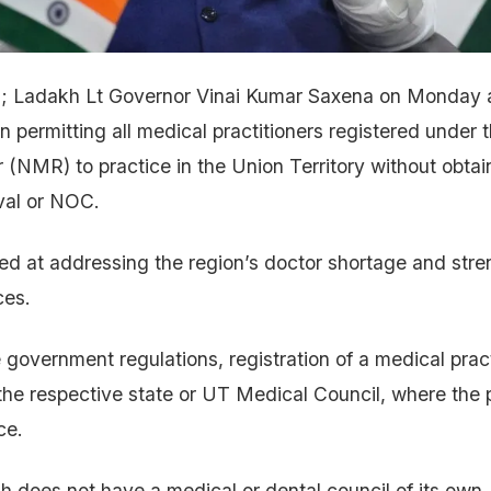
; Ladakh Lt Governor Vinai Kumar Saxena on Monday a
on permitting all medical practitioners registered under 
 (NMR) to practice in the Union Territory without obtai
val or NOC.
d at addressing the region’s doctor shortage and str
ces.
 government regulations, registration of a medical pract
he respective state or UT Medical Council, where the p
ce.
h does not have a medical or dental council of its own