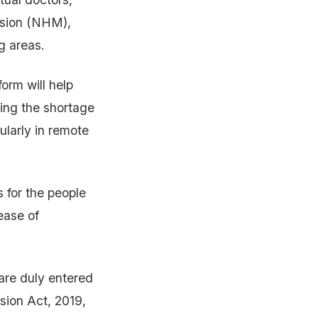
ssion (NHM),
ng areas.
form will help
sing the shortage
ularly in remote
s for the people
ease of
are duly entered
sion Act, 2019,