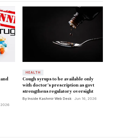
HEALTH
 and
Cough syrups to be available only
with doctor's prescription as govt
strengthens regulatory oversight
By Inside Kashmir Web Desk
· Jun 16, 2026
, 2026