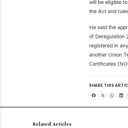
will be eligible 
the Act and rule
He said the appr
of Deregulation 2
registered in any
another Union Te
Certificates (NO
SHARE THIS ARTI
Related Articles