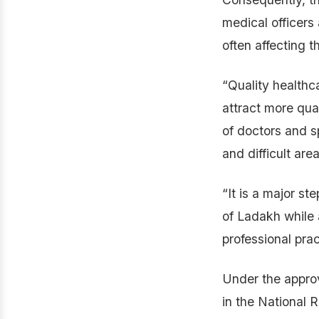
medical officers
often affecting t
“Quality healthca
attract more qua
of doctors and sp
and difficult area
“It is a major s
of Ladakh while 
professional prac
Under the appro
in the National 