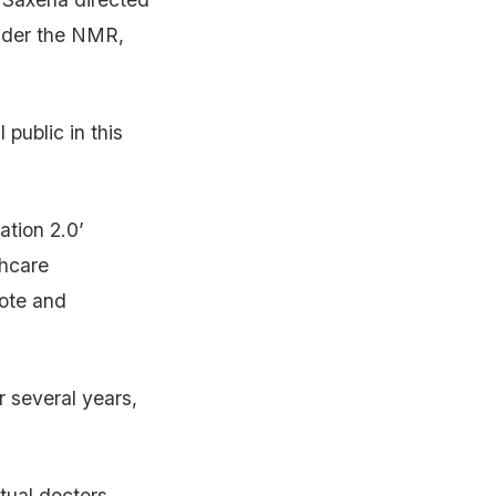
under the NMR,
 public in this
ation 2.0’
thcare
mote and
r several years,
tual doctors,