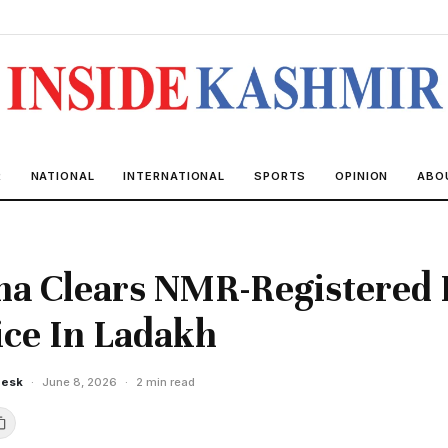
R
NATIONAL
INTERNATIONAL
SPORTS
OPINION
ABO
na Clears NMR-Registered 
ice In Ladakh
Desk
·
June 8, 2026
·
2 min read