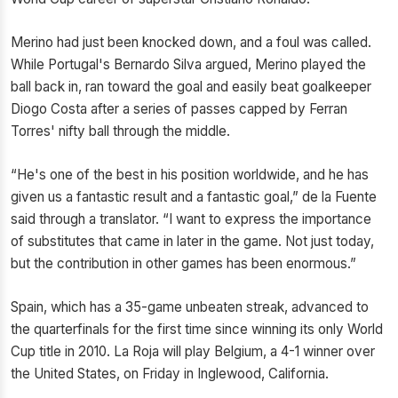
Merino had just been knocked down, and a foul was called.
While Portugal's Bernardo Silva argued, Merino played the
ball back in, ran toward the goal and easily beat goalkeeper
Diogo Costa after a series of passes capped by Ferran
Torres' nifty ball through the middle.
“He's one of the best in his position worldwide, and he has
given us a fantastic result and a fantastic goal,” de la Fuente
said through a translator. “I want to express the importance
of substitutes that came in later in the game. Not just today,
but the contribution in other games has been enormous.”
Spain, which has a 35-game unbeaten streak, advanced to
the quarterfinals for the first time since winning its only World
Cup title in 2010. La Roja will play Belgium, a 4-1 winner over
the United States, on Friday in Inglewood, California.