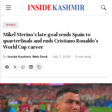
SPORTS
Mikel Merino's late goal sends Spain to
quarterfinals and ends Cristiano Ronaldo's
World Cup career
By
Inside Kashmir Web Desk
·
July 7, 2026
·
5 min read