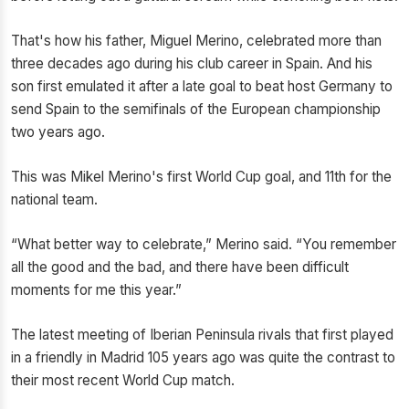
That's how his father, Miguel Merino, celebrated more than
three decades ago during his club career in Spain. And his
son first emulated it after a late goal to beat host Germany to
send Spain to the semifinals of the European championship
two years ago.
This was Mikel Merino's first World Cup goal, and 11th for the
national team.
“What better way to celebrate,” Merino said. “You remember
all the good and the bad, and there have been difficult
moments for me this year.”
The latest meeting of Iberian Peninsula rivals that first played
in a friendly in Madrid 105 years ago was quite the contrast to
their most recent World Cup match.