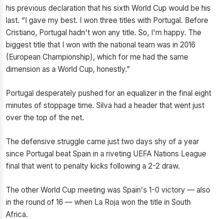
his previous declaration that his sixth World Cup would be his
last. “I gave my best. I won three titles with Portugal. Before
Cristiano, Portugal hadn't won any title. So, I'm happy. The
biggest title that I won with the national team was in 2016
(European Championship), which for me had the same
dimension as a World Cup, honestly.”
Portugal desperately pushed for an equalizer in the final eight
minutes of stoppage time. Silva had a header that went just
over the top of the net.
The defensive struggle came just two days shy of a year
since Portugal beat Spain in a riveting UEFA Nations League
final that went to penalty kicks following a 2-2 draw.
The other World Cup meeting was Spain's 1-0 victory — also
in the round of 16 — when La Roja won the title in South
Africa.