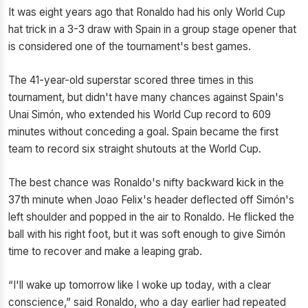
It was eight years ago that Ronaldo had his only World Cup
hat trick in a 3-3 draw with Spain in a group stage opener that
is considered one of the tournament's best games.
The 41-year-old superstar scored three times in this
tournament, but didn't have many chances against Spain's
Unai Simón, who extended his World Cup record to 609
minutes without conceding a goal. Spain became the first
team to record six straight shutouts at the World Cup.
The best chance was Ronaldo's nifty backward kick in the
37th minute when Joao Felix's header deflected off Simón's
left shoulder and popped in the air to Ronaldo. He flicked the
ball with his right foot, but it was soft enough to give Simón
time to recover and make a leaping grab.
“I'll wake up tomorrow like I woke up today, with a clear
conscience,” said Ronaldo, who a day earlier had repeated