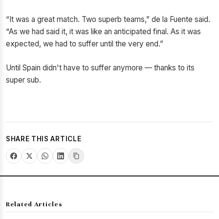
“It was a great match. Two superb teams,” de la Fuente said.
“As we had said it, it was like an anticipated final. As it was
expected, we had to suffer until the very end.”
Until Spain didn't have to suffer anymore — thanks to its
super sub.
SHARE THIS ARTICLE
Related Articles