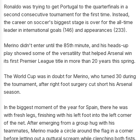
Ronaldo was trying to get Portugal to the quarterfinals in a
second consecutive tournament for the first time. Instead,
the career on soccer's biggest stage is over for the all-time
leader in international goals (146) and appearances (233).
Merino didn't enter until the 85th minute, and his heads-up
play showed some of the versatility that helped Arsenal win
its first Premier League title in more than 20 years this spring.
The World Cup was in doubt for Merino, who turned 30 during
the tournament, after right foot surgery cut short his Arsenal
season.
In the biggest moment of the year for Spain, there he was
with fresh legs, finishing with his left foot into the left corner
of the net. After emerging from a group hug with his
teammates, Merino made a circle around the flag in a corner
before letting out a guttural scream while clenching both fists.