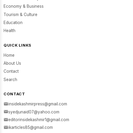
Economy & Business
Tourism & Culture
Education
Health
QUICK LINKS
Home
About Us
Contact
Search
CONTACT
insidekashmirpress@gmail.com
syedjunaid07@yahoo.com
editorinsidekashmir1@gmail.com
ikarticles85@gmail.com