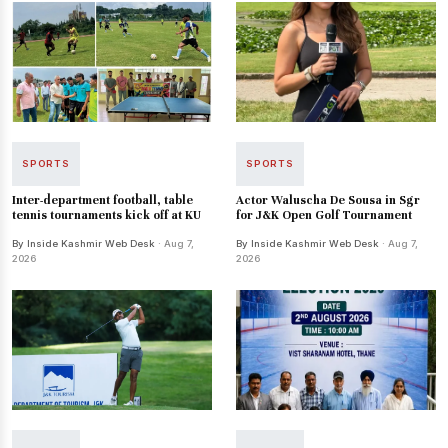
SPORTS
SPORTS
Inter-department football, table
Actor Waluscha De Sousa in Sgr
tennis tournaments kick off at KU
for J&K Open Golf Tournament
By Inside Kashmir Web Desk
· Aug 7,
By Inside Kashmir Web Desk
· Aug 7,
2026
2026