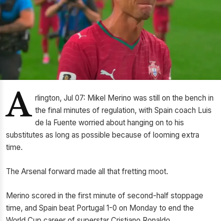
A
rlington, Jul 07: Mikel Merino was still on the bench in
the final minutes of regulation, with Spain coach Luis
de la Fuente worried about hanging on to his
substitutes as long as possible because of looming extra
time.
The Arsenal forward made all that fretting moot.
Merino scored in the first minute of second-half stoppage
time, and Spain beat Portugal 1-0 on Monday to end the
World Cup career of superstar Cristiano Ronaldo.