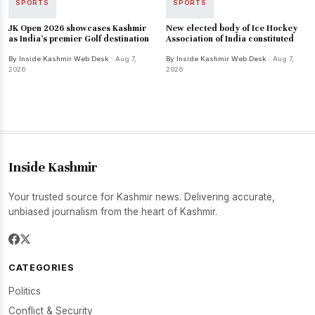
SPORTS
SPORTS
JK Open 2026 showcases Kashmir
New elected body of Ice Hockey
as India's premier Golf destination
Association of India constituted
By Inside Kashmir Web Desk
· Aug 7,
By Inside Kashmir Web Desk
· Aug 7,
2026
2026
Inside Kashmir
Your trusted source for Kashmir news. Delivering accurate,
unbiased journalism from the heart of Kashmir.
CATEGORIES
Politics
Conflict & Security