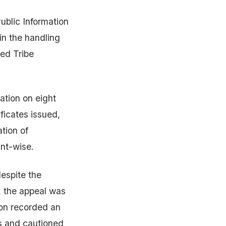
ublic Information
in the handling
led Tribe
ation on eight
ificates issued,
ation of
int-wise.
espite the
y, the appeal was
ion recorded an
es and cautioned