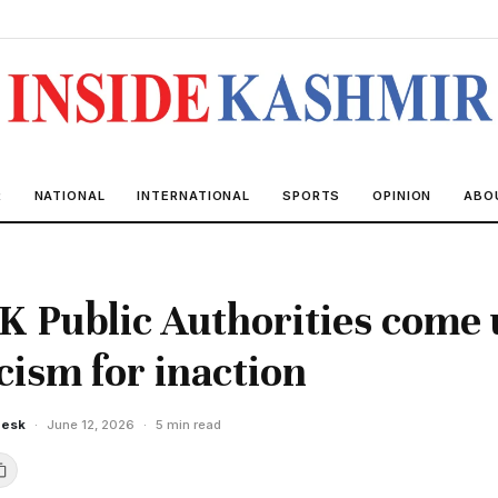
R
NATIONAL
INTERNATIONAL
SPORTS
OPINION
ABO
K Public Authorities come
icism for inaction
Desk
·
June 12, 2026
·
5 min read