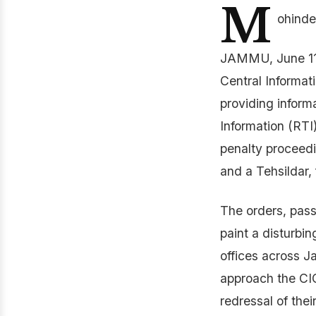
M
ohinde
JAMMU, June 11:
Central Informat
providing informa
Information (RTI
penalty proceedi
and a Tehsildar, 
The orders, pass
paint a disturbi
offices across J
approach the CIC
redressal of thei