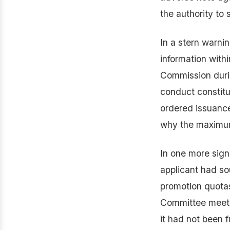
the authority to 
In a stern warnin
information withi
Commission durin
conduct constitu
ordered issuance
why the maximum
In one more sign
applicant had so
promotion quota
Committee meeti
it had not been f