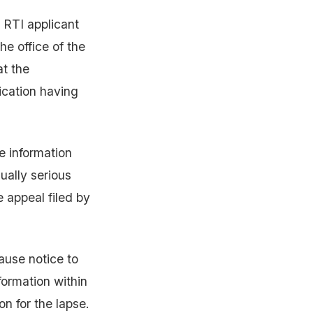
 RTI applicant
e office of the
t the
ication having
e information
ually serious
e appeal filed by
ause notice to
formation within
n for the lapse.