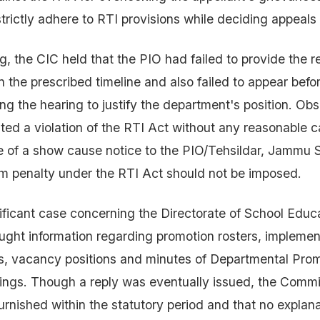
strictly adhere to RTI provisions while deciding appeals 
g, the CIC held that the PIO had failed to provide the r
n the prescribed timeline and also failed to appear befo
g the hearing to justify the department's position. Obs
ted a violation of the RTI Act without any reasonable 
 of a show cause notice to the PIO/Tehsildar, Jammu 
 penalty under the RTI Act should not be imposed.
ificant case concerning the Directorate of School Educ
ught information regarding promotion rosters, implemen
s, vacancy positions and minutes of Departmental Pro
ngs. Though a reply was eventually issued, the Commi
urnished within the statutory period and that no explana