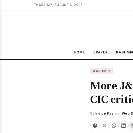
THURSDAY, AUGUST 6, 2026
HOME
EPAPER
KASHMI
KASHMIR
More J&
CIC crit
By
Inside Kashmir Web 