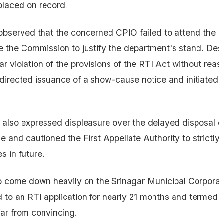
placed on record.
observed that the concerned CPIO failed to attend the
e the Commission to justify the department's stand. De
ar violation of the provisions of the RTI Act without re
irected issuance of a show-cause notice and initiated
lso expressed displeasure over the delayed disposal of
e and cautioned the First Appellate Authority to strictl
es in future.
o come down heavily on the Srinagar Municipal Corpora
d to an RTI application for nearly 21 months and termed 
far from convincing.