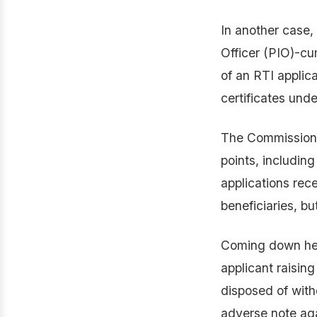
In another case,
Officer (PIO)-cu
of an RTI applic
certificates und
The Commission o
points, including
applications rece
beneficiaries, b
Coming down hea
applicant raising
disposed of with
adverse note aga