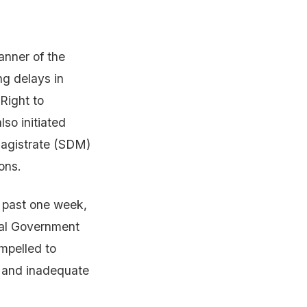
nner of the
ng delays in
 Right to
so initiated
Magistrate (SDM)
ons.
e past one week,
eral Government
mpelled to
n and inadequate