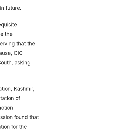
in future.
equisite
re the
erving that the
cause, CIC
South, asking
ation, Kashmir,
tation of
motion
ssion found that
tion for the