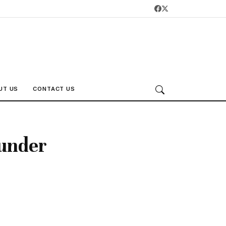
UT US
CONTACT US
 under