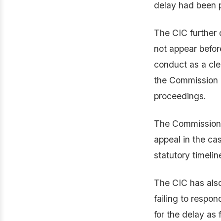
delay had been 
The CIC further 
not appear befor
conduct as a cle
the Commission d
proceedings.
The Commission a
appeal in the cas
statutory timelin
The CIC has als
failing to respon
for the delay as 