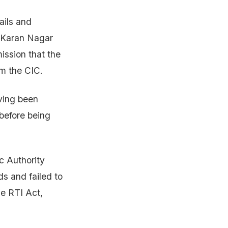
ails and
r Karan Nagar
ission that the
om the CIC.
aving been
before being
c Authority
ds and failed to
he RTI Act,