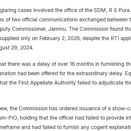
glaring cases involved the office of the SDM, R S Pura.
s of two official communications exchanged between th
puty Commissioner, Jammu. The Commission found tha
supplied only on February 2, 2026, despite the RTI appl
gust 29, 2024.
at there was a delay of over 16 months in furnishing th
anation had been offered for the extraordinary delay. Eq
hat the First Appellate Authority failed to adjudicate th
iew, the Commission has ordered issuance of a show-c
-PIO, holding that the officer had failed to provide in
imeframe and had failed to furnish any cogent explanatio