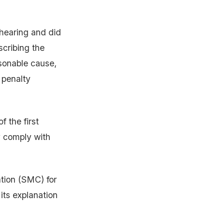
 hearing and did
scribing the
asonable cause,
 penalty
 the first
y comply with
tion (SMC) for
its explanation