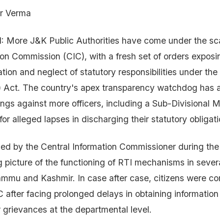
r Verma
 More J&K Public Authorities have come under the sca
ion Commission (CIC), with a fresh set of orders exposi
tion and neglect of statutory responsibilities under the
) Act. The country's apex transparency watchdog has al
ngs against more officers, including a Sub-Divisional 
for alleged lapses in discharging their statutory obligati
ed by the Central Information Commissioner during th
ng picture of the functioning of RTI mechanisms in sev
ammu and Kashmir. In case after case, citizens were co
 after facing prolonged delays in obtaining informatio
r grievances at the departmental level.