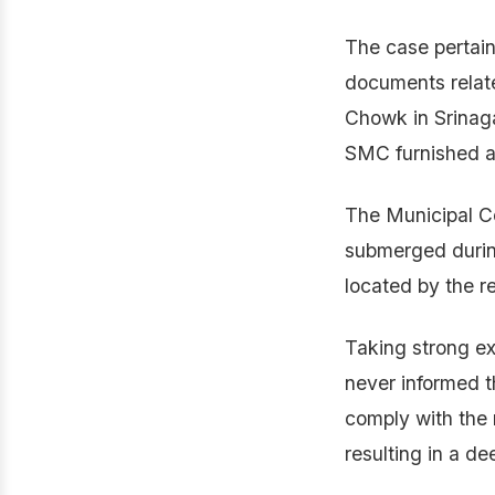
The case pertain
documents relate
Chowk in Srinaga
SMC furnished a 
The Municipal Co
submerged during
located by the r
Taking strong ex
never informed t
comply with the 
resulting in a de