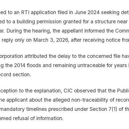
ed to an RTI application filed in June 2024 seeking det
d to a building permission granted for a structure nea
r. During the hearing, the appellant informed the Comm
reply only on March 3, 2026, after receiving notice fr
rporation attributed the delay to the concerned file h
 the 2014 floods and remaining untraceable for years 
ecord section.
ception to the explanation, CIC observed that the Publi
he applicant about the alleged non-traceability of recor
mandatory timelines prescribed under Section 7(1) of t
emed refusal of information.