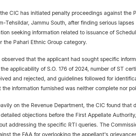
 the CIC has initiated penalty proceedings against the P
m-Tehsildar, Jammu South, after finding serious lapses 
ation seeking information related to issuance of Schedu
er the Pahari Ethnic Group category.
bserved that the applicant had sought specific inform
 the applicability of S.O. 176 of 2024, number of ST cert
ived and rejected, and guidelines followed for identific
ut the information furnished was neither complete nor po
vily on the Revenue Department, the CIC found that d
 detailed objections before the First Appellate Authorit
out addressing the specific RTI queries. The Commiss
inst the FAA for overlooking the appellant's grievanc