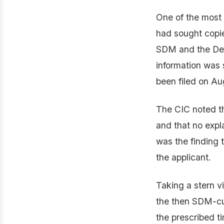
One of the most 
had sought copie
SDM and the De
information was 
been filed on Au
The CIC noted th
and that no expl
was the finding t
the applicant.
Taking a stern v
the then SDM-cum
the prescribed t