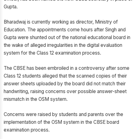
Gupta.
Bharadwaj is currently working as director, Ministry of
Education. The appointments come hours after Singh and
Gupta were shunted out of the national educational board in
the wake of alleged irregularities in the digital evaluation
system for the Class 12 examination process.
The CBSE has been embroiled in a controversy after some
Class 12 students alleged that the scanned copies of their
answer sheets uploaded by the board did not match their
handwriting, raising concerns over possible answer-sheet
mismatch in the OSM system.
Concerns were raised by students and parents over the
implementation of the OSM system in the CBSE board
examination process.