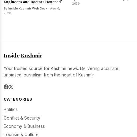
Engineers and Doctors Honored"
2026
By Inside Kashmir Web Desk
· Aug 6,
2026
Inside Kashmir
Your trusted source for Kashmir news. Delivering accurate,
unbiased journalism from the heart of Kashmir.
CATEGORIES
Politics
Conflict & Security
Economy & Business
Tourism & Culture