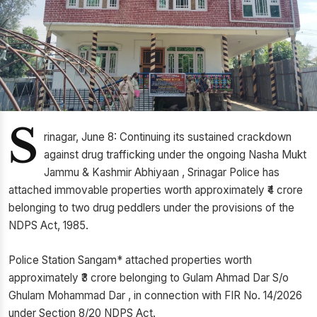
S
rinagar, June 8: Continuing its sustained crackdown
against drug trafficking under the ongoing Nasha Mukt
Jammu & Kashmir Abhiyaan , Srinagar Police has
attached immovable properties worth approximately ₹4 crore
belonging to two drug peddlers under the provisions of the
NDPS Act, 1985.
Police Station Sangam* attached properties worth
approximately ₹3 crore belonging to Gulam Ahmad Dar S/o
Ghulam Mohammad Dar , in connection with FIR No. 14/2026
under Section 8/20 NDPS Act.