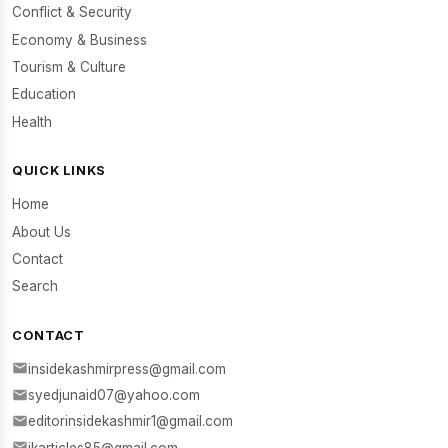
Conflict & Security
Economy & Business
Tourism & Culture
Education
Health
QUICK LINKS
Home
About Us
Contact
Search
CONTACT
insidekashmirpress@gmail.com
syedjunaid07@yahoo.com
editorinsidekashmir1@gmail.com
ikarticles85@gmail.com