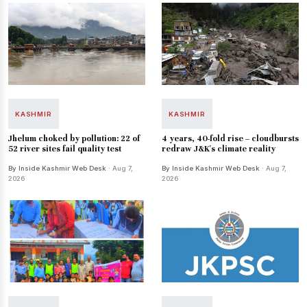
KASHMIR
KASHMIR
Jhelum choked by pollution: 22 of
4 years, 40-fold rise – cloudbursts
52 river sites fail quality test
redraw J&K's climate reality
By Inside Kashmir Web Desk
· Aug 7,
By Inside Kashmir Web Desk
· Aug 7,
2026
2026