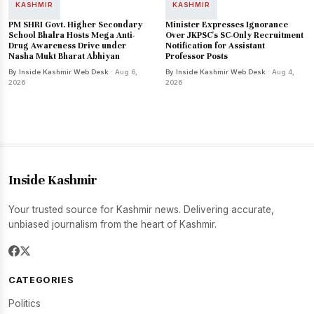
KASHMIR
KASHMIR
PM SHRI Govt. Higher Secondary
Minister Expresses Ignorance
School Bhalra Hosts Mega Anti-
Over JKPSC's SC-Only Recruitment
Drug Awareness Drive under
Notification for Assistant
Nasha Mukt Bharat Abhiyan
Professor Posts
By Inside Kashmir Web Desk
· Aug 6,
By Inside Kashmir Web Desk
· Aug 4,
2026
2026
Inside Kashmir
Your trusted source for Kashmir news. Delivering accurate,
unbiased journalism from the heart of Kashmir.
CATEGORIES
Politics