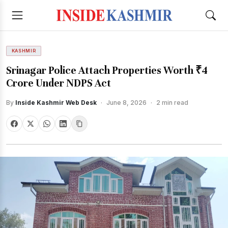
KASHMIR
Srinagar Police Attach Properties Worth ₹4
Crore Under NDPS Act
By
Inside Kashmir Web Desk
·
June 8, 2026
·
2 min read