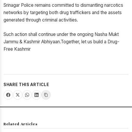
Srinagar Police remains committed to dismantling narcotics
networks by targeting both drug traffickers and the assets
generated through criminal activities.
Such action shall continue under the ongoing Nasha Mukt
Jammu & Kashmir Abhiyaan.Together, let us build a Drug-
Free Kashmir
SHARE THIS ARTICLE
Related Articles