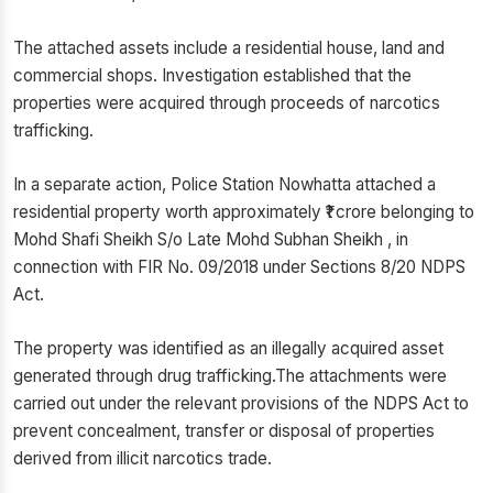
The attached assets include a residential house, land and
commercial shops. Investigation established that the
properties were acquired through proceeds of narcotics
trafficking.
In a separate action, Police Station Nowhatta attached a
residential property worth approximately ₹1 crore belonging to
Mohd Shafi Sheikh S/o Late Mohd Subhan Sheikh , in
connection with FIR No. 09/2018 under Sections 8/20 NDPS
Act.
The property was identified as an illegally acquired asset
generated through drug trafficking.The attachments were
carried out under the relevant provisions of the NDPS Act to
prevent concealment, transfer or disposal of properties
derived from illicit narcotics trade.