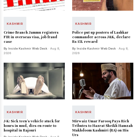
KASHMIR
KASHMIR
Crime Branch Jammu registers
Police put up posters of Lashkar
FIR in overseas visa, job fraud
commander across J&K, declare
case
Rs 15L reward
By Inside Kashmir Web Desk
· Aug 8,
By Inside Kashmir Web Desk
· Aug 8,
2026
2026
KASHMIR
KASHMIR
J-K: Sick teen's vehicle stuck for
Mirwaiz Umar Farooq Pays Rich
hours in mud, dies en route to
Tributes to Hazrat Sheikh Hamzah
hospital in Rajouri
Makhdoom Kashmiri (RA) on His
Urs
By Inside Kashmir Web Desk
· Aug 8,