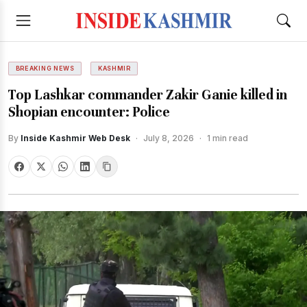
BREAKING NEWS
KASHMIR
Top Lashkar commander Zakir Ganie killed in
Shopian encounter: Police
By
Inside Kashmir Web Desk
·
July 8, 2026
·
1 min read