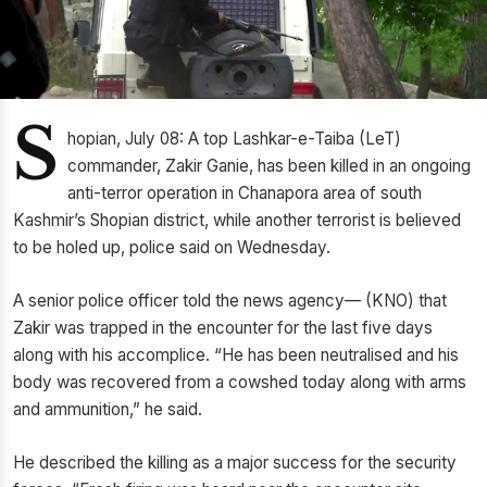
S
hopian, July 08: A top Lashkar-e-Taiba (LeT)
commander, Zakir Ganie, has been killed in an ongoing
anti-terror operation in Chanapora area of south
Kashmir’s Shopian district, while another terrorist is believed
to be holed up, police said on Wednesday.
A senior police officer told the news agency— (KNO) that
Zakir was trapped in the encounter for the last five days
along with his accomplice. “He has been neutralised and his
body was recovered from a cowshed today along with arms
and ammunition,” he said.
He described the killing as a major success for the security