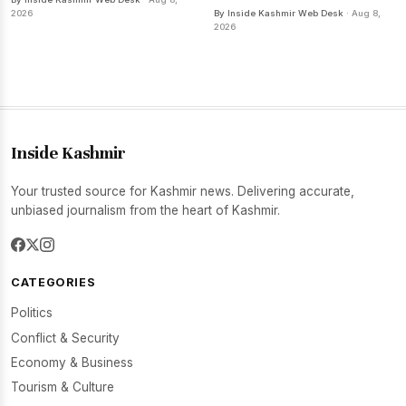
2026
By Inside Kashmir Web Desk
· Aug 8,
2026
Inside Kashmir
Your trusted source for Kashmir news. Delivering accurate,
unbiased journalism from the heart of Kashmir.
CATEGORIES
Politics
Conflict & Security
Economy & Business
Tourism & Culture