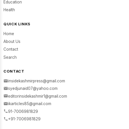
Education
Health
QUICK LINKS
Home
About Us
Contact
Search
CONTACT
insidekashmirpress@gmail.com
syedjunaid07@yahoo.com
editorinsidekashmir1@gmail.com
ikarticles85@gmail.com
91-7006981829
+91-7006981829