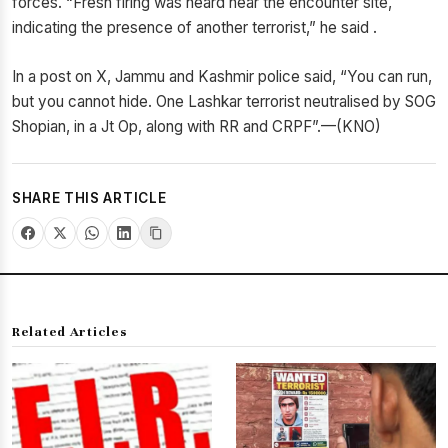
forces. “Fresh firing was heard near the encounter site,
indicating the presence of another terrorist,” he said .
In a post on X, Jammu and Kashmir police said, “You can run,
but you cannot hide. One Lashkar terrorist neutralised by SOG
Shopian, in a Jt Op, along with RR and CRPF”.—(KNO)
SHARE THIS ARTICLE
Related Articles