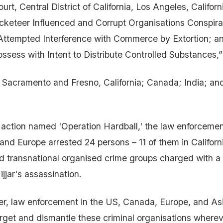
ourt, Central District of California, Los Angeles, Californ
cketeer Influenced and Corrupt Organisations Conspir
 Attempted Interference with Commerce by Extortion; a
ossess with Intent to Distribute Controlled Substances,”
o Sacramento and Fresno, California; Canada; India; an
 action named 'Operation Hardball,' the law enforceme
nd Europe arrested 24 persons – 11 of them in Californ
d transnational organised crime groups charged with a l
ijjar's assassination.
r, law enforcement in the US, Canada, Europe, and As
rget and dismantle these criminal organisations wherev