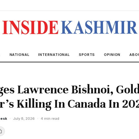
R
NATIONAL
INTERNATIONAL
SPORTS
OPINION
ABO
es Lawrence Bishnoi, Gol
ar's Killing In Canada In 20
Desk
·
July 8, 2026
·
4 min read