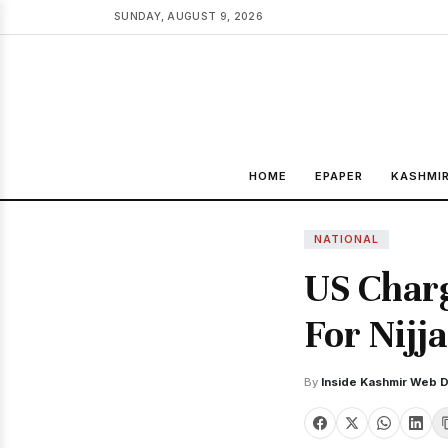
SUNDAY, AUGUST 9, 2026
HOME
EPAPER
KASHMI
NATIONAL
US Charg
For Nijj
By
Inside Kashmir Web 