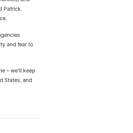
d Patrick
ce.
agencies
ty and fear to
ne – we'll keep
ed States, and