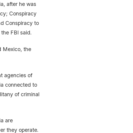
ia, after he was
acy; Conspiracy
nd Conspiracy to
 the FBI said.
d Mexico, the
nt agencies of
ia connected to
itany of criminal
ia are
er they operate.