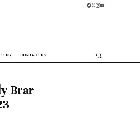
UT US
CONTACT US
dy Brar
23