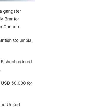
a gangster
y Brar for
 in Canada.
British Columbia,
 Bishnoi ordered
.
of USD 50,000 for
 the United