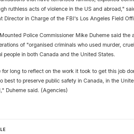
ugh ruthless acts of violence in the US and abroad," sai
t Director in Charge of the FBI's Los Angeles Field Offi
Mounted Police Commissioner Mike Duheme said the 
erations of "organised criminals who used murder, cruel
ol people in both Canada and the United States.
or long to reflect on the work it took to get this job do
 best to preserve public safety in Canada, in the Unit
d," Duheme said. (Agencies)
CLE