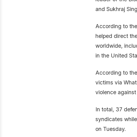
and Sukhraj Sing
According to the
helped direct th
worldwide, incl
in the United St
According to the
victims via Wha
violence against 
In total, 37 def
syndicates while
on Tuesday.