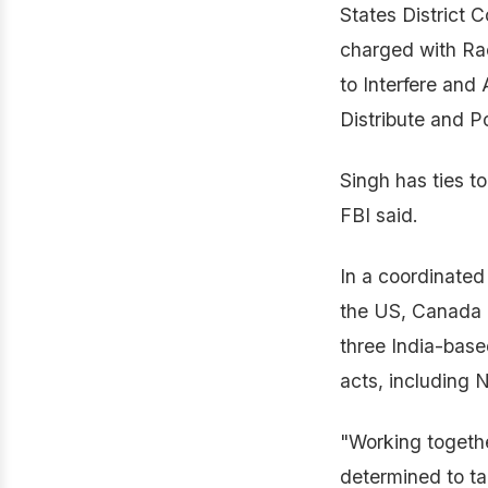
States District C
charged with Ra
to Interfere and
Distribute and P
Singh has ties t
FBI said.
In a coordinated
the US, Canada a
three India-base
acts, including N
"Working togethe
determined to ta