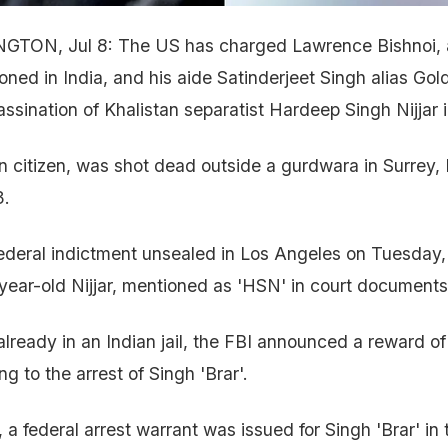
GTON, Jul 8: The US has charged Lawrence Bishnoi, 
oned in India, and his aide Satinderjeet Singh alias Gold
assination of Khalistan separatist Hardeep Singh Nijjar
an citizen, was shot dead outside a gurdwara in Surrey, 
3.
ederal indictment unsealed in Los Angeles on Tuesday,
5-year-old Nijjar, mentioned as 'HSN' in court documents
 already in an Indian jail, the FBI announced a reward 
ng to the arrest of Singh 'Brar'.
 a federal arrest warrant was issued for Singh 'Brar' in