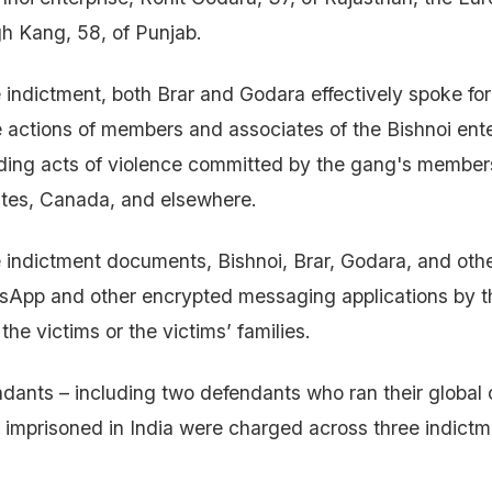
h Kang, 58, of Punjab.
 indictment, both Brar and Godara effectively spoke fo
e actions of members and associates of the Bishnoi ente
uding acts of violence committed by the gang's member
ates, Canada, and elsewhere.
 indictment documents, Bishnoi, Brar, Godara, and oth
tsApp and other encrypted messaging applications by t
the victims or the victims’ families.
endants – including two defendants who ran their global 
 imprisoned in India were charged across three indict