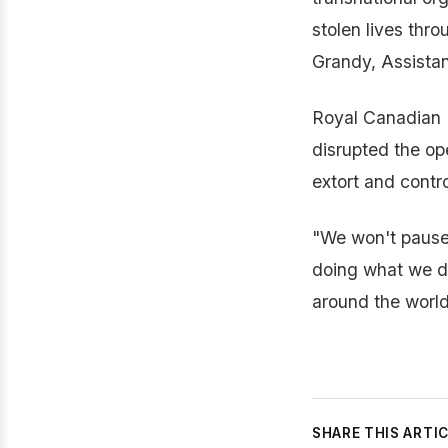
stolen lives thro
Grandy, Assistan
Royal Canadian 
disrupted the op
extort and contr
"We won't pause f
doing what we do
around the worl
SHARE THIS ARTI