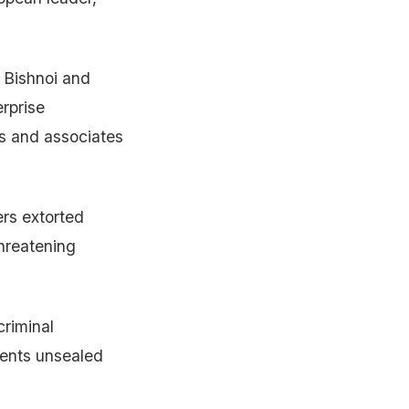
r Bishnoi and
rprise
s and associates
ers extorted
hreatening
criminal
ments unsealed