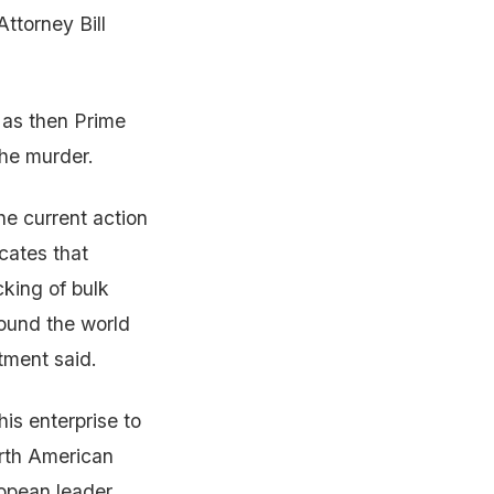
Attorney Bill
a as then Prime
the murder.
e current action
icates that
cking of bulk
round the world
tment said.
is enterprise to
orth American
ropean leader,