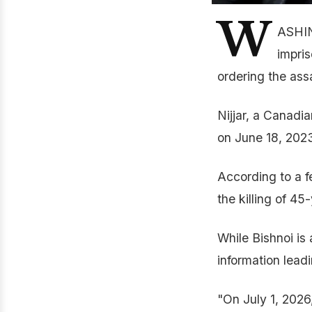
W
ASHIN
impris
ordering the ass
Nijjar, a Canadi
on June 18, 202
According to a f
the killing of 4
While Bishnoi is
information leadi
"On July 1, 2026,