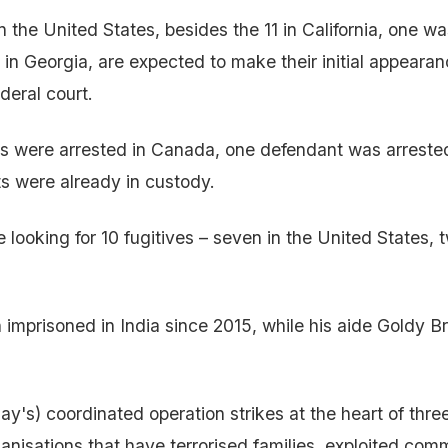
n the United States, besides the 11 in California, one w
 in Georgia, are expected to make their initial appeara
eral court.
s were arrested in Canada, one defendant was arrested
s were already in custody.
looking for 10 fugitives – seven in the United States, t
imprisoned in India since 2015, while his aide Goldy Brar
y's) coordinated operation strikes at the heart of three
ganisations that have terrorised families, exploited com