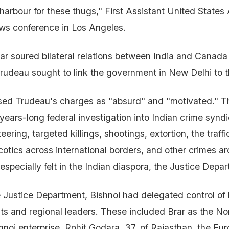
harbour for these thugs," First Assistant United States 
ews conference in Los Angeles.
ijjar soured bilateral relations between India and Canad
Trudeau sought to link the government in New Delhi to 
sed Trudeau's charges as "absurd" and "motivated." Th
a years-long federal investigation into Indian crime synd
ering, targeted killings, shootings, extortion, the traffi
rcotics across international borders, and other crimes a
specially felt in the Indian diaspora, the Justice Depar
 Justice Department, Bishnoi had delegated control of h
nts and regional leaders. These included Brar as the N
shnoi enterprise, Rohit Godara, 37, of Rajasthan, the Eu