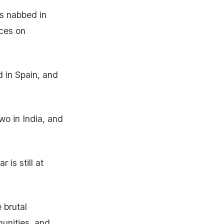
as nabbed in
nces on
 in Spain, and
wo in India, and
 is still at
 brutal
munities, and