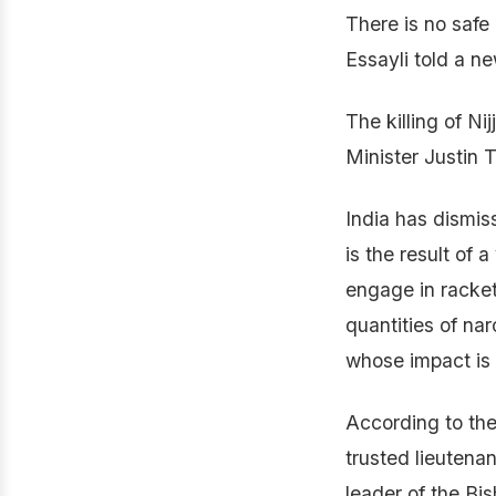
There is no safe 
Essayli told a n
The killing of N
Minister Justin 
India has dismis
is the result of 
engage in rackete
quantities of na
whose impact is e
According to the
trusted lieutena
leader of the Bi