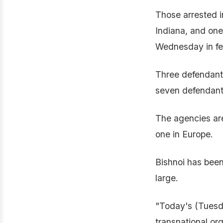
Those arrested i
Indiana, and one
Wednesday in fed
Three defendant
seven defendant
The agencies are 
one in Europe.
Bishnoi has been 
large.
"Today's (Tuesda
transnational or