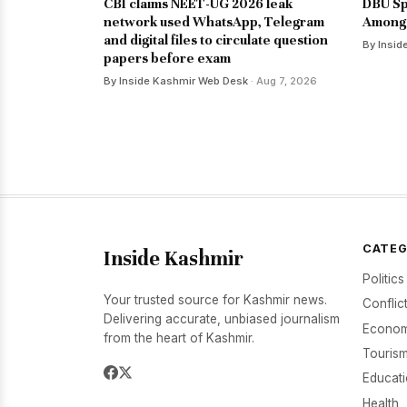
CBI claims NEET-UG 2026 leak
DBU Sp
network used WhatsApp, Telegram
Among 
and digital files to circulate question
By Insid
papers before exam
By Inside Kashmir Web Desk
· Aug 7, 2026
CATEG
Inside Kashmir
Politics
Your trusted source for Kashmir news.
Conflic
Delivering accurate, unbiased journalism
Econom
from the heart of Kashmir.
Tourism
Educat
Health