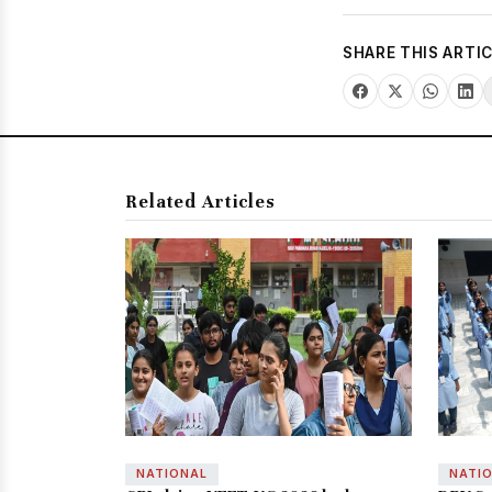
SHARE THIS ARTI
Related Articles
NATIONAL
NATI