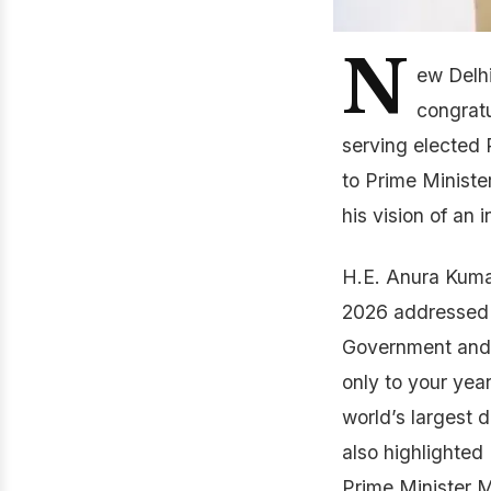
N
ew Delh
congratu
serving elected 
to Prime Ministe
his vision of an
H.E. Anura Kumar
2026 addressed t
Government and p
only to your year
world’s largest 
also highlighted
Prime Minister M