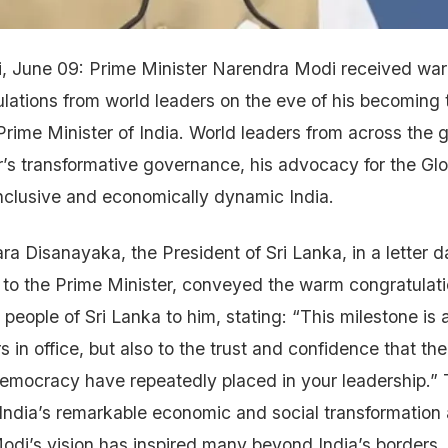
i, June 09: Prime Minister Narendra Modi received wa
lations from world leaders on the eve of his becoming 
Prime Minister of India. World leaders from across the g
r’s transformative governance, his advocacy for the Gl
 inclusive and economically dynamic India.
a Disanayaka, the President of Sri Lanka, in a letter 
o the Prime Minister, conveyed the warm congratulati
eople of Sri Lanka to him, stating: “This milestone is 
s in office, but also to the trust and confidence that th
democracy have repeatedly placed in your leadership.”
 India’s remarkable economic and social transformation
odi’s vision has inspired many beyond India’s borders, 