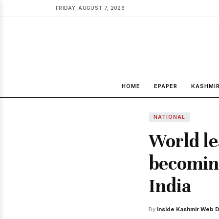
FRIDAY, AUGUST 7, 2026
HOME
EPAPER
KASHMI
NATIONAL
World le
becoming
India
By
Inside Kashmir Web 