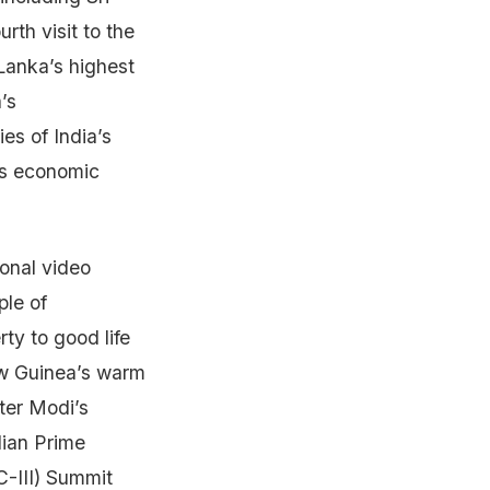
rth visit to the
Lanka’s highest
’s
es of India’s
a’s economic
onal video
ple of
rty to good life
ew Guinea’s warm
ster Modi’s
dian Prime
C-III) Summit