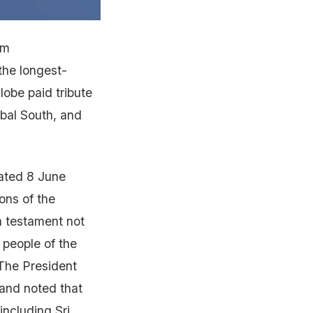
rm
the longest-
lobe paid tribute
obal South, and
dated 8 June
ons of the
a testament not
e people of the
 The President
 and noted that
including Sri