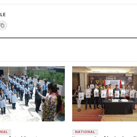
CLE
ONAL
NATIONAL