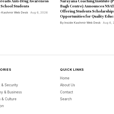
reads Anti-Drug Awareness
Narayana Coaching Institute (P
School Students
Bagh Centre) Announces NSAT
Offering Students Scholarship
e Kashmir Web Desk
· Aug 6, 2026
Opportunities for Quality Educ
By Inside Kashmir Web Desk
· Aug 6,
ORIES
QUICK LINKS
Home
t & Security
About Us
y & Business
Contact
 & Culture
Search
ion