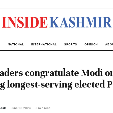
R
NATIONAL
INTERNATIONAL
SPORTS
OPINION
ABO
aders congratulate Modi o
 longest-serving elected 
Desk
·
June 10, 2026
·
3 min read