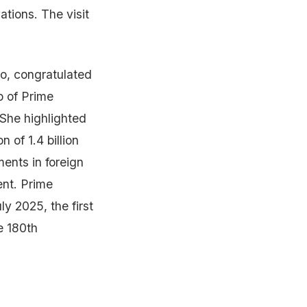
tions. The visit
o, congratulated
p of Prime
 She highlighted
 of 1.4 billion
ents in foreign
ent. Prime
y 2025, the first
he 180th