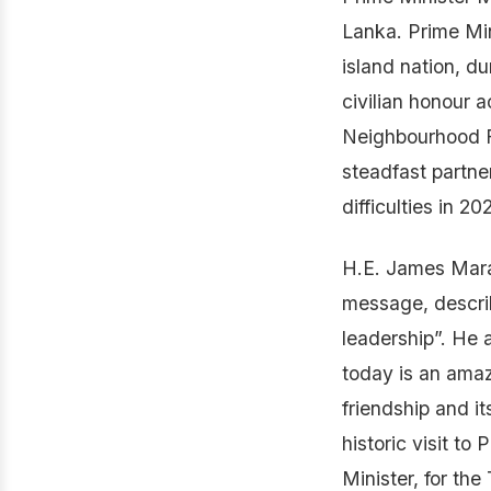
Lanka. Prime Mini
island nation, d
civilian honour a
Neighbourhood Fi
steadfast partne
difficulties in 20
H.E. James Mara
message, descri
leadership”. He a
today is an ama
friendship and it
historic visit t
Minister, for the