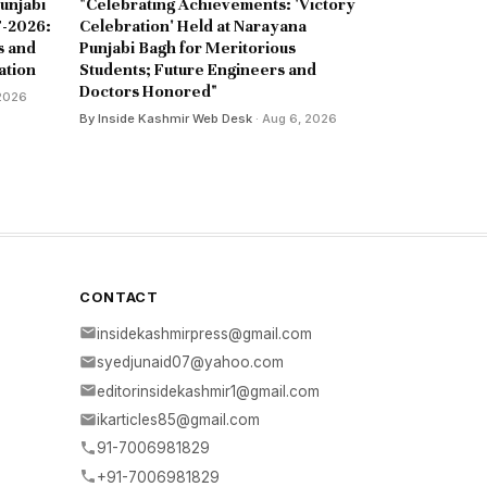
unjabi
"Celebrating Achievements: 'Victory
-2026:
Celebration' Held at Narayana
s and
Punjabi Bagh for Meritorious
ation
Students; Future Engineers and
Doctors Honored"
 2026
By Inside Kashmir Web Desk
· Aug 6, 2026
CONTACT
insidekashmirpress@gmail.com
syedjunaid07@yahoo.com
editorinsidekashmir1@gmail.com
ikarticles85@gmail.com
91-7006981829
+91-7006981829