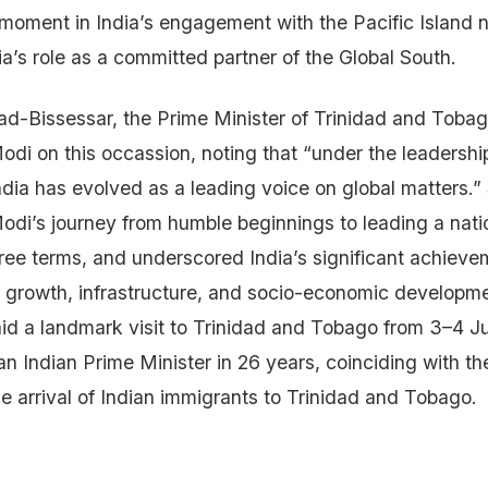
oment in India’s engagement with the Pacific Island na
a’s role as a committed partner of the Global South.
d-Bissessar, the Prime Minister of Trinidad and Tobag
odi on this occassion, noting that “under the leadershi
ndia has evolved as a leading voice on global matters.”
odi’s journey from humble beginnings to leading a nation
ree terms, and underscored India’s significant achievem
 growth, infrastructure, and socio-economic developm
id a landmark visit to Trinidad and Tobago from 3–4 Jul
y an Indian Prime Minister in 26 years, coinciding with t
he arrival of Indian immigrants to Trinidad and Tobago.