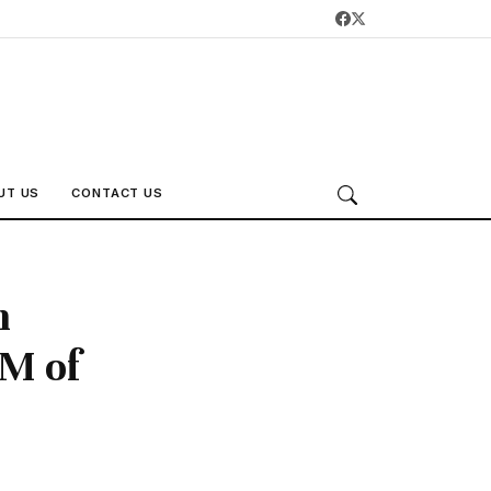
UT US
CONTACT US
n
PM of