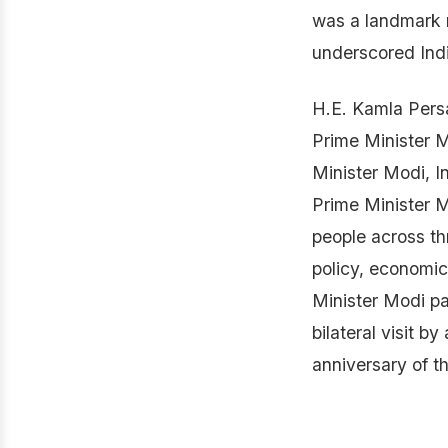
was a landmark m
underscored Indi
H.E. Kamla Persa
Prime Minister M
Minister Modi, I
Prime Minister M
people across th
policy, economic
Minister Modi pa
bilateral visit b
anniversary of t