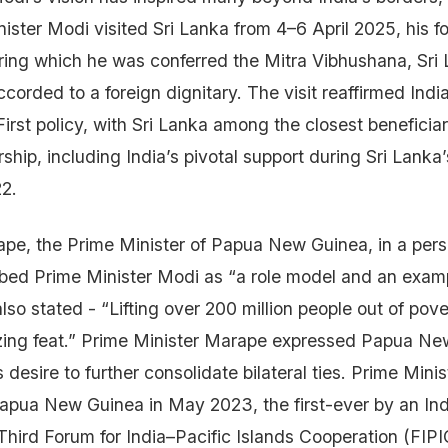
ster Modi visited Sri Lanka from 4–6 April 2025, his fou
uring which he was conferred the Mitra Vibhushana, Sri 
ccorded to a foreign dignitary. The visit reaffirmed India
rst policy, with Sri Lanka among the closest beneficiari
rship, including India’s pivotal support during Sri Lank
22.
pe, the Prime Minister of Papua New Guinea, in a pers
bed Prime Minister Modi as “a role model and an exam
lso stated - “Lifting over 200 million people out of pove
zing feat.” Prime Minister Marape expressed Papua N
s desire to further consolidate bilateral ties. Prime Mini
o Papua New Guinea in May 2023, the first-ever by an In
 Third Forum for India–Pacific Islands Cooperation (FIPI