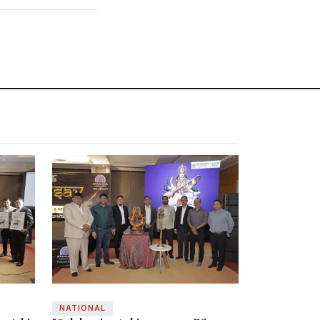
NATIONAL