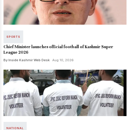
SPORTS
Chief Minister launches official football of Kashmir Super
League 2026
By Inside Kashmir Web Desk
· Aug 10, 2026
NATIONAL