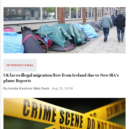
INTERNATIONAL
UK faces illegal migration flow from Ireland due to New IRA's
plans: Reports
By Inside Kashmir Web Desk
· Aug 10, 2026