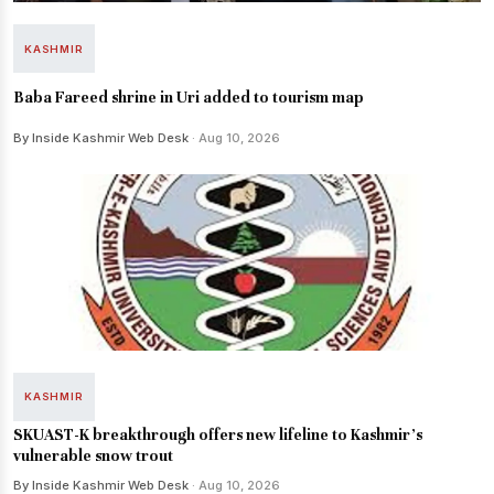
KASHMIR
Baba Fareed shrine in Uri added to tourism map
By Inside Kashmir Web Desk
· Aug 10, 2026
KASHMIR
SKUAST-K breakthrough offers new lifeline to Kashmir’s
vulnerable snow trout
By Inside Kashmir Web Desk
· Aug 10, 2026