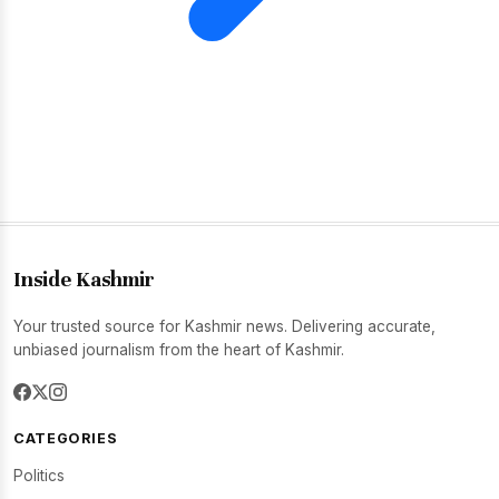
Inside Kashmir
Your trusted source for Kashmir news. Delivering accurate,
unbiased journalism from the heart of Kashmir.
CATEGORIES
Politics