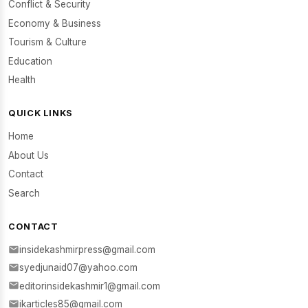
Conflict & Security
Economy & Business
Tourism & Culture
Education
Health
QUICK LINKS
Home
About Us
Contact
Search
CONTACT
insidekashmirpress@gmail.com
syedjunaid07@yahoo.com
editorinsidekashmir1@gmail.com
ikarticles85@gmail.com