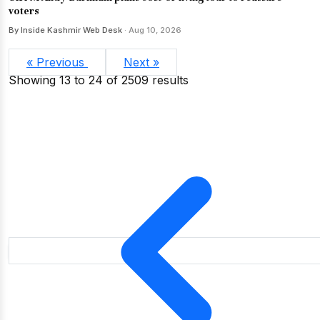
voters
By Inside Kashmir Web Desk
· Aug 10, 2026
« Previous
Next »
Showing
13
to
24
of
2509
results