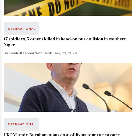
INTERNATIONAL
17 soldiers, 5 others killed in head-on bus collision in southern
Niger
By Inside Kashmir Web Desk
· Aug 10, 2026
INTERNATIONAL
UK PM Andy Burnham plans cost-of-living tour to reassure