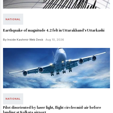
NATIONAL
Earthquake of magnitude 4.2 felt in Uttarakhand's Uttarkashi
By Inside Kashmir Web Desk
· Aug 10, 2026
NATIONAL
Pilot disoriented by laser light, flight circles mid-air before
landing at Kolkata airport