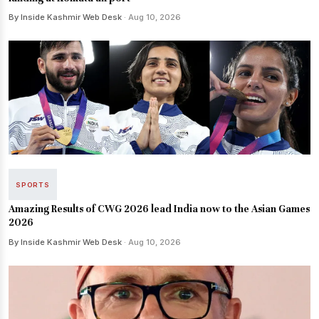
By Inside Kashmir Web Desk
· Aug 10, 2026
SPORTS
Amazing Results of CWG 2026 lead India now to the Asian Games
2026
By Inside Kashmir Web Desk
· Aug 10, 2026