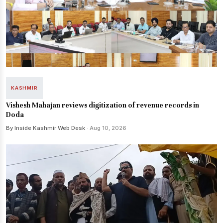
KASHMIR
Vishesh Mahajan reviews digitization of revenue records in
Doda
By Inside Kashmir Web Desk
· Aug 10, 2026