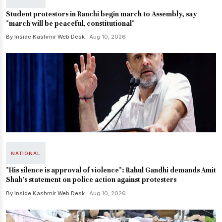
Student protestors in Ranchi begin march to Assembly, say
"march will be peaceful, constitutional"
By Inside Kashmir Web Desk
· Aug 10, 2026
NATIONAL
"His silence is approval of violence": Rahul Gandhi demands Amit
Shah's statement on police action against protesters
By Inside Kashmir Web Desk
· Aug 10, 2026