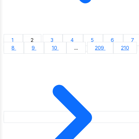
1
2
3
4
5
6
7
8
9
10
...
209
210