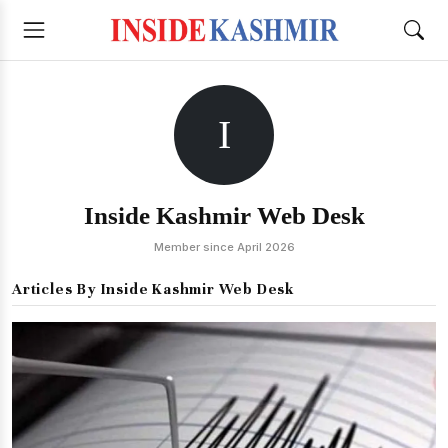
I
Inside Kashmir Web Desk
Member since April 2026
Articles By Inside Kashmir Web Desk