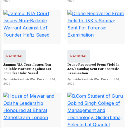
2026
2026
NATIONAL
NATIONAL
Jammu: NIA Court Issues Non-
Drone Recovered From Field In
Bailable Warrant Against LeT
J&K's Samba; Sent For Forensic
Founder Hafiz Saeed
Examination
By Inside Kashmir Web Desk
· Jul 14,
By Inside Kashmir Web Desk
· Jul 14,
2026
2026