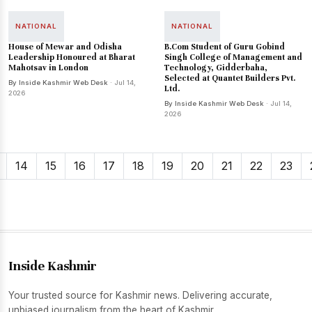
NATIONAL
NATIONAL
House of Mewar and Odisha
B.Com Student of Guru Gobind
Leadership Honoured at Bharat
Singh College of Management and
Mahotsav in London
Technology, Gidderbaha,
Selected at Quantet Builders Pvt.
By Inside Kashmir Web Desk
· Jul 14,
Ltd.
2026
By Inside Kashmir Web Desk
· Jul 14,
2026
14
15
16
17
18
19
20
21
22
23
Inside Kashmir
Your trusted source for Kashmir news. Delivering accurate,
unbiased journalism from the heart of Kashmir.