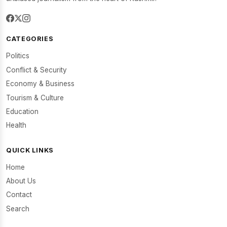
CATEGORIES
Politics
Conflict & Security
Economy & Business
Tourism & Culture
Education
Health
QUICK LINKS
Home
About Us
Contact
Search