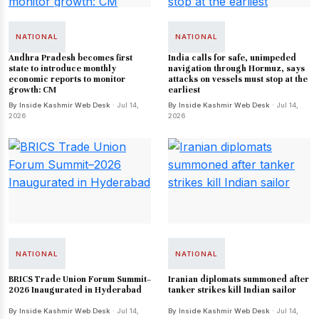
NATIONAL
NATIONAL
Andhra Pradesh becomes first
India calls for safe, unimpeded
state to introduce monthly
navigation through Hormuz, says
economic reports to monitor
attacks on vessels must stop at the
growth: CM
earliest
By Inside Kashmir Web Desk
· Jul 14,
By Inside Kashmir Web Desk
· Jul 14,
2026
2026
NATIONAL
NATIONAL
BRICS Trade Union Forum Summit–
Iranian diplomats summoned after
2026 Inaugurated in Hyderabad
tanker strikes kill Indian sailor
By Inside Kashmir Web Desk
· Jul 14,
By Inside Kashmir Web Desk
· Jul 14,