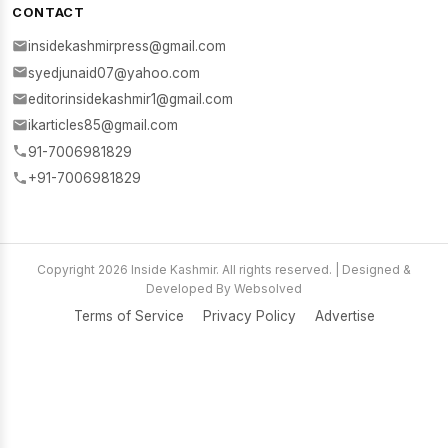
CONTACT
insidekashmirpress@gmail.com
syedjunaid07@yahoo.com
editorinsidekashmir1@gmail.com
ikarticles85@gmail.com
91-7006981829
+91-7006981829
Copyright 2026 Inside Kashmir. All rights reserved. | Designed &
Developed By Websolved
Terms of Service
Privacy Policy
Advertise