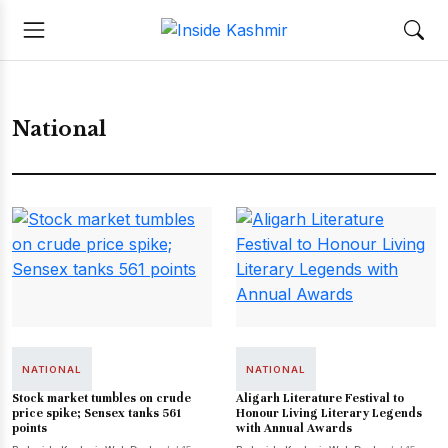
National
NATIONAL
NATIONAL
Stock market tumbles on crude
Aligarh Literature Festival to
price spike; Sensex tanks 561
Honour Living Literary Legends
points
with Annual Awards