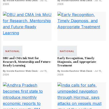
By Inside Kashmir Web Desk
· Jul 15,
By Inside Kashmir Web Desk
· Jul 15,
2026
2026
NATIONAL
NATIONAL
DBU and CMA Ink MoU for
Early Recognition, Timely
Research, Mentorship and Future-
Diagnosis, and Appropriate
Ready Learning
Treatment
By Inside Kashmir Web Desk
· Jul 15,
By Inside Kashmir Web Desk
· Jul 15,
2026
2026