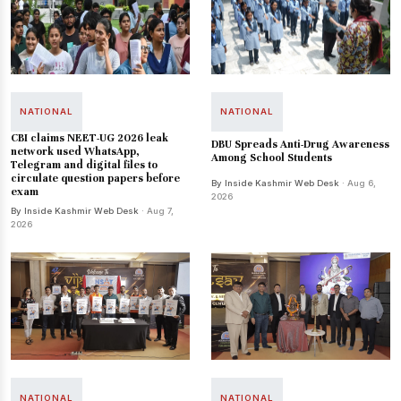
NATIONAL
NATIONAL
CBI claims NEET-UG 2026 leak
DBU Spreads Anti-Drug Awareness
network used WhatsApp,
Among School Students
Telegram and digital files to
circulate question papers before
By Inside Kashmir Web Desk
· Aug 6,
exam
2026
By Inside Kashmir Web Desk
· Aug 7,
2026
NATIONAL
NATIONAL