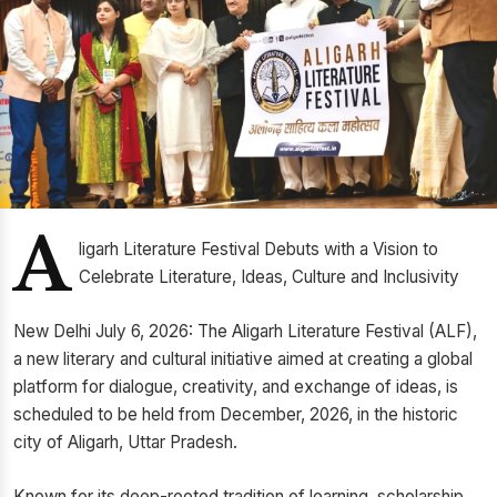
A
ligarh Literature Festival Debuts with a Vision to
Celebrate Literature, Ideas, Culture and Inclusivity
New Delhi July 6, 2026: The Aligarh Literature Festival (ALF),
a new literary and cultural initiative aimed at creating a global
platform for dialogue, creativity, and exchange of ideas, is
scheduled to be held from December, 2026, in the historic
city of Aligarh, Uttar Pradesh.
Known for its deep-rooted tradition of learning, scholarship,