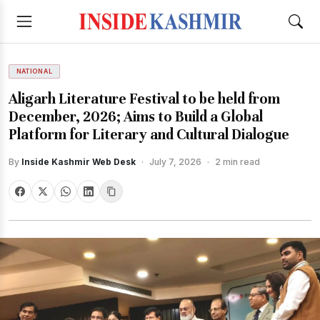
NATIONAL
Aligarh Literature Festival to be held from
December, 2026; Aims to Build a Global
Platform for Literary and Cultural Dialogue
By
Inside Kashmir Web Desk
·
July 7, 2026
·
2 min read