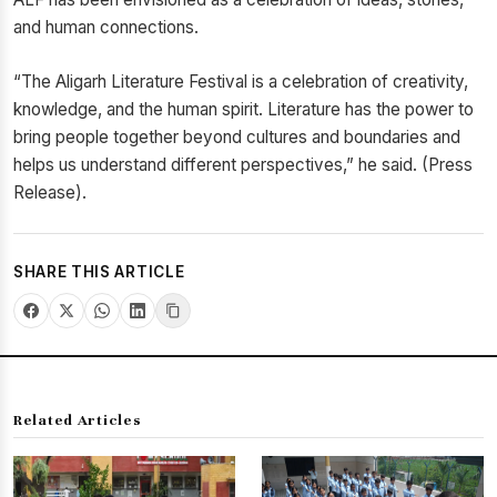
and human connections.
“The Aligarh Literature Festival is a celebration of creativity,
knowledge, and the human spirit. Literature has the power to
bring people together beyond cultures and boundaries and
helps us understand different perspectives,” he said. (Press
Release).
SHARE THIS ARTICLE
Related Articles