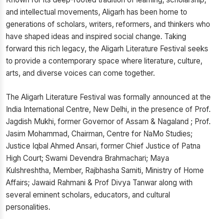
and intellectual movements, Aligarh has been home to
generations of scholars, writers, reformers, and thinkers who
have shaped ideas and inspired social change. Taking
forward this rich legacy, the Aligarh Literature Festival seeks
to provide a contemporary space where literature, culture,
arts, and diverse voices can come together.
The Aligarh Literature Festival was formally announced at the
India International Centre, New Delhi, in the presence of Prof.
Jagdish Mukhi, former Governor of Assam & Nagaland ; Prof.
Jasim Mohammad, Chairman, Centre for NaMo Studies;
Justice Iqbal Ahmed Ansari, former Chief Justice of Patna
High Court; Swami Devendra Brahmachari; Maya
Kulshreshtha, Member, Rajbhasha Samiti, Ministry of Home
Affairs; Jawaid Rahmani & Prof Divya Tanwar along with
several eminent scholars, educators, and cultural
personalities.