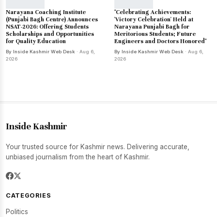
Narayana Coaching Institute
"Celebrating Achievements:
(Punjabi Bagh Centre) Announces
'Victory Celebration' Held at
NSAT-2026: Offering Students
Narayana Punjabi Bagh for
Scholarships and Opportunities
Meritorious Students; Future
for Quality Education
Engineers and Doctors Honored"
By Inside Kashmir Web Desk
· Aug 6,
By Inside Kashmir Web Desk
· Aug 6,
2026
2026
Inside Kashmir
Your trusted source for Kashmir news. Delivering accurate,
unbiased journalism from the heart of Kashmir.
CATEGORIES
Politics