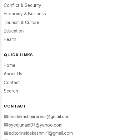
Conflict & Security
Economy & Business
Tourism & Culture
Education
Health
QUICK LINKS
Home
About Us
Contact
Search
CONTACT
insidekashmirpress@gmail.com
syedjunaid07@yahoo.com
editorinsidekashmir1@gmail.com