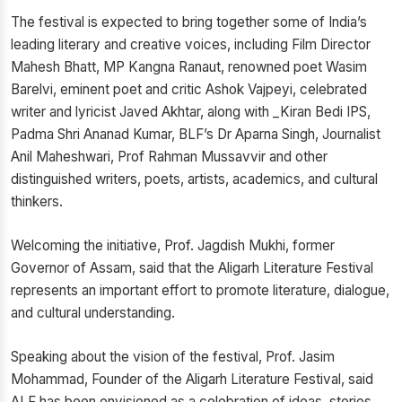
The festival is expected to bring together some of India’s
leading literary and creative voices, including Film Director
Mahesh Bhatt, MP Kangna Ranaut, renowned poet Wasim
Barelvi, eminent poet and critic Ashok Vajpeyi, celebrated
writer and lyricist Javed Akhtar, along with _Kiran Bedi IPS,
Padma Shri Ananad Kumar, BLF’s Dr Aparna Singh, Journalist
Anil Maheshwari, Prof Rahman Mussavvir and other
distinguished writers, poets, artists, academics, and cultural
thinkers.
Welcoming the initiative, Prof. Jagdish Mukhi, former
Governor of Assam, said that the Aligarh Literature Festival
represents an important effort to promote literature, dialogue,
and cultural understanding.
Speaking about the vision of the festival, Prof. Jasim
Mohammad, Founder of the Aligarh Literature Festival, said
ALF has been envisioned as a celebration of ideas, stories,