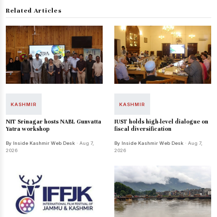
Related Articles
KASHMIR
KASHMIR
NIT Srinagar hosts NABL Gunvatta
IUST holds high-level dialogue on
Yatra workshop
fiscal diversification
By Inside Kashmir Web Desk
· Aug 7,
By Inside Kashmir Web Desk
· Aug 7,
2026
2026