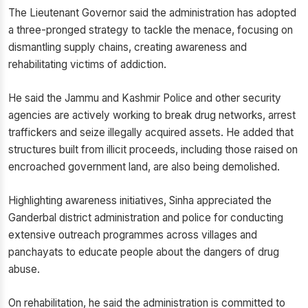
The Lieutenant Governor said the administration has adopted
a three-pronged strategy to tackle the menace, focusing on
dismantling supply chains, creating awareness and
rehabilitating victims of addiction.
He said the Jammu and Kashmir Police and other security
agencies are actively working to break drug networks, arrest
traffickers and seize illegally acquired assets. He added that
structures built from illicit proceeds, including those raised on
encroached government land, are also being demolished.
Highlighting awareness initiatives, Sinha appreciated the
Ganderbal district administration and police for conducting
extensive outreach programmes across villages and
panchayats to educate people about the dangers of drug
abuse.
On rehabilitation, he said the administration is committed to