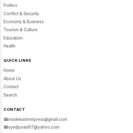
Politics
Conflict & Security
Economy & Business
Tourism & Culture
Education
Health
QUICK LINKS
Home
About Us
Contact
Search
CONTACT
insidekashmirpress@gmail.com
syedjunaid07@yahoo.com