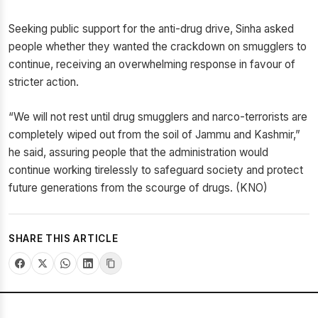
Seeking public support for the anti-drug drive, Sinha asked
people whether they wanted the crackdown on smugglers to
continue, receiving an overwhelming response in favour of
stricter action.
“We will not rest until drug smugglers and narco-terrorists are
completely wiped out from the soil of Jammu and Kashmir,”
he said, assuring people that the administration would
continue working tirelessly to safeguard society and protect
future generations from the scourge of drugs. (KNO)
SHARE THIS ARTICLE