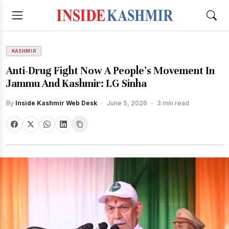
KASHMIR
Anti-Drug Fight Now A People’s Movement In
Jammu And Kashmir: LG Sinha
By
Inside Kashmir Web Desk
·
June 5, 2026
·
3 min read