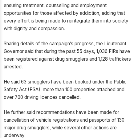
ensuring treatment, counselling and employment
opportunities for those affected by addiction, adding that
every effort is being made to reintegrate them into society
with dignity and compassion.
Sharing details of the campaign’s progress, the Lieutenant
Governor said that during the past 55 days, 1,036 FIRs have
been registered against drug smugglers and 1,128 traffickers
arrested.
He said 63 smugglers have been booked under the Public
Safety Act (PSA), more than 100 properties attached and
over 700 driving licences cancelled.
He further said recommendations have been made for
cancellation of vehicle registrations and passports of 130
major drug smugglers, while several other actions are
underway.