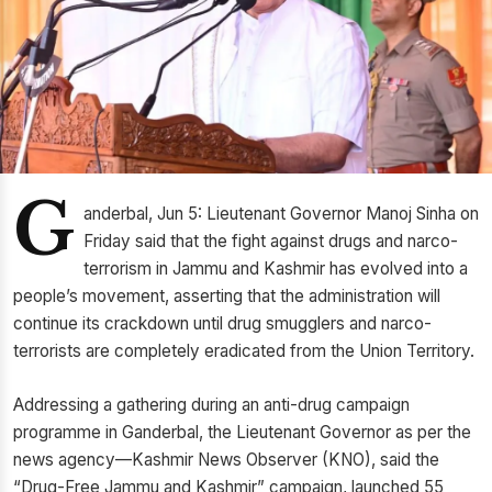
G
anderbal, Jun 5: Lieutenant Governor Manoj Sinha on
Friday said that the fight against drugs and narco-
terrorism in Jammu and Kashmir has evolved into a
people’s movement, asserting that the administration will
continue its crackdown until drug smugglers and narco-
terrorists are completely eradicated from the Union Territory.
Addressing a gathering during an anti-drug campaign
programme in Ganderbal, the Lieutenant Governor as per the
news agency—Kashmir News Observer (KNO), said the
“Drug-Free Jammu and Kashmir” campaign, launched 55