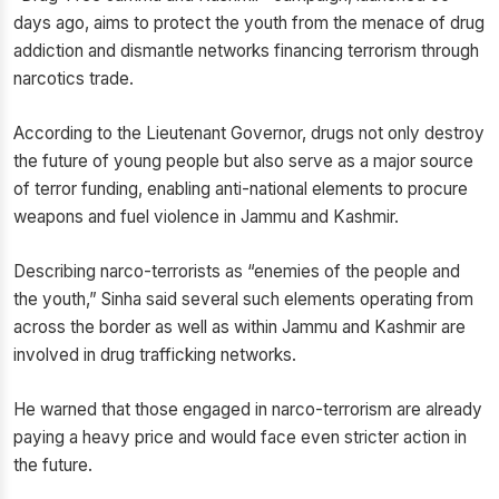
days ago, aims to protect the youth from the menace of drug
addiction and dismantle networks financing terrorism through
narcotics trade.
According to the Lieutenant Governor, drugs not only destroy
the future of young people but also serve as a major source
of terror funding, enabling anti-national elements to procure
weapons and fuel violence in Jammu and Kashmir.
Describing narco-terrorists as “enemies of the people and
the youth,” Sinha said several such elements operating from
across the border as well as within Jammu and Kashmir are
involved in drug trafficking networks.
He warned that those engaged in narco-terrorism are already
paying a heavy price and would face even stricter action in
the future.