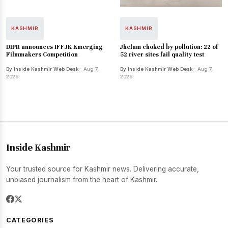
KASHMIR
KASHMIR
DIPR announces IFFJK Emerging
Jhelum choked by pollution: 22 of
Filmmakers Competition
52 river sites fail quality test
By Inside Kashmir Web Desk
· Aug 7,
By Inside Kashmir Web Desk
· Aug 7,
2026
2026
Inside Kashmir
Your trusted source for Kashmir news. Delivering accurate,
unbiased journalism from the heart of Kashmir.
CATEGORIES