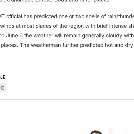
 official has predicted one or two spells of rain/thund
 winds at most places of the region with brief intense s
on June 6 the weather will remain generally cloudy wit
d places. The weatherman further predicted hot and dr
CLE