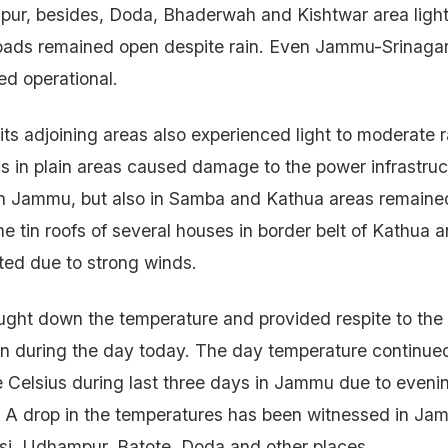
r, besides, Doda, Bhaderwah and Kishtwar area light
roads remained open despite rain. Even Jammu-Srinagar
d operational.
ts adjoining areas also experienced light to moderate r
s in plain areas caused damage to the power infrastru
in Jammu, but also in Samba and Kathua areas remained
he tin roofs of several houses in border belt of Kathu
ted due to strong winds.
ught down the temperature and provided respite to the
n during the day today. The day temperature continue
 Celsius during last three days in Jammu due to eveni
 A drop in the temperatures has been witnessed in Jam
i, Udhampur, Batote, Doda and other places.