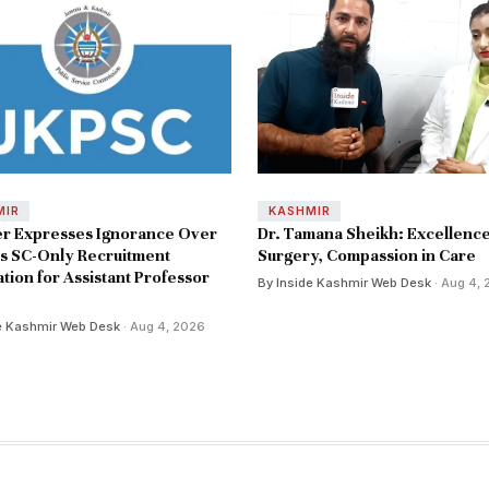
MIR
KASHMIR
er Expresses Ignorance Over
Dr. Tamana Sheikh: Excellence
s SC-Only Recruitment
Surgery, Compassion in Care
ation for Assistant Professor
By Inside Kashmir Web Desk
· Aug 4,
e Kashmir Web Desk
· Aug 4, 2026