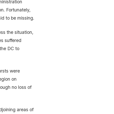
inistration
on. Fortunately,
aid to be missing.
s the situation,
es suffered
 the DC to
ursts were
egion on
hough no loss of
joining areas of