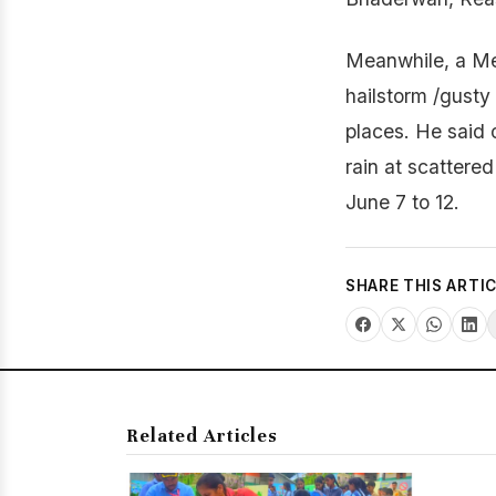
Meanwhile, a MeT
hailstorm /gusty
places. He said 
rain at scattere
June 7 to 12.
SHARE THIS ARTI
Related Articles