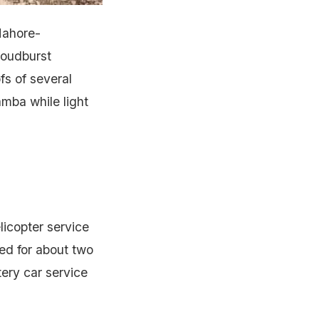
Mahore-
loudburst
fs of several
mba while light
licopter service
ed for about two
tery car service