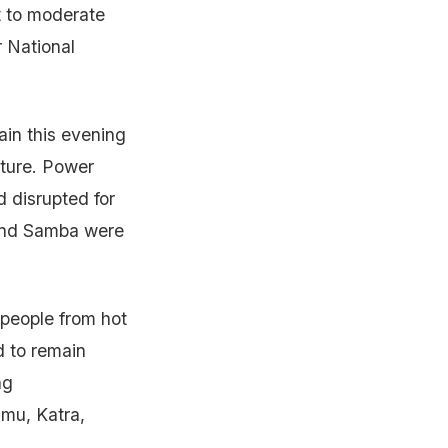
 to moderate
 National
ain this evening
cture. Power
 disrupted for
a and Samba were
 people from hot
d to remain
ng
mu, Katra,