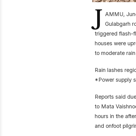
J
AMMU, June 
Gulabgarh r
triggered flash-f
houses were upro
to moderate rain
Rain lashes regi
*Power supply s
Reports said due
to Mata Vaishnod
hours in the aft
and onfoot pilgr