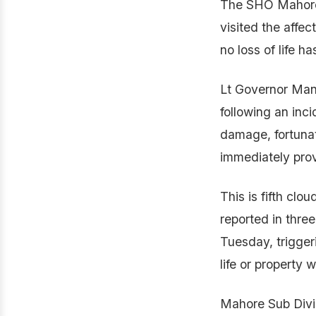
The SHO Mahore a
visited the affec
no loss of life h
Lt Governor Mano
following an inci
damage, fortunat
immediately provi
This is fifth cl
reported in thr
Tuesday, trigger
life or property w
Mahore Sub Divis