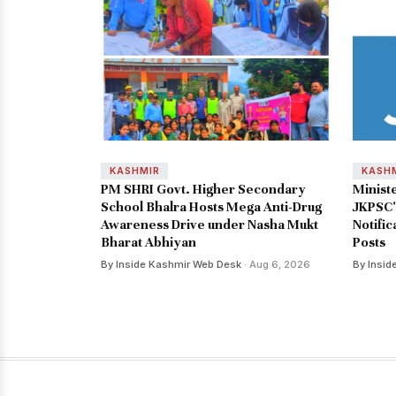
KASHMIR
KASH
PM SHRI Govt. Higher Secondary
Minist
School Bhalra Hosts Mega Anti-Drug
JKPSC'
Awareness Drive under Nasha Mukt
Notific
Bharat Abhiyan
Posts
By Inside Kashmir Web Desk
· Aug 6, 2026
By Insid