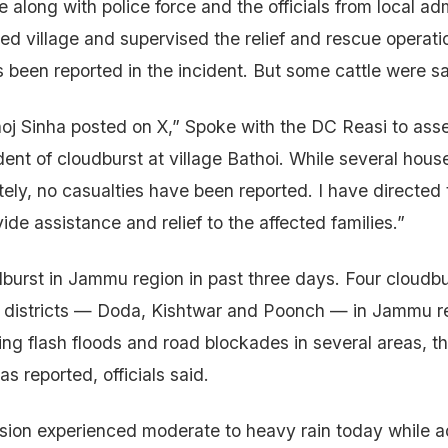
long with police force and the officials from local adm
ted village and supervised the relief and rescue operati
as been reported in the incident. But some cattle were s
j Sinha posted on X,” Spoke with the DC Reasi to asses
dent of cloudburst at village Bathoi. While several hous
ely, no casualties have been reported. I have directed
de assistance and relief to the affected families.”
oudburst in Jammu region in past three days. Four cloudb
ee districts — Doda, Kishtwar and Poonch — in Jammu r
ing flash floods and road blockades in several areas, t
as reported, officials said.
ion experienced moderate to heavy rain today while ad