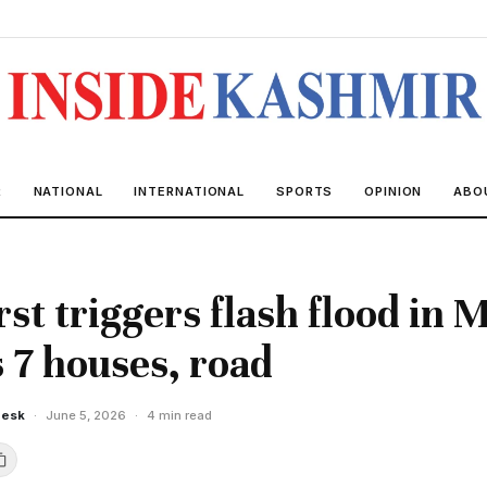
R
NATIONAL
INTERNATIONAL
SPORTS
OPINION
ABO
st triggers flash flood in 
7 houses, road
Desk
·
June 5, 2026
·
4 min read