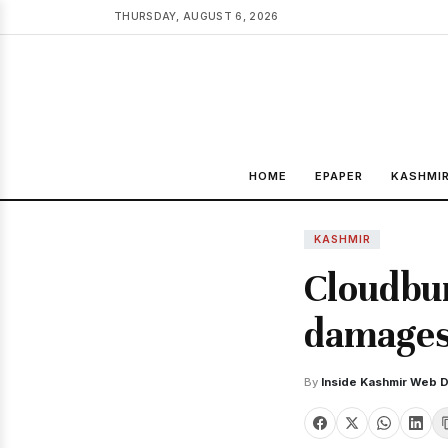
THURSDAY, AUGUST 6, 2026
HOME
EPAPER
KASHMI
KASHMIR
Cloudbur
damages 
By
Inside Kashmir Web 