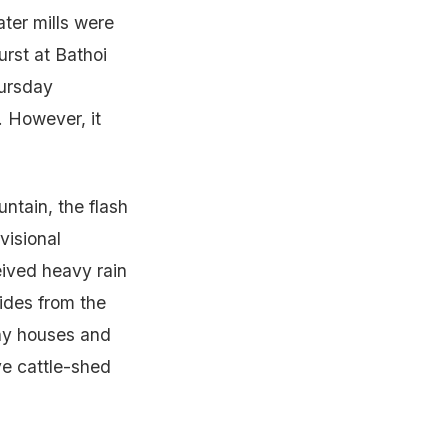
ater mills were
urst at Bathoi
hursday
 However, it
ntain, the flash
visional
eived heavy rain
ides from the
ny houses and
ve cattle-shed