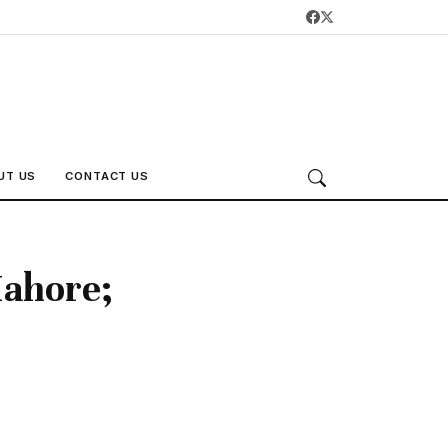
UT US
CONTACT US
Mahore;