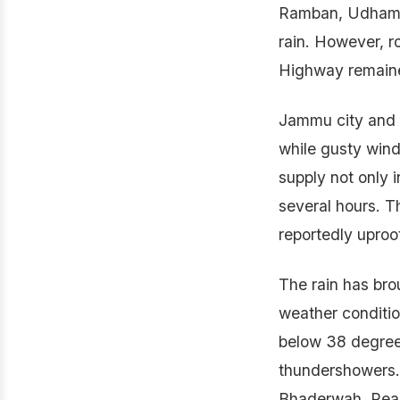
Ramban, Udhampu
rain. However, 
Highway remaine
Jammu city and i
while gusty wind
supply not only 
several hours. T
reportedly uproo
The rain has bro
weather conditio
below 38 degree
thundershowers.
Bhaderwah, Reas