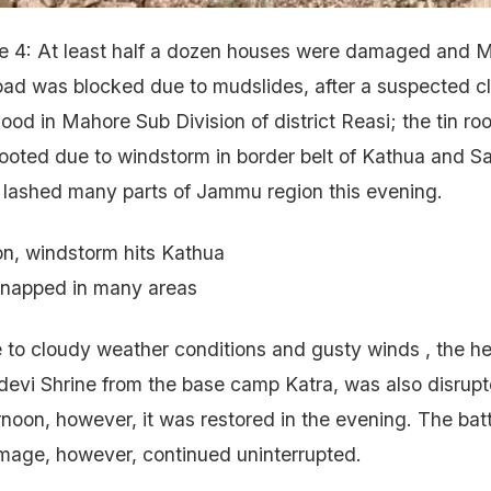
4: At least half a dozen houses were damaged and 
oad was blocked due to mudslides, after a suspected c
lood in Mahore Sub Division of district Reasi; the tin roo
oted due to windstorm in border belt of Kathua and Sa
 lashed many parts of Jammu region this evening.
on, windstorm hits Kathua
napped in many areas
 to cloudy weather conditions and gusty winds , the he
evi Shrine from the base camp Katra, was also disrupt
ernoon, however, it was restored in the evening. The bat
image, however, continued uninterrupted.