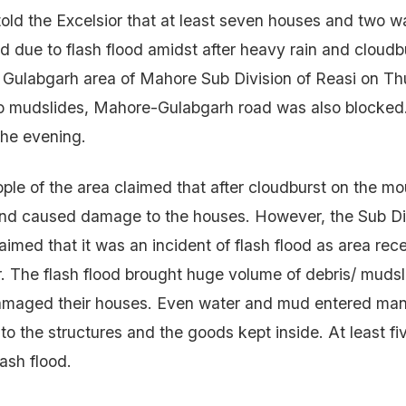
 told the Excelsior that at least seven houses and two w
d due to flash flood amidst after heavy rain and cloudb
e Gulabgarh area of Mahore Sub Division of Reasi on T
to mudslides, Mahore-Gulabgarh road was also blocked.
the evening.
ple of the area claimed that after cloudburst on the mou
and caused damage to the houses. However, the Sub Di
aimed that it was an incident of flash flood as area rec
r. The flash flood brought huge volume of debris/ mudsl
amaged their houses. Even water and mud entered ma
 the structures and the goods kept inside. At least fi
lash flood.