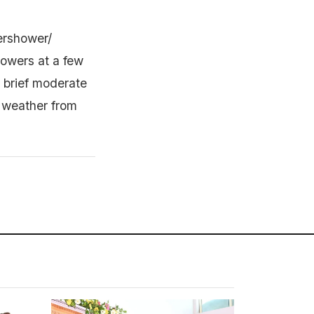
ershower/
howers at a few
h brief moderate
y weather from