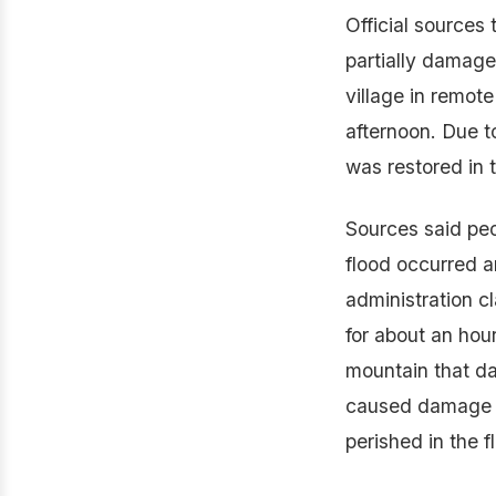
Official sources
partially damage
village in remot
afternoon. Due 
was restored in 
Sources said peo
flood occurred 
administration cl
for about an hou
mountain that d
caused damage to
perished in the f