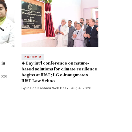
KASHMIR
 in
4-Day int’l conference on nature-
based solutions for climate resilience
begins at IUST; LG e-inaugurates
 2026
IUST Law Schoo
By Inside Kashmir Web Desk
· Aug 4, 2026