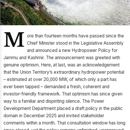
M
ore than fourteen months have passed since the
Chief Minister stood in the Legislative Assembly
and announced a new Hydropower Policy for
Jammu and Kashmir. The announcement was greeted with
genuine optimism. Here, at last, was an acknowledgement
that the Union Territory’s extraordinary hydropower potential
– estimated at over 20,000 MW, of which only a part has
ever been tapped – demanded a fresh, coherent and
investor-friendly framework. That optimism has since given
way to a familiar and dispiriting silence. The Power
Development Department placed a draft policy in the public
domain in December 2025 and invited stakeholder
comments within a month. That consultation window has long