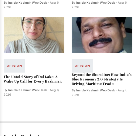
By Inside Kashmir Web Desk
· Aug 6,
By Inside Kashmir Web Desk
· Aug 6,
2026
2026
OPINION
OPINION
Beyond the Shoreline: How India’s
The Untold Story of Dal Lake: A
Blue Economy 2.0 Strategy Is
Wake-Up Call for Every Kashmiri:
Driving Maritime Trade
By Inside Kashmir Web Desk
· Aug 6,
By Inside Kashmir Web Desk
· Aug 4,
2026
2026