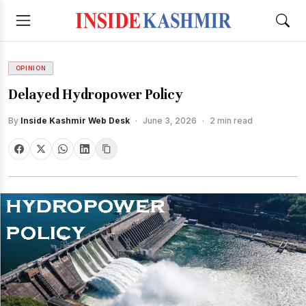
OPINION
Delayed Hydropower Policy
By
Inside Kashmir Web Desk
·
June 3, 2026
·
2 min read