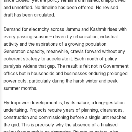
since closed, yet the policy remains unfinished, unapproved
and unnotified. No timeline has been offered. No revised
draft has been circulated.
Demand for electricity across Jammu and Kashmir rises with
every passing season – driven by urbanisation, industrial
activity and the aspirations of a growing population.
Generation capacity, meanwhile, crawls forward without any
coherent strategy to accelerate it. Each month of policy
paralysis widens that gap. The result is felt not in Government
offices but in households and businesses enduring prolonged
power cuts, particularly during the harsh winter and peak
summer months.
Hydropower development is, by its nature, a long-gestation
undertaking. Projects require years of planning, clearances,
construction and commissioning before a single unit reaches
the grid. This is precisely why the absence of a finalised