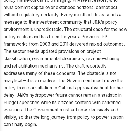
policy framework is so damaging. Private investors, who
must commit capital over extended horizons, cannot act
without regulatory certainty. Every month of delay sends a
message to the investment community that J&K’s policy
environment is unpredictable. The structural case for the new
policy is clear and has been for years. Previous IPP
frameworks from 2003 and 2011 delivered mixed outcomes.
The sector needs updated provisions on project
classification, environmental clearances, revenue-sharing
and rehabilitation mechanisms. The draft reportedly
addresses many of these concerns. The obstacle is not
analytical – it is executive. The Government must move the
policy from consultation to Cabinet approval without further
delay. J&K’s hydropower future cannot remain a statistic in
Budget speeches while its citizens contend with darkened
evenings. The Government must act now, decisively and
visibly, so that the long journey from policy to power station
can finally begin.