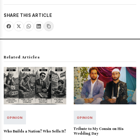
SHARE THIS ARTICLE
Related Articles
OPINION
OPINION
Tribute to My Cousin on His
Who Builds a Nation? Who Sells It?
Wedding Day