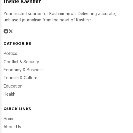
Inside Kashmir
Your trusted source for Kashmir news. Delivering accurate,
unbiased journalism from the heart of Kashmir.
CATEGORIES
Politics
Conflict & Security
Economy & Business
Tourism & Culture
Education
Health
QUICK LINKS
Home
About Us