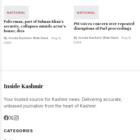
NATIONAL
NATIONAL
Policeman, part of Salman Khan's
PM voices concern over repeated
security, collapses outside actor's
disruptions of Parl proceedings
house; dies
By Inside Kashmir Web Desk
· Aug 8,
By Inside Kashmir Web Desk
· Aug 8,
2026
2026
Inside Kashmir
Your trusted source for Kashmir news. Delivering accurate,
unbiased journalism from the heart of Kashmir.
CATEGORIES