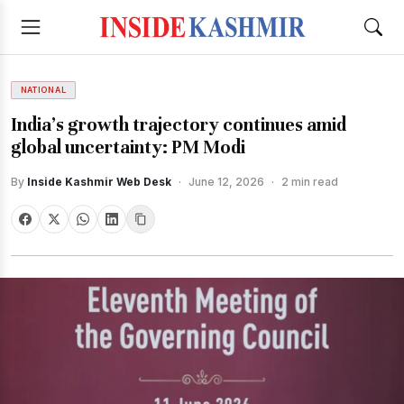
NATIONAL
India’s growth trajectory continues amid
global uncertainty: PM Modi
By
Inside Kashmir Web Desk
·
June 12, 2026
·
2 min read