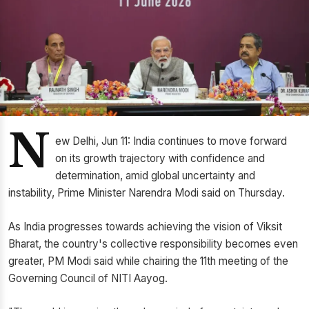
N
ew Delhi, Jun 11: India continues to move forward
on its growth trajectory with confidence and
determination, amid global uncertainty and
instability, Prime Minister Narendra Modi said on Thursday.
As India progresses towards achieving the vision of Viksit
Bharat, the country's collective responsibility becomes even
greater, PM Modi said while chairing the 11th meeting of the
Governing Council of NITI Aayog.