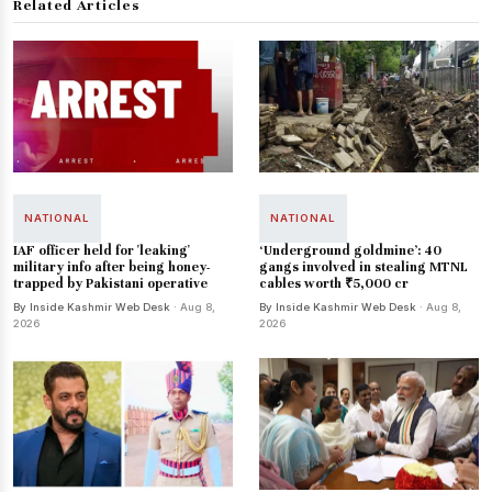
Related Articles
NATIONAL
NATIONAL
IAF officer held for 'leaking'
‘Underground goldmine’: 40
military info after being honey-
gangs involved in stealing MTNL
trapped by Pakistani operative
cables worth ₹5,000 cr
By Inside Kashmir Web Desk
· Aug 8,
By Inside Kashmir Web Desk
· Aug 8,
2026
2026