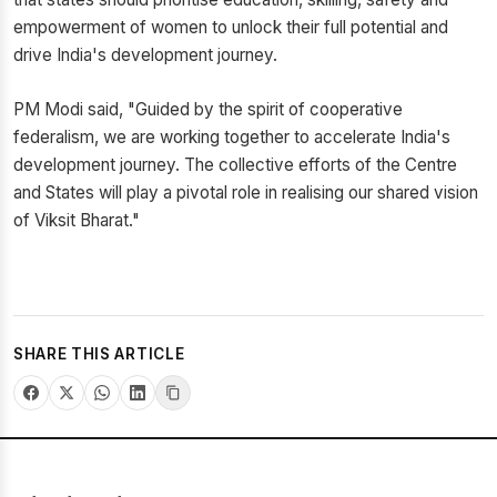
empowerment of women to unlock their full potential and
drive India's development journey.
PM Modi said, "Guided by the spirit of cooperative
federalism, we are working together to accelerate India's
development journey. The collective efforts of the Centre
and States will play a pivotal role in realising our shared vision
of Viksit Bharat."
SHARE THIS ARTICLE