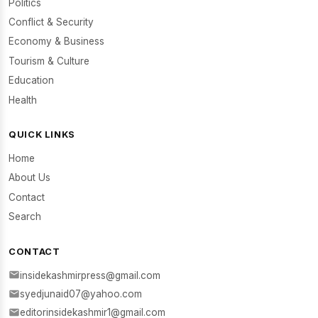
Politics
Conflict & Security
Economy & Business
Tourism & Culture
Education
Health
QUICK LINKS
Home
About Us
Contact
Search
CONTACT
insidekashmirpress@gmail.com
syedjunaid07@yahoo.com
editorinsidekashmir1@gmail.com