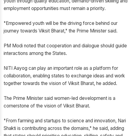
youth through quality education, demand-driven skilling and
employment opportunities must remain a priority.
"Empowered youth will be the driving force behind our
journey towards Viksit Bharat," the Prime Minister said.
PM Modi noted that cooperation and dialogue should guide
interactions among the States.
NITI Aayog can play an important role as a platform for
collaboration, enabling states to exchange ideas and work
together towards the vision of Viksit Bharat, he added.
The Prime Minister said women-led development is a
cornerstone of the vision of Viksit Bharat.
"From farming and startups to science and innovation, Nari
Shakti is contributing across the domains," he said, adding
that states should prioritise education, skilling, safety and