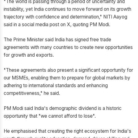
"The world is passing through a period of uncertainty and
instability, yet India continues to move forward on its growth
trajectory with confidence and determination," NITI Aayog
said in a social media post on X, quoting PM Modi.
The Prime Minister said India has signed free trade
agreements with many countries to create new opportunities
for growth and exports.
"These agreements also present a significant opportunity for
our MSMEs, enabling them to prepare for global markets by
adhering to international standards and enhancing
competitiveness," he said.
PM Modi said India's demographic dividend is a historic
opportunity that "we cannot afford to lose".
He emphasised that creating the right ecosystem for India's