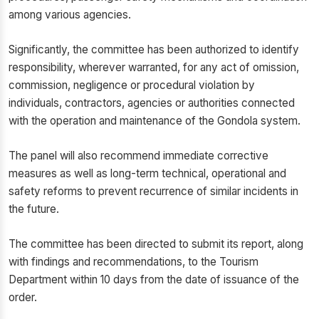
among various agencies.
Significantly, the committee has been authorized to identify
responsibility, wherever warranted, for any act of omission,
commission, negligence or procedural violation by
individuals, contractors, agencies or authorities connected
with the operation and maintenance of the Gondola system.
The panel will also recommend immediate corrective
measures as well as long-term technical, operational and
safety reforms to prevent recurrence of similar incidents in
the future.
The committee has been directed to submit its report, along
with findings and recommendations, to the Tourism
Department within 10 days from the date of issuance of the
order.