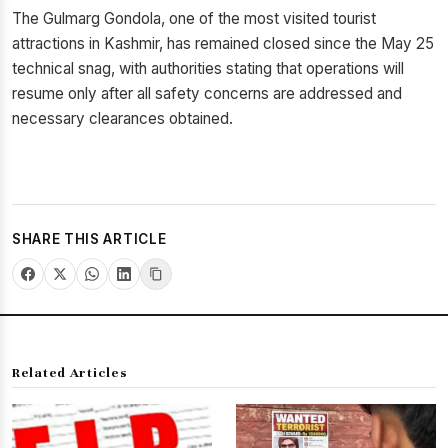
The Gulmarg Gondola, one of the most visited tourist
attractions in Kashmir, has remained closed since the May 25
technical snag, with authorities stating that operations will
resume only after all safety concerns are addressed and
necessary clearances obtained.
SHARE THIS ARTICLE
Related Articles