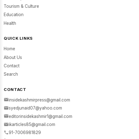
Tourism & Culture
Education
Health
QUICK LINKS
Home
About Us
Contact
Search
CONTACT
insidekashmirpress@gmail.com
syedjunaid07@yahoo.com
editorinsidekashmir1@gmail.com
ikarticles85@gmail.com
91-7006981829