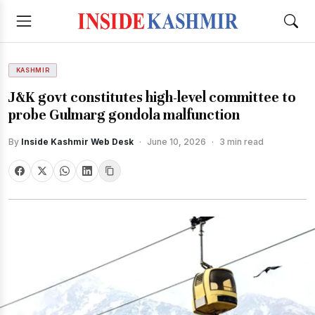
KASHMIR
J&K govt constitutes high-level committee to
probe Gulmarg gondola malfunction
By
Inside Kashmir Web Desk
·
June 10, 2026
·
3 min read