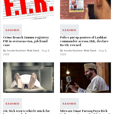
KASHMIR
KASHMIR
Crime Branch Jammu registers
Police put up posters of Lashkar
FIR in overseas visa, job fraud
commander across J&K, declare
case
Rs 15L reward
By Inside Kashmir Web Desk
· Aug 8,
By Inside Kashmir Web Desk
· Aug 8,
2026
2026
KASHMIR
KASHMIR
J-K: Sick teen's vehicle stuck for
Mirwaiz Umar Farooq Pays Rich