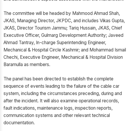
The committee will be headed by Mahmood Ahmad Shah,
JKAS, Managing Director, JKPDC, and includes Vikas Gupta,
JKAS, Director Tourism Jammu; Tariq Hussain, JKAS, Chief
Executive Officer, Gulmarg Development Authority; Javeed
Ahmad Tantray, In-charge Superintending Engineer,
Mechanical & Hospital Circle Kashmir; and Mohammad Ismail
Chechi, Executive Engineer, Mechanical & Hospital Division
Baramulla as members.
The panel has been directed to establish the complete
sequence of events leading to the failure of the cable car
system, including the circumstances preceding, during and
after the incident. It will also examine operational records,
fault indications, maintenance logs, inspection reports,
communication systems and other relevant technical
documentation.