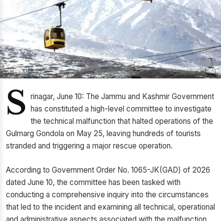
S
rinagar, June 10: The Jammu and Kashmir Government
has constituted a high-level committee to investigate
the technical malfunction that halted operations of the
Gulmarg Gondola on May 25, leaving hundreds of tourists
stranded and triggering a major rescue operation.
According to Government Order No. 1065-JK(GAD) of 2026
dated June 10, the committee has been tasked with
conducting a comprehensive inquiry into the circumstances
that led to the incident and examining all technical, operational
and administrative aspects associated with the malfunction.