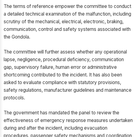
The terms of reference empower the committee to conduct
a detailed technical examination of the malfunction, including
scrutiny of the mechanical, electrical, electronic, braking,
communication, control and safety systems associated with
the Gondola.
The committee will further assess whether any operational
lapse, negligence, procedural deficiency, communication
gap, supervisory failure, human error or administrative
shortcoming contributed to the incident. It has also been
asked to evaluate compliance with statutory provisions,
safety regulations, manufacturer guidelines and maintenance
protocols.
The government has mandated the panel to review the
effectiveness of emergency response measures undertaken
during and after the incident, including evacuation
procedures, passenger safety mechanisms and coordination