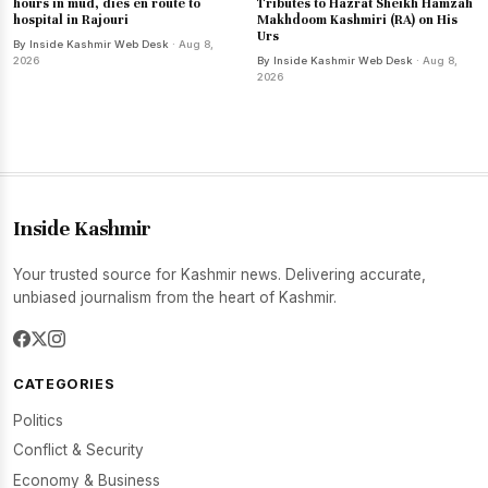
hours in mud, dies en route to
Tributes to Hazrat Sheikh Hamzah
hospital in Rajouri
Makhdoom Kashmiri (RA) on His
Urs
By Inside Kashmir Web Desk
· Aug 8,
2026
By Inside Kashmir Web Desk
· Aug 8,
2026
Inside Kashmir
Your trusted source for Kashmir news. Delivering accurate,
unbiased journalism from the heart of Kashmir.
CATEGORIES
Politics
Conflict & Security
Economy & Business