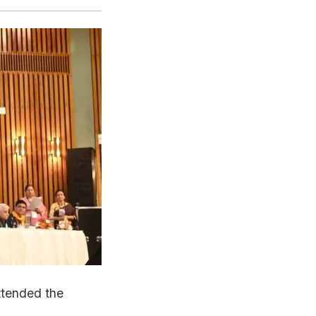
ttended the