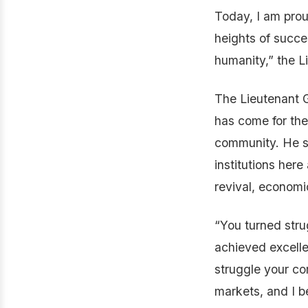
Today, I am prou
heights of succe
humanity,” the L
The Lieutenant G
has come for the
community. He sa
institutions her
revival, econom
“You turned stru
achieved excellen
struggle your c
markets, and I b