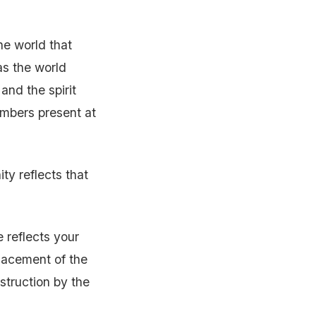
e world that
as the world
and the spirit
embers present at
ty reflects that
 reflects your
lacement of the
struction by the