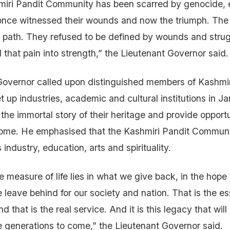
miri Pandit Community has been scarred by genocide, 
 once witnessed their wounds and now the triumph. Th
t path. They refused to be defined by wounds and strug
 that pain into strength,” the Lieutenant Governor said.
Governor called upon distinguished members of Kashmir
 up industries, academic and cultural institutions in 
the immortal story of their heritage and provide opportu
come. He emphasised that the Kashmiri Pandit Communit
industry, education, arts and spirituality.
ue measure of life lies in what we give back, in the hope
 leave behind for our society and nation. That is the e
nd that is the real service. And it is this legacy that will
e generations to come,” the Lieutenant Governor said.