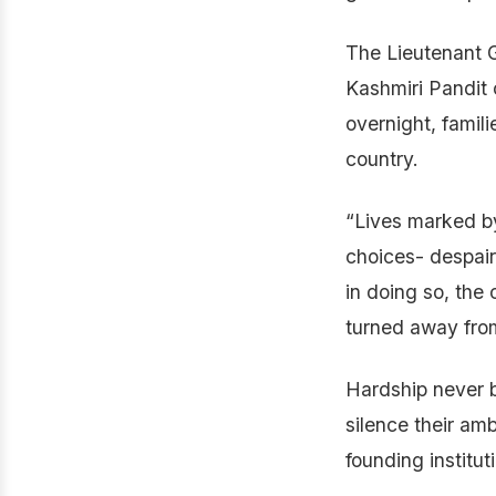
The Lieutenant 
Kashmiri Pandit
overnight, famili
country.
“Lives marked b
choices- despair
in doing so, the
turned away from
Hardship never b
silence their amb
founding institut