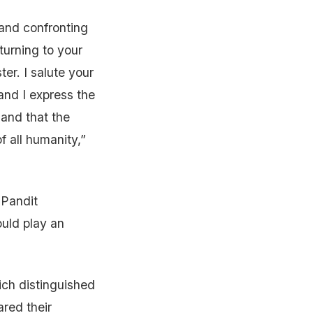
g and confronting
turning to your
ter. I salute your
and I express the
 and that the
f all humanity,”
 Pandit
ould play an
ich distinguished
red their