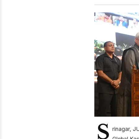
S
rinagar, J
Global Kas