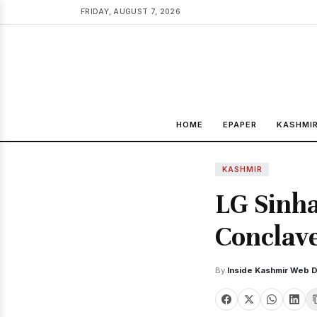
FRIDAY, AUGUST 7, 2026
HOME
EPAPER
KASHMI
KASHMIR
LG Sinha
Conclav
By
Inside Kashmir Web 