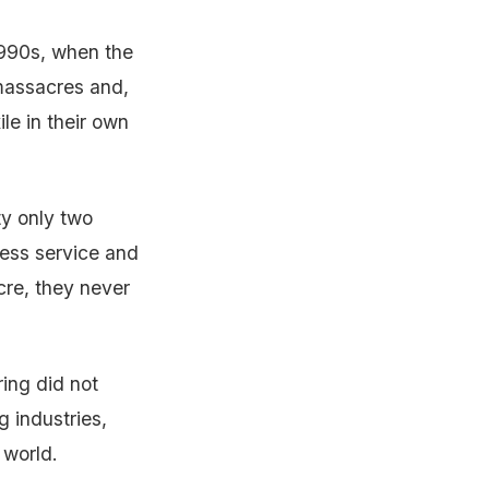
1990s, when the
massacres and,
le in their own
y only two
less service and
cre, they never
ring did not
g industries,
 world.