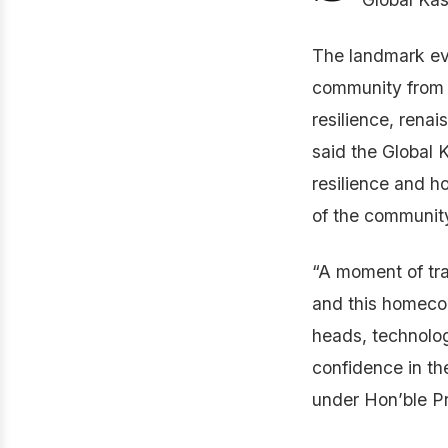
The landmark eve
community from 
resilience, rena
said the Global 
resilience and h
of the communi
“A moment of tra
and this homecom
heads, technolog
confidence in th
under Hon’ble Pr