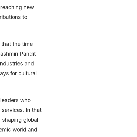
r reaching new
ributions to
 that the time
Kashmiri Pandit
industries and
ys for cultural
 leaders who
 services. In that
 shaping global
demic world and