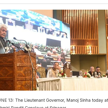
UNE 13: The Lieutenant Governor, Manoj Sinha today a
hmiri Pandit Conclave at Srinagar.