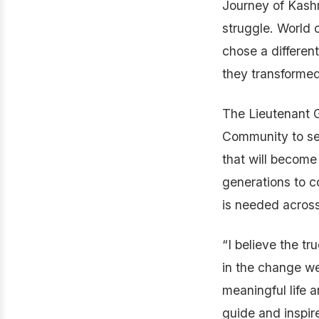
Journey of Kash
struggle. World
chose a differen
they transformed
The Lieutenant 
Community to set
that will become 
generations to 
is needed across 
“I believe the tr
in the change we
meaningful life a
guide and inspir