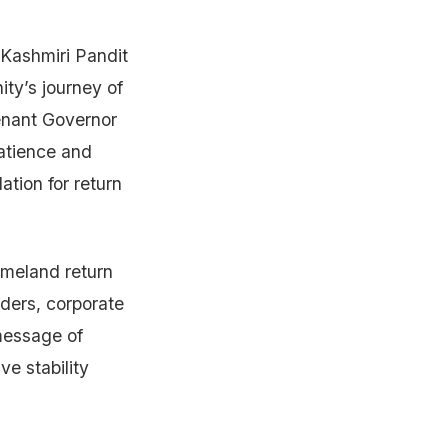
 Kashmiri Pandit
ty’s journey of
tenant Governor
atience and
ation for return
omeland return
aders, corporate
message of
e stability