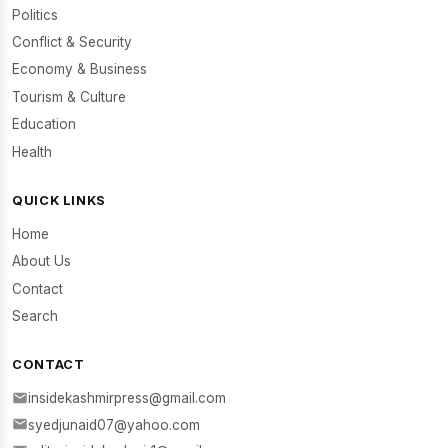
Politics
Conflict & Security
Economy & Business
Tourism & Culture
Education
Health
QUICK LINKS
Home
About Us
Contact
Search
CONTACT
insidekashmirpress@gmail.com
syedjunaid07@yahoo.com