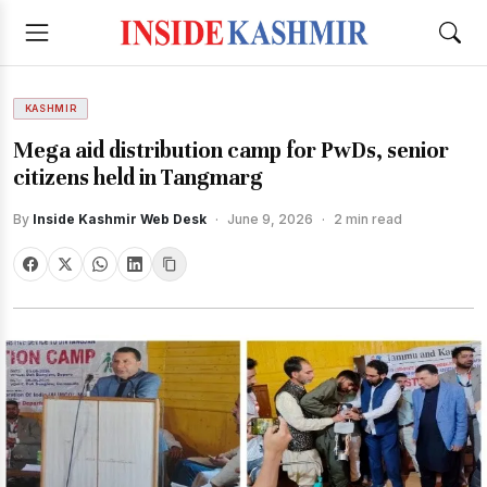
KASHMIR
Mega aid distribution camp for PwDs, senior
citizens held in Tangmarg
By
Inside Kashmir Web Desk
·
June 9, 2026
·
2 min read