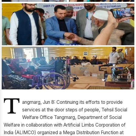
T
angmarg, Jun 8: Continuing its efforts to provide
services at the door steps of people, Tehsil Social
Welfare Office Tangmarg, Department of Social
Welfare in collaboration with Artificial Limbs Corporation of
India (ALIMCO) organized a Mega Distribution Function at