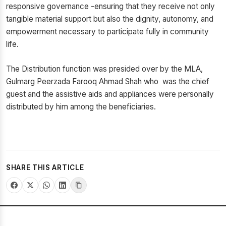
responsive governance -ensuring that they receive not only
tangible material support but also the dignity, autonomy, and
empowerment necessary to participate fully in community
life.
The Distribution function was presided over by the MLA,
Gulmarg Peerzada Farooq Ahmad Shah who was the chief
guest and the assistive aids and appliances were personally
distributed by him among the beneficiaries.
SHARE THIS ARTICLE