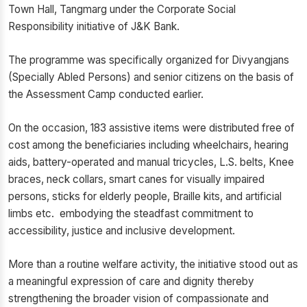
Town Hall, Tangmarg under the Corporate Social
Responsibility initiative of J&K Bank.
The programme was specifically organized for Divyangjans
(Specially Abled Persons) and senior citizens on the basis of
the Assessment Camp conducted earlier.
On the occasion, 183 assistive items were distributed free of
cost among the beneficiaries including wheelchairs, hearing
aids, battery-operated and manual tricycles, L.S. belts, Knee
braces, neck collars, smart canes for visually impaired
persons, sticks for elderly people, Braille kits, and artificial
limbs etc. embodying the steadfast commitment to
accessibility, justice and inclusive development.
More than a routine welfare activity, the initiative stood out as
a meaningful expression of care and dignity thereby
strengthening the broader vision of compassionate and