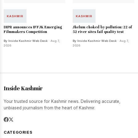
KASHMIR
KASHMIR
DIPR announces IFFJK Emerging
Jhelum choked by pollution: 22 of
Filmmakers Competition
52 river sites fail quality test
By Inside Kashmir Web Desk
· Aug 7,
By Inside Kashmir Web Desk
· Aug 7,
2026
2026
Inside Kashmir
Your trusted source for Kashmir news. Delivering accurate,
unbiased journalism from the heart of Kashmir.
CATEGORIES