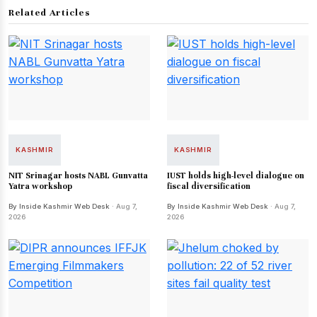
Related Articles
KASHMIR
KASHMIR
NIT Srinagar hosts NABL Gunvatta
IUST holds high-level dialogue on
Yatra workshop
fiscal diversification
By Inside Kashmir Web Desk
· Aug 7,
By Inside Kashmir Web Desk
· Aug 7,
2026
2026