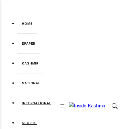
HOME
EPAPER
KASHMIR
NATIONAL
INTERNATIONAL
SPORTS