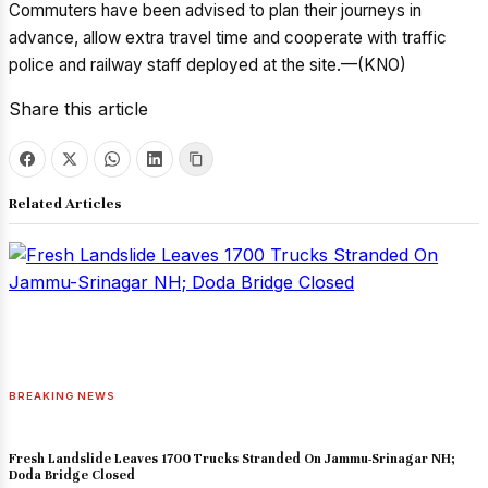
Commuters have been advised to plan their journeys in
advance, allow extra travel time and cooperate with traffic
police and railway staff deployed at the site.—(KNO)
Share this article
Related Articles
BREAKING NEWS
Fresh Landslide Leaves 1700 Trucks Stranded On Jammu-Srinagar NH;
Doda Bridge Closed