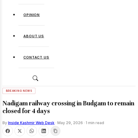
OPINION
ABOUT US
CONTACT US
BREAKING NEWS
Nadigam railway crossing in Budgam to remain
closed for 4 days
By
Inside Kashmir Web Desk
·
May 29, 2026
·
1 min read