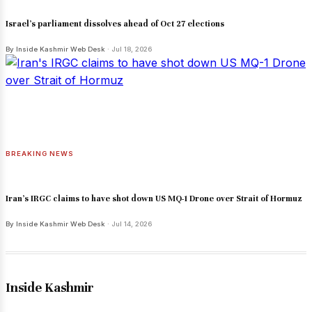
Israel's parliament dissolves ahead of Oct 27 elections
By Inside Kashmir Web Desk
· Jul 18, 2026
BREAKING NEWS
Iran's IRGC claims to have shot down US MQ-1 Drone over Strait of Hormuz
By Inside Kashmir Web Desk
· Jul 14, 2026
Inside Kashmir