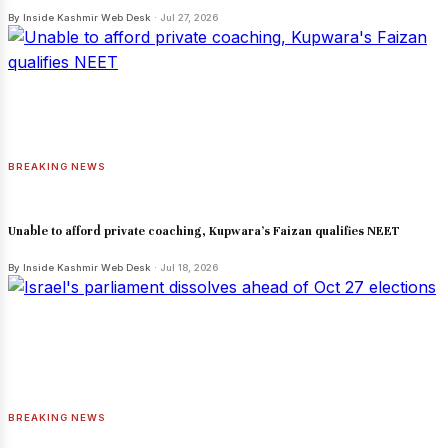
By Inside Kashmir Web Desk
· Jul 27, 2026
BREAKING NEWS
Unable to afford private coaching, Kupwara's Faizan qualifies NEET
By Inside Kashmir Web Desk
· Jul 18, 2026
BREAKING NEWS