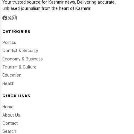
Your trusted source for Kashmir news. Delivering accurate,
unbiased journalism from the heart of Kashmir.
CATEGORIES
Politics
Conflict & Security
Economy & Business
Tourism & Culture
Education
Health
QUICK LINKS
Home
About Us
Contact
Search