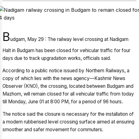
B
udgam, May 29 : The railway level crossing at Nadigam
Halt in Budgam has been closed for vehicular traffic for four
days due to track upgradation works, officials said.
According to a public notice issued by Northern Railways, a
copy of which lies with the news agency—Kashmir News
Observer (KNO), the crossing, located between Budgam and
Mazhom, will remain closed for all vehicular traffic from today
till Monday, June 01 at 8:00 PM, for a period of 96 hours.
The notice said the closure is necessary for the installation of
a modern rubberised level crossing surface aimed at ensuring
smoother and safer movement for commuters.