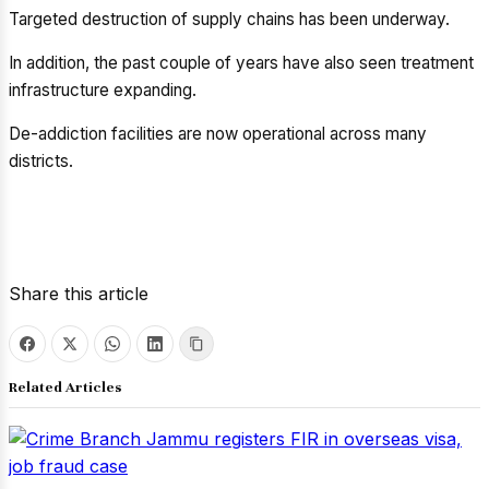
Targeted destruction of supply chains has been underway.
In addition, the past couple of years have also seen treatment
infrastructure expanding.
De-addiction facilities are now operational across many
districts.
Share this article
Related Articles