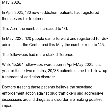
May, 2026.
In April 2025, 130 new (addiction) patients had registered
themselves for treatment.
This April, the number increased to 181.
In May 2025, 120 people came forward and registered for de-
addiction at the Center and this May the number rose to 145.
The follow-ups had more stark difference.
While 15,564 follow-ups were seen in April-May 2025, this
year, in these two months, 20,138 patients came for follow-up
treatment of addiction disorder.
Doctors treating these patients believe the sustained
enforcement action against drug traffickers and aggressive
discussions around drugs as a disorder are making positive
impact.