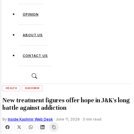
OPINION
ABOUT US
CONTACT US
HEALTH
KASHMIR
New treatment figures offer hope in J&K's long
battle against addiction
By
Inside Kashmir Web Desk
·
June 11, 2026
·
3 min read