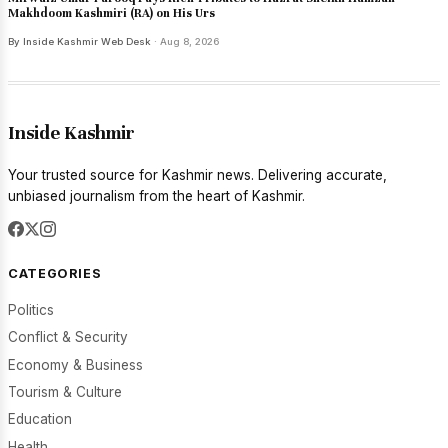
Makhdoom Kashmiri (RA) on His Urs
By Inside Kashmir Web Desk
· Aug 8, 2026
Inside Kashmir
Your trusted source for Kashmir news. Delivering accurate,
unbiased journalism from the heart of Kashmir.
CATEGORIES
Politics
Conflict & Security
Economy & Business
Tourism & Culture
Education
Health