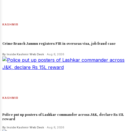
KASHMIR
Crime Branch Jammu registers FIR in overseas visa, job fraud case
By Inside Kashmir Web Desk
· Aug 8, 2026
KASHMIR
Police put up posters of Lashkar commander across J&K, declare Rs 15L
reward
By Inside Kashmir Web Desk
· Aug 8, 2026