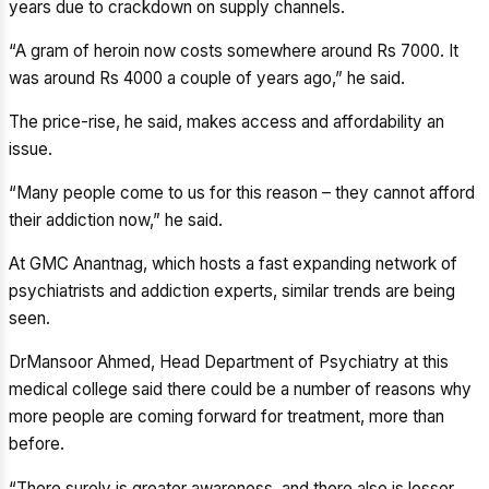
years due to crackdown on supply channels.
“A gram of heroin now costs somewhere around Rs 7000. It
was around Rs 4000 a couple of years ago,” he said.
The price-rise, he said, makes access and affordability an
issue.
“Many people come to us for this reason – they cannot afford
their addiction now,” he said.
At GMC Anantnag, which hosts a fast expanding network of
psychiatrists and addiction experts, similar trends are being
seen.
DrMansoor Ahmed, Head Department of Psychiatry at this
medical college said there could be a number of reasons why
more people are coming forward for treatment, more than
before.
“There surely is greater awareness, and there also is lesser