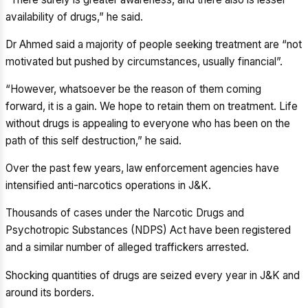
availability of drugs,” he said.
Dr Ahmed said a majority of people seeking treatment are “not
motivated but pushed by circumstances, usually financial”.
“However, whatsoever be the reason of them coming
forward, it is a gain. We hope to retain them on treatment. Life
without drugs is appealing to everyone who has been on the
path of this self destruction,” he said.
Over the past few years, law enforcement agencies have
intensified anti-narcotics operations in J&K.
Thousands of cases under the Narcotic Drugs and
Psychotropic Substances (NDPS) Act have been registered
and a similar number of alleged traffickers arrested.
Shocking quantities of drugs are seized every year in J&K and
around its borders.