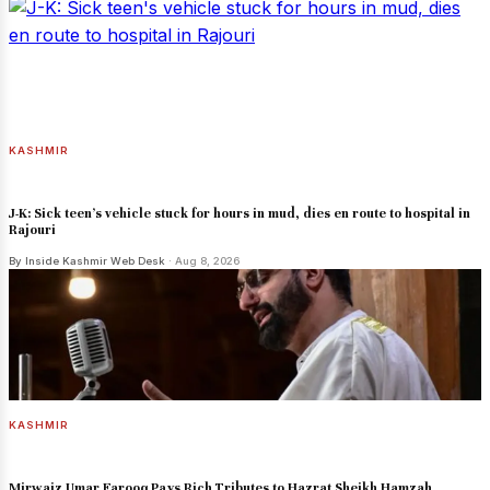
KASHMIR
J-K: Sick teen's vehicle stuck for hours in mud, dies en route to hospital in
Rajouri
By Inside Kashmir Web Desk
· Aug 8, 2026
KASHMIR
Mirwaiz Umar Farooq Pays Rich Tributes to Hazrat Sheikh Hamzah