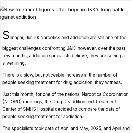
S
rinagar, Jun 10: Narcotics and addiction are still one of the
biggest challenges confronting J&K, however, over the past
few months, addiction specialists believe, they are seeing a
silver lining.
There is a slow, but noticeable increase in the number of
people seeking treatment for drug addiction, they witness.
Just this month, for one of the national Narcotics Coordination
(NCORD) meetings, the Drug Deaddition and Treatment
Center of SMHS Hospital decided to compare the data of
people seeking treatment for addiction.
The specialists took data of April and May, 2025, and April and