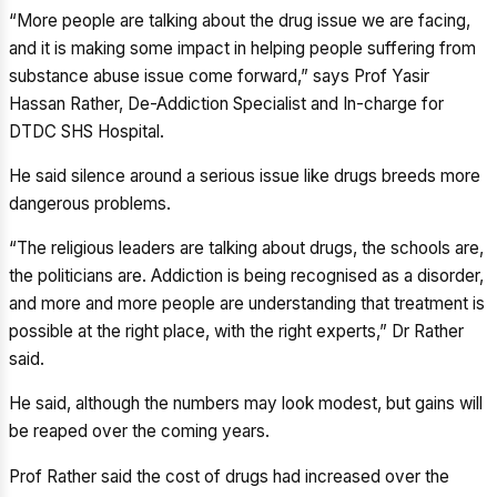
“More people are talking about the drug issue we are facing,
and it is making some impact in helping people suffering from
substance abuse issue come forward,” says Prof Yasir
Hassan Rather, De-Addiction Specialist and In-charge for
DTDC SHS Hospital.
He said silence around a serious issue like drugs breeds more
dangerous problems.
“The religious leaders are talking about drugs, the schools are,
the politicians are. Addiction is being recognised as a disorder,
and more and more people are understanding that treatment is
possible at the right place, with the right experts,” Dr Rather
said.
He said, although the numbers may look modest, but gains will
be reaped over the coming years.
Prof Rather said the cost of drugs had increased over the