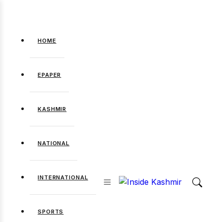
HOME
EPAPER
KASHMIR
NATIONAL
INTERNATIONAL
SPORTS