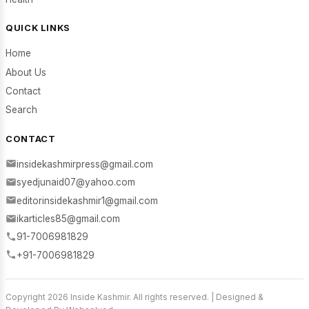
QUICK LINKS
Home
About Us
Contact
Search
CONTACT
insidekashmirpress@gmail.com
syedjunaid07@yahoo.com
editorinsidekashmir1@gmail.com
ikarticles85@gmail.com
91-7006981829
+91-7006981829
Copyright 2026 Inside Kashmir. All rights reserved. | Designed &