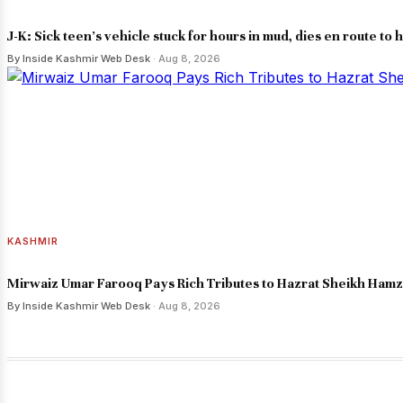
J-K: Sick teen's vehicle stuck for hours in mud, dies en route to h
By Inside Kashmir Web Desk
· Aug 8, 2026
KASHMIR
Mirwaiz Umar Farooq Pays Rich Tributes to Hazrat Sheikh Ham
By Inside Kashmir Web Desk
· Aug 8, 2026