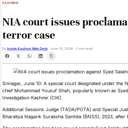
KASHMIR
NIA court issues proclamat
terror case
By
Inside Kashmir Web Desk
·
June 10, 2026
·
2 min read
Srinagar, June 10: A special court designated under the 
chief Mohammad Yousuf Shah, popularly known as Syed Sal
Investigation Kashmir (CIK).
Additional Sessions Judge (TADA/POTA) and Special Judge
Bharatiya Nagarik Suraksha Sanhita (BNSS), 2023, after b