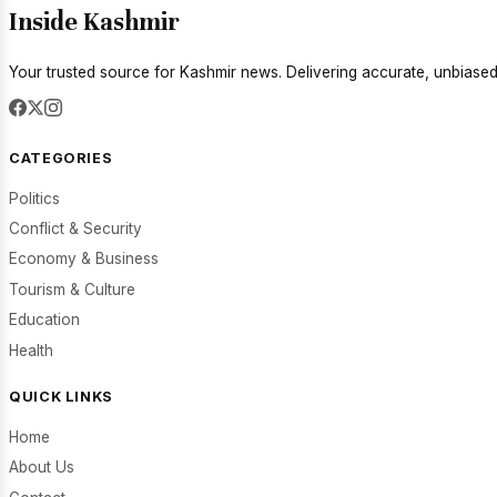
Inside Kashmir
Your trusted source for Kashmir news. Delivering accurate, unbiased
CATEGORIES
Politics
Conflict & Security
Economy & Business
Tourism & Culture
Education
Health
QUICK LINKS
Home
About Us