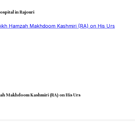
ospital in Rajouri
zah Makhdoom Kashmiri (RA) on His Urs