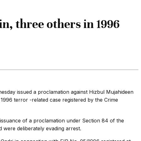
n, three others in 1996
dnesday issued a proclamation against Hizbul Mujahideen
96 terror -related case registered by the Crime
issuance of a proclamation under Section 84 of the
 were deliberately evading arrest.