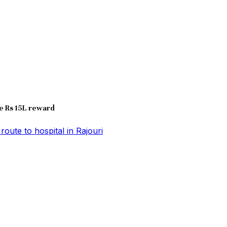
e Rs 15L reward