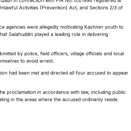
dri in connection with FIR No. 05/1996 registered at
nlawful Activities (Prevention) Act, and Sections 2/3 of
ence agencies were allegedly motivating Kashmiri youth to
hat Salahuddin played a leading role in delivering
ed by police, field officers, village officials and local
mselves to avoid arrest.
ation had been met and directed all four accused to appear
the proclamation in accordance with law, including public
ting in the areas where the accused ordinarily reside.