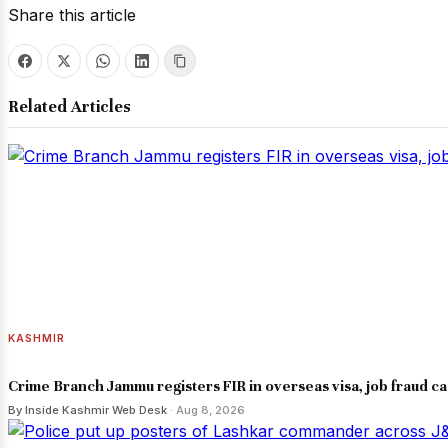
Share this article
Related Articles
KASHMIR
Crime Branch Jammu registers FIR in overseas visa, job fraud c
By Inside Kashmir Web Desk
· Aug 8, 2026