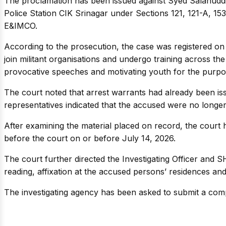
The proclamation has been issued against Syed Salahudd
Police Station CIK Srinagar under Sections 121, 121-A, 15
E&IMCO.
According to the prosecution, the case was registered on A
join militant organisations and undergo training across the
provocative speeches and motivating youth for the purpo
The court noted that arrest warrants had already been issu
representatives indicated that the accused were no longer
After examining the material placed on record, the court 
before the court on or before July 14, 2026.
The court further directed the Investigating Officer and S
reading, affixation at the accused persons’ residences and
The investigating agency has been asked to submit a comp