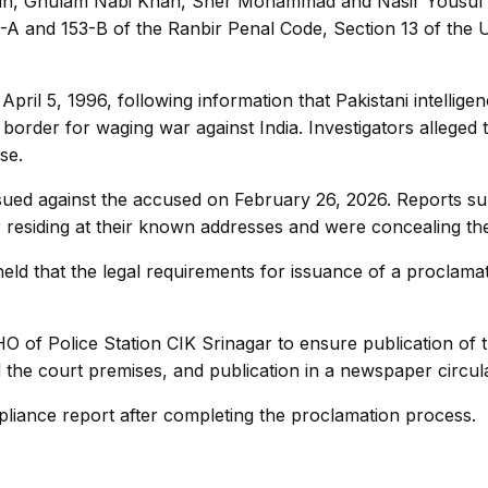
in, Ghulam Nabi Khan, Sher Mohammad and Nasir Yousuf Qa
3-A and 153-B of the Ranbir Penal Code, Section 13 of the U
pril 5, 1996, following information that Pakistani intellig
 border for waging war against India. Investigators alleged t
se.
ed against the accused on February 26, 2026. Reports submitt
 residing at their known addresses and were concealing the
held that the legal requirements for issuance of a proclam
HO of Police Station CIK Srinagar to ensure publication of 
 the court premises, and publication in a newspaper circula
liance report after completing the proclamation process.