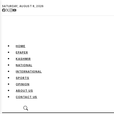
SATURDAY, AUGUST 8, 2026
HOME
EPAPER
KASHMIR
NATIONAL
INTERNATIONAL
SPORTS
OPINION
ABOUT US
CONTACT US