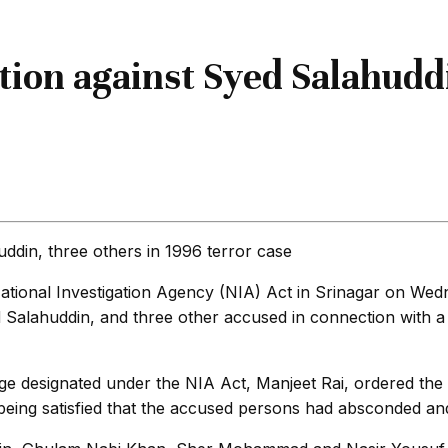
ion against Syed Salahuddi
National Investigation Agency (NIA) Act in Srinagar on We
ahuddin, and three other accused in connection with a 19
 designated under the NIA Act, Manjeet Rai, ordered the 
eing satisfied that the accused persons had absconded and