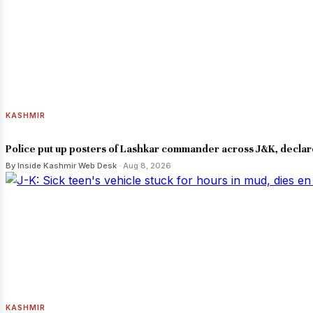
KASHMIR
Police put up posters of Lashkar commander across J&K, declar
By Inside Kashmir Web Desk
· Aug 8, 2026
KASHMIR