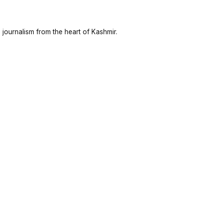
 journalism from the heart of Kashmir.