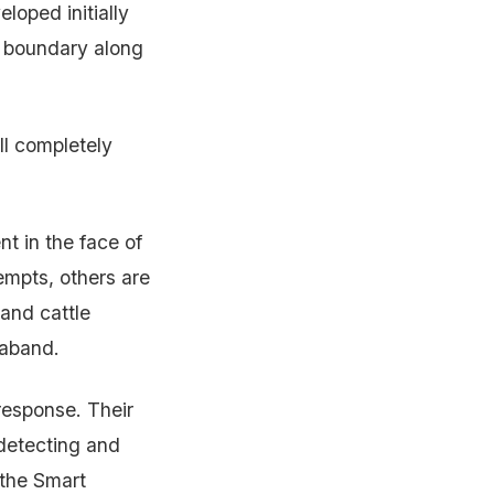
loped initially
al boundary along
ll completely
t in the face of
empts, others are
and cattle
raband.
response. Their
 detecting and
 the Smart