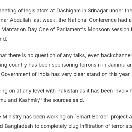
meeting of legislators at Dachigam in Srinagar under the
Omar Abdullah last week, the National Conference had
r Mantar on Day One of Parliament's Monsoon session i
nd.
that there is no question of any talks, even backchannel
ing country has been sponsoring terrorism in Jammu a
 Government of India has very clear stand on this year.
ing on at any level with Pakistan as it has been involvi
mmu and Kashmir,'' the sources said.
Ministry has been working on `Smart Border' project a
 Bangladesh to completely plug infiltration of terrorists