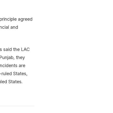
rinciple agreed
ncial and
es said the LAC
 Punjab, they
incidents are
ruled States,
uled States.