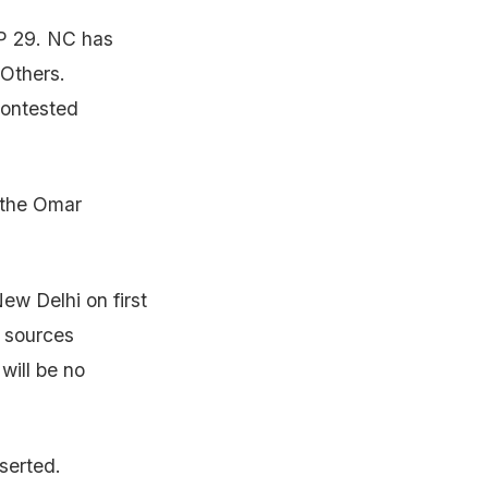
P 29. NC has
 Others.
contested
 the Omar
ew Delhi on first
e sources
will be no
serted.