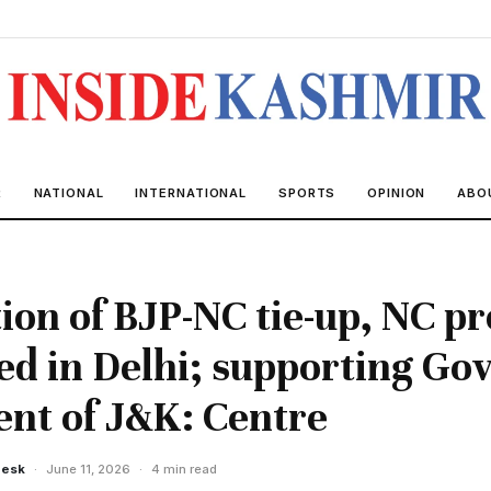
R
NATIONAL
INTERNATIONAL
SPORTS
OPINION
ABO
ion of BJP-NC tie-up, NC pr
ed in Delhi; supporting Gov
nt of J&K: Centre
Desk
·
June 11, 2026
·
4 min read