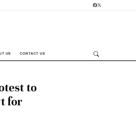
UT US
CONTACT US
otest to
t for