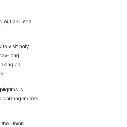
out all illegal
to visit holy
-day-long
aking all
on.
ilgrims is
 all arrangements
n the Union