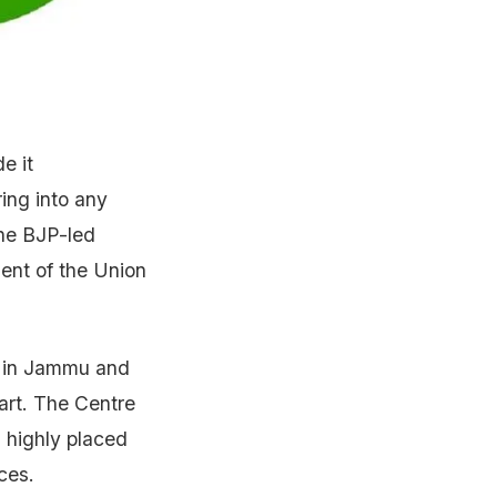
e it
ring into any
the BJP-led
ent of the Union
er in Jammu and
part. The Centre
 highly placed
ces.