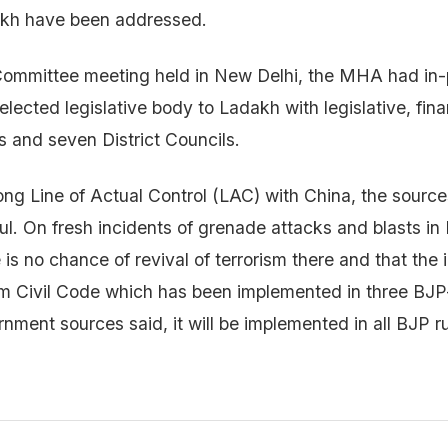
dakh have been addressed.
ommittee meeting held in New Delhi, the MHA had in-p
lected legislative body to Ladakh with legislative, fina
 and seven District Councils.
ong Line of Actual Control (LAC) with China, the sourc
l. On fresh incidents of grenade attacks and blasts in
is no chance of revival of terrorism there and that the 
m Civil Code which has been implemented in three BJP-
nment sources said, it will be implemented in all BJP r