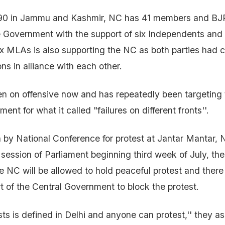
 90 in Jammu and Kashmir, NC has 41 members and BJ
 Government with the support of six Independents and
x MLAs is also supporting the NC as both parties had 
ns in alliance with each other.
n on offensive now and has repeatedly been targeting
nt for what it called "failures on different fronts''.
n by National Conference for protest at Jantar Mantar, N
ession of Parliament beginning third week of July, th
e NC will be allowed to hold peaceful protest and there 
t of the Central Government to block the protest.
ts is defined in Delhi and anyone can protest,'' they as