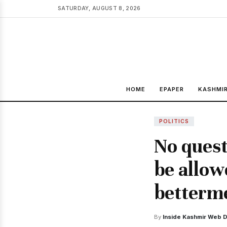
SATURDAY, AUGUST 8, 2026
HOME
EPAPER
KASHMI
POLITICS
No quest
be allow
betterme
By
Inside Kashmir Web 