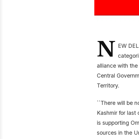
N
EW DELH
categori
alliance with th
Central Governme
Territory.
``There will be 
Kashmir for last
is supporting O
sources in the U