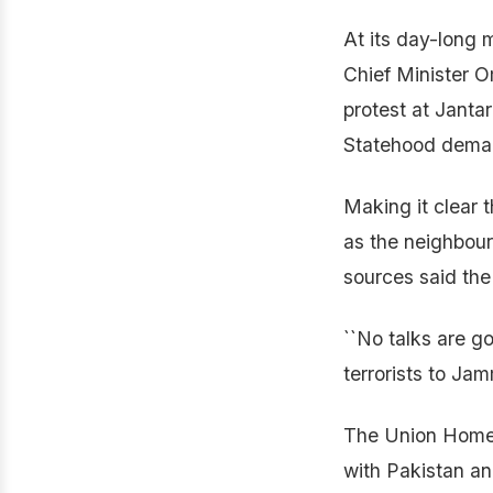
At its day-long 
Chief Minister 
protest at Janta
Statehood dema
Making it clear 
as the neighbour
sources said the
``No talks are go
terrorists to Ja
The Union Home 
with Pakistan and