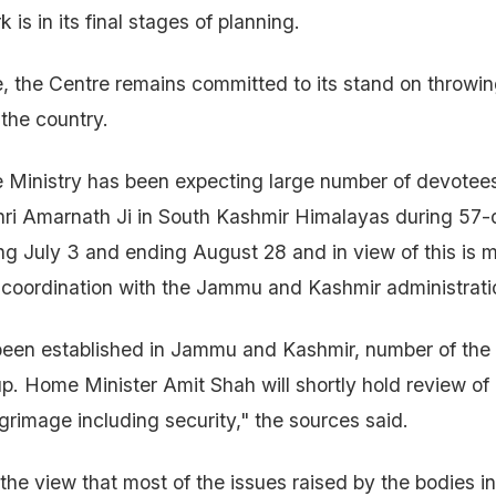
is in its final stages of planning.
, the Centre remains committed to its stand on throwing 
the country.
inistry has been expecting large number of devotees 
hri Amarnath Ji in South Kashmir Himalayas during 57
ing July 3 and ending August 28 and in view of this is m
 coordination with the Jammu and Kashmir administrati
een established in Jammu and Kashmir, number of the p
p. Home Minister Amit Shah will shortly hold review of
lgrimage including security," the sources said.
 the view that most of the issues raised by the bodies i