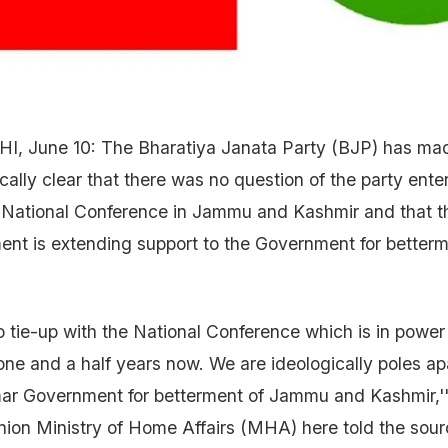
I, June 10: The Bharatiya Janata Party (BJP) has mad
cally clear that there was no question of the party ente
e National Conference in Jammu and Kashmir and that 
nt is extending support to the Government for betterm
no tie-up with the National Conference which is in pow
 one and a half years now. We are ideologically poles a
mar Government for betterment of Jammu and Kashmir,''
nion Ministry of Home Affairs (MHA) here told the sour