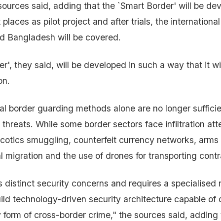
ources said, adding that the `Smart Border' will be deve
 places as pilot project and after trials, the internation
d Bangladesh will be covered.
', they said, will be developed in such a way that it wi
on.
l border guarding methods alone are no longer sufficien
threats. While some border sectors face infiltration att
rcotics smuggling, counterfeit currency networks, arms 
al migration and the use of drones for transporting cont
 distinct security concerns and requires a specialised 
build technology-driven security architecture capable of
 form of cross-border crime," the sources said, adding