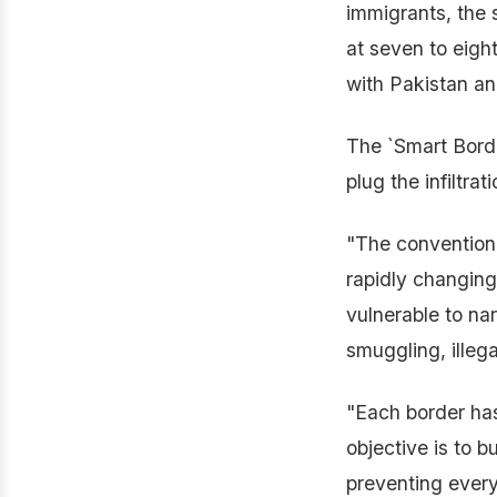
immigrants, the s
at seven to eight
with Pakistan an
The `Smart Border
plug the infiltrati
"The conventiona
rapidly changing 
vulnerable to na
smuggling, illeg
"Each border has
objective is to 
preventing every