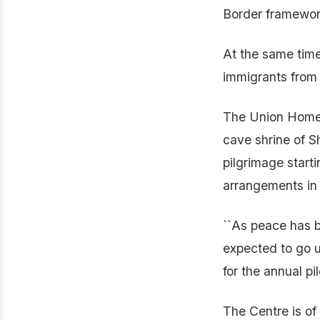
Border framework 
At the same time
immigrants from 
The Union Home M
cave shrine of S
pilgrimage start
arrangements in
``As peace has b
expected to go u
for the annual pi
The Centre is of