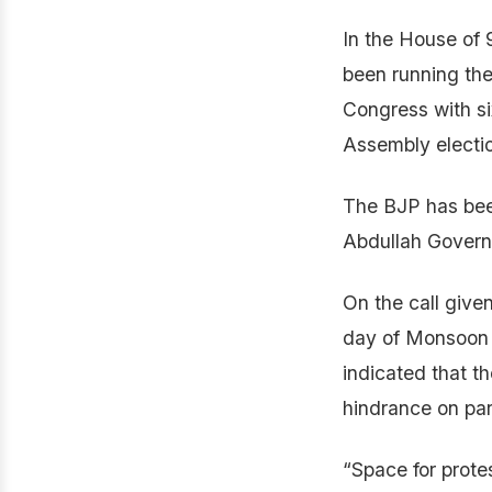
In the House of
been running the
Congress with si
Assembly electio
The BJP has bee
Abdullah Governme
On the call give
day of Monsoon s
indicated that th
hindrance on par
“Space for protes