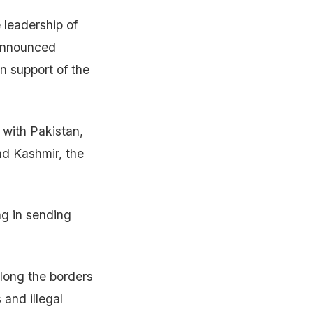
 leadership of
 announced
n support of the
 with Pakistan,
nd Kashmir, the
ng in sending
long the borders
 and illegal