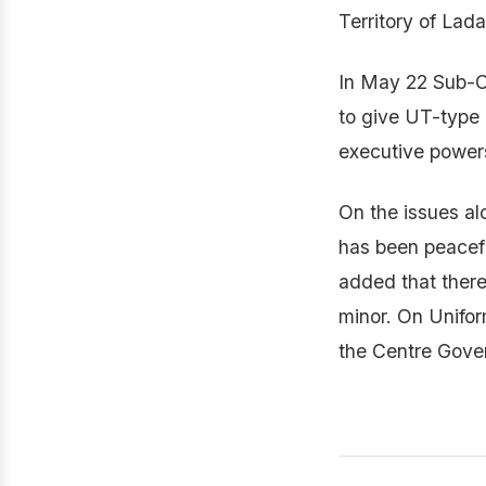
Territory of La
In May 22 Sub-C
to give UT-type e
executive powers
On the issues al
has been peacefu
added that there 
minor. On Unifor
the Centre Gover