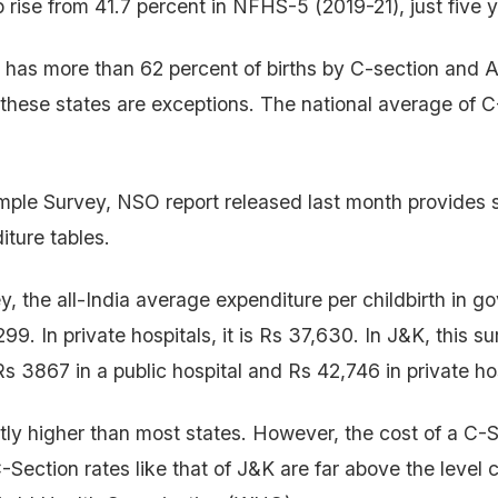
p rise from 41.7 percent in NFHS-5 (2019-21), just five 
 has more than 62 percent of births by C-section and
hese states are exceptions. The national average of C-
ple Survey, NSO report released last month provides s
iture tables.
ey, the all-India average expenditure per childbirth in 
299. In private hospitals, it is Rs 37,630. In J&K, this s
Rs 3867 in a public hospital and Rs 42,746 in private ho
ntly higher than most states. However, the cost of a C-S
-Section rates like that of J&K are far above the level