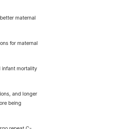
better maternal
ions for maternal
infant mortality
ions, and longer
ore being
rgo repeat C-