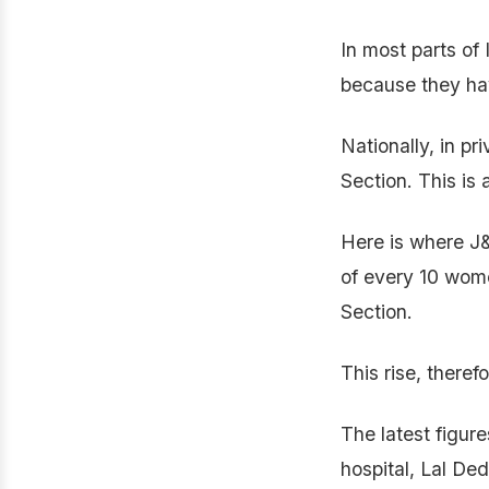
In most parts of 
because they hav
Nationally, in pr
Section. This is 
Here is where J&
of every 10 wome
Section.
This rise, theref
The latest figur
hospital, Lal Ded