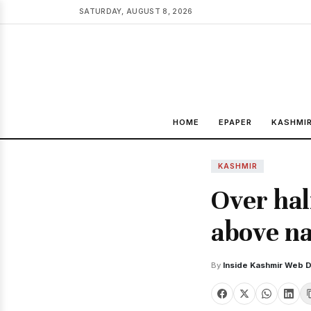
SATURDAY, AUGUST 8, 2026
HOME
EPAPER
KASHMI
KASHMIR
Over hal
above na
By
Inside Kashmir Web 