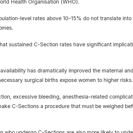
World Health Organisation (WHO).
lation-level rates above 10–15% do not translate into 
comes.
that sustained C-Section rates have significant implicat
availability has dramatically improved the maternal and 
necessary surgical births expose women to higher risks.
ection, excessive bleeding, anesthesia-related complicat
make C-Sections a procedure that must be weighed bef
 who undergo C-Sections are also more likely to unde