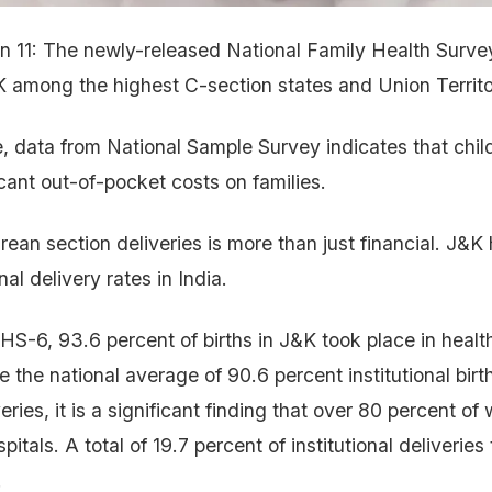
un 11: The newly-released National Family Health Surv
 among the highest C-section states and Union Territor
, data from National Sample Survey indicates that chil
icant out-of-pocket costs on families.
rean section deliveries is more than just financial. J&K
nal delivery rates in India.
S-6, 93.6 percent of births in J&K took place in health 
e the national average of 90.6 percent institutional birt
iveries, it is a significant finding that over 80 percent 
spitals. A total of 19.7 percent of institutional deliveries
.