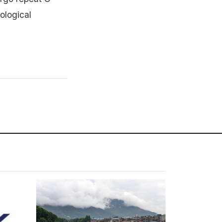
ological