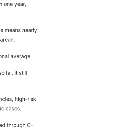
n one year,
is means nearly
sarean.
ional average.
tal, it still
ncies, high-risk
ic cases.
red through C-