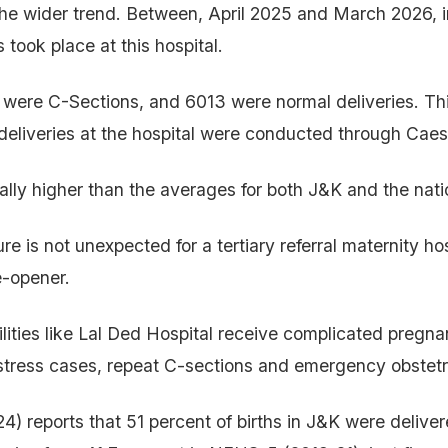
the wider trend. Between, April 2025 and March 2026, i
 took place at this hospital.
 were C-Sections, and 6013 were normal deliveries. Th
l deliveries at the hospital were conducted through Cae
ially higher than the averages for both J&K and the nat
e is not unexpected for a tertiary referral maternity hospi
e-opener.
ilities like Lal Ded Hospital receive complicated pregna
 distress cases, repeat C-sections and emergency obstetr
 reports that 51 percent of births in J&K were delive