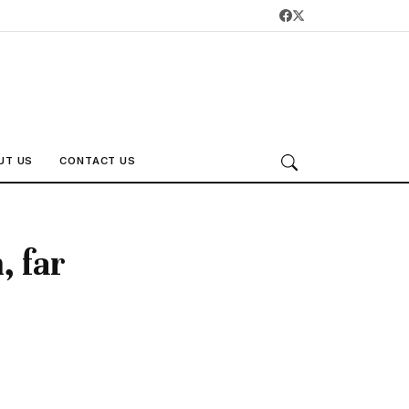
UT US
CONTACT US
, far