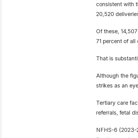
consistent with 
20,520 deliveries
Of these, 14,507
71 percent of al
That is substant
Although the figur
strikes as an ey
Tertiary care fac
referrals, fetal
NFHS-6 (2023-24)