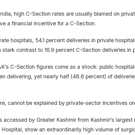
India, high C-Section rates are usually blamed on privat
e a financial incentive for a C-Section.
ivate hospitals, 54.1 percent deliveries in private hospit
a stark contrast to 16.9 percent C-Section deliveries in p
K’s C-Section figures come as a shock: public hospitals
n delivering, yet nearly half (48.6 percent) of deliveri
ore, cannot be explained by private-sector incentives on
es accessed by Greater Kashmir from Kashmir’s largest 
 Hospital, show an extraordinarily high volume of surgic