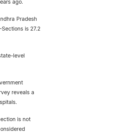
years ago.
 Andhra Pradesh
Sections is 27.2
tate-level
government
urvey reveals a
spitals.
ection is not
 considered