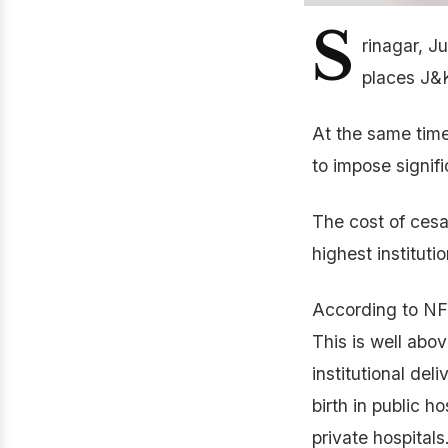
S
rinagar, J
places J&K
At the same time
to impose signif
The cost of cesa
highest institutio
According to NFH
This is well abov
institutional del
birth in public ho
private hospitals