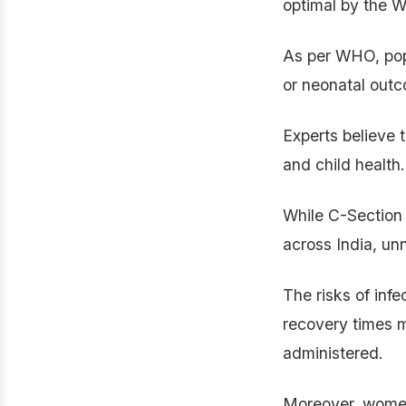
optimal by the 
As per WHO, popu
or neonatal out
Experts believe 
and child health.
While C-Section 
across India, un
The risks of inf
recovery times 
administered.
Moreover, women