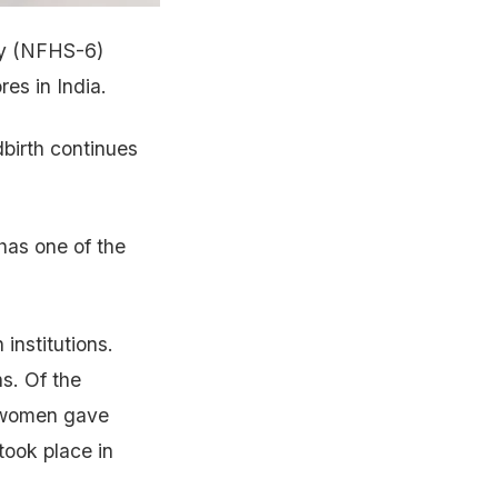
ey (NFHS-6)
es in India.
dbirth continues
 has one of the
institutions.
hs. Of the
of women gave
 took place in