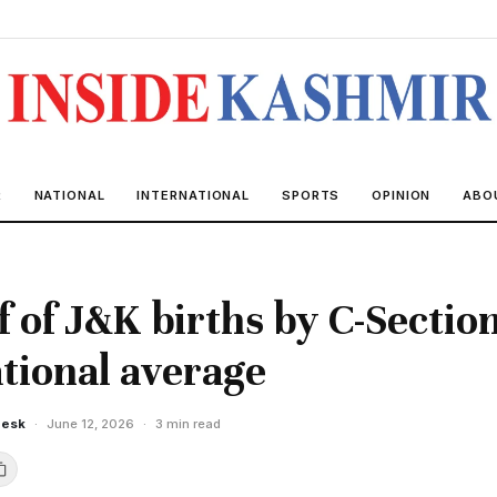
R
NATIONAL
INTERNATIONAL
SPORTS
OPINION
ABO
f of J&K births by C-Section
tional average
Desk
·
June 12, 2026
·
3 min read