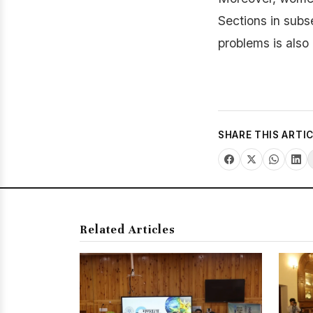
Sections in subs
problems is also
SHARE THIS ARTI
Related Articles