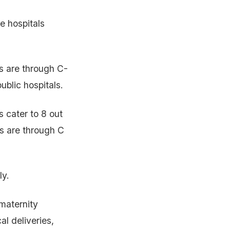
e hospitals
als are through C-
ublic hospitals.
 cater to 8 out
es are through C
ly.
maternity
al deliveries,