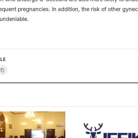
equent pregnancies. In addition, the risk of other gynec
 undeniable.
CLE