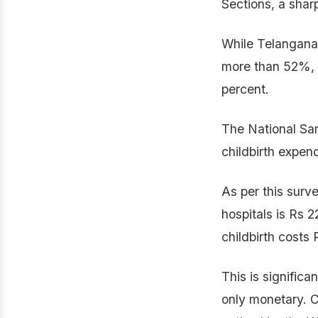
Sections, a shar
While Telangana
more than 52%, t
percent.
The National Sam
childbirth expend
As per this surv
hospitals is Rs 2
childbirth costs 
This is significa
only monetary. C