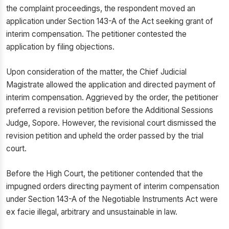
the complaint proceedings, the respondent moved an
application under Section 143-A of the Act seeking grant of
interim compensation. The petitioner contested the
application by filing objections.
Upon consideration of the matter, the Chief Judicial
Magistrate allowed the application and directed payment of
interim compensation. Aggrieved by the order, the petitioner
preferred a revision petition before the Additional Sessions
Judge, Sopore. However, the revisional court dismissed the
revision petition and upheld the order passed by the trial
court.
Before the High Court, the petitioner contended that the
impugned orders directing payment of interim compensation
under Section 143-A of the Negotiable Instruments Act were
ex facie illegal, arbitrary and unsustainable in law.