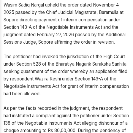
Wasim Sadiq Nargal upheld the order dated November 4,
2025 passed by the Chief Judicial Magistrate, Baramulla at
Sopore directing payment of interim compensation under
Section 143-A of the Negotiable Instruments Act and the
judgment dated February 27, 2026 passed by the Additional
Sessions Judge, Sopore affirming the order in revision.
The petitioner had invoked the jurisdiction of the High Court
under Section 528 of the Bharatiya Nagarik Suraksha Sanhita
seeking quashment of the order whereby an application filed
by respondent Wazira Reshi under Section 143-A of the
Negotiable Instruments Act for grant of interim compensation
had been allowed.
As per the facts recorded in the judgment, the respondent
had instituted a complaint against the petitioner under Section
138 of the Negotiable Instruments Act alleging dishonour of a
cheque amounting to Rs 80,00,000. During the pendency of