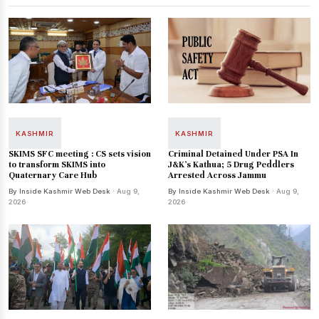
KASHMIR
KASHMIR
SKIMS SFC meeting : CS sets vision
Criminal Detained Under PSA In
to transform SKIMS into
J&K’s Kathua; 5 Drug Peddlers
Quaternary Care Hub
Arrested Across Jammu
By Inside Kashmir Web Desk
· Aug 9,
By Inside Kashmir Web Desk
· Aug 9,
2026
2026