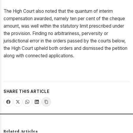
The High Court also noted that the quantum of interim
compensation awarded, namely ten per cent of the cheque
amount, was well within the statutory limit prescribed under
the provision. Finding no arbitrariness, perversity or
jurisdictional error in the orders passed by the courts below,
the High Court upheld both orders and dismissed the petition
along with connected applications.
SHARE THIS ARTICLE
Related Articles