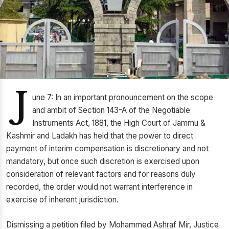
J
une 7: In an important pronouncement on the scope
and ambit of Section 143-A of the Negotiable
Instruments Act, 1881, the High Court of Jammu &
Kashmir and Ladakh has held that the power to direct
payment of interim compensation is discretionary and not
mandatory, but once such discretion is exercised upon
consideration of relevant factors and for reasons duly
recorded, the order would not warrant interference in
exercise of inherent jurisdiction.
Dismissing a petition filed by Mohammed Ashraf Mir, Justice