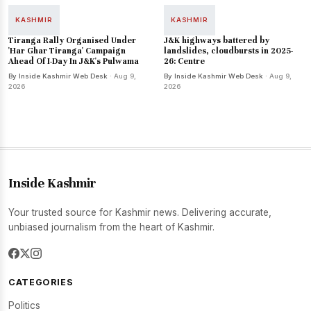
KASHMIR
KASHMIR
Tiranga Rally Organised Under
J&K highways battered by
'Har Ghar Tiranga' Campaign
landslides, cloudbursts in 2025-
Ahead Of I-Day In J&K's Pulwama
26: Centre
By Inside Kashmir Web Desk
· Aug 9,
By Inside Kashmir Web Desk
· Aug 9,
2026
2026
Inside Kashmir
Your trusted source for Kashmir news. Delivering accurate,
unbiased journalism from the heart of Kashmir.
CATEGORIES
Politics