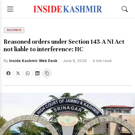
KASHMIR
Reasoned orders under Section 143-A NI Act
not liable to interference: HC
By
Inside Kashmir Web Desk
·
June 8, 2026
·
4 min read