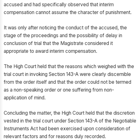
accused and had specifically observed that interim
compensation cannot assume the character of punishment.
It was only after noticing the conduct of the accused, the
stage of the proceedings and the possibility of delay in
conclusion of trial that the Magistrate considered it
appropriate to award interim compensation.
The High Court held that the reasons which weighed with the
trial court in invoking Section 143-A were clearly discernible
from the order itself and that the order could not be termed
as a non-speaking order or one suffering from non-
application of mind.
Concluding the matter, the High Court held that the discretion
vested in the trial court under Section 143-A of the Negotiable
Instruments Act had been exercised upon consideration of
relevant factors and for reasons duly recorded.