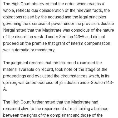
The High Court observed that the order, when read as a
whole, reflects due consideration of the relevant facts, the
objections raised by the accused and the legal principles
governing the exercise of power under the provision. Justice
Nargal noted that the Magistrate was conscious of the nature
of the discretion vested under Section 143-A and did not
proceed on the premise that grant of interim compensation
was automatic or mandatory.
The judgment records that the trial court examined the
material available on record, took note of the stage of the
proceedings and evaluated the circumstances which, in its
opinion, warranted exercise of jurisdiction under Section 143-
A.
The High Court further noted that the Magistrate had
remained alive to the requirement of maintaining a balance
between the rights of the complainant and those of the