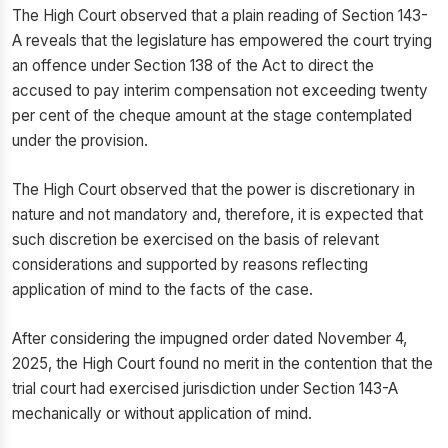
The High Court observed that a plain reading of Section 143-
A reveals that the legislature has empowered the court trying
an offence under Section 138 of the Act to direct the
accused to pay interim compensation not exceeding twenty
per cent of the cheque amount at the stage contemplated
under the provision.
The High Court observed that the power is discretionary in
nature and not mandatory and, therefore, it is expected that
such discretion be exercised on the basis of relevant
considerations and supported by reasons reflecting
application of mind to the facts of the case.
After considering the impugned order dated November 4,
2025, the High Court found no merit in the contention that the
trial court had exercised jurisdiction under Section 143-A
mechanically or without application of mind.