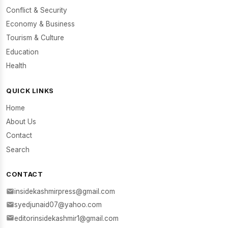
Conflict & Security
Economy & Business
Tourism & Culture
Education
Health
QUICK LINKS
Home
About Us
Contact
Search
CONTACT
insidekashmirpress@gmail.com
syedjunaid07@yahoo.com
editorinsidekashmir1@gmail.com