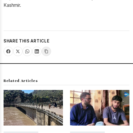
Kashmir.
SHARE THIS ARTICLE
Related Articles