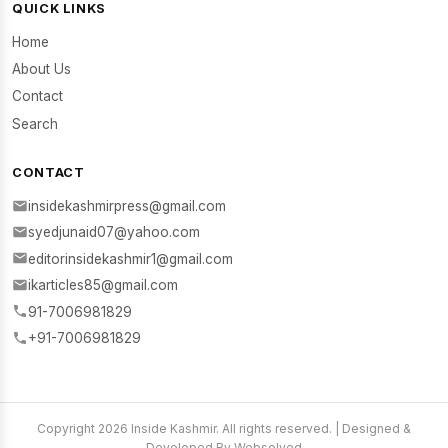
QUICK LINKS
Home
About Us
Contact
Search
CONTACT
insidekashmirpress@gmail.com
syedjunaid07@yahoo.com
editorinsidekashmir1@gmail.com
ikarticles85@gmail.com
91-7006981829
+91-7006981829
Copyright 2026 Inside Kashmir. All rights reserved. | Designed &
Developed By Websolved