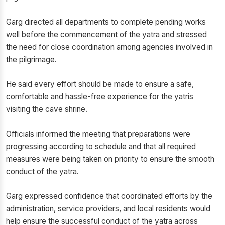
Garg directed all departments to complete pending works
well before the commencement of the yatra and stressed
the need for close coordination among agencies involved in
the pilgrimage.
He said every effort should be made to ensure a safe,
comfortable and hassle-free experience for the yatris
visiting the cave shrine.
Officials informed the meeting that preparations were
progressing according to schedule and that all required
measures were being taken on priority to ensure the smooth
conduct of the yatra.
Garg expressed confidence that coordinated efforts by the
administration, service providers, and local residents would
help ensure the successful conduct of the yatra across