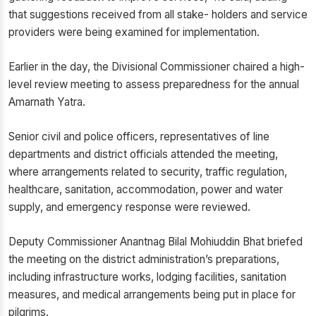
that suggestions received from all stake- holders and service
providers were being examined for implementation.
Earlier in the day, the Divisional Commissioner chaired a high-
level review meeting to assess preparedness for the annual
Amarnath Yatra.
Senior civil and police officers, representatives of line
departments and district officials attended the meeting,
where arrangements related to security, traffic regulation,
healthcare, sanitation, accommodation, power and water
supply, and emergency response were reviewed.
Deputy Commissioner Anantnag Bilal Mohiuddin Bhat briefed
the meeting on the district administration’s preparations,
including infrastructure works, lodging facilities, sanitation
measures, and medical arrangements being put in place for
pilgrims.