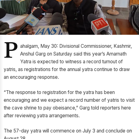
P
ahalgam, May 30: Divisional Commissioner, Kashmir,
Anshul Garg on Saturday said this year’s Amarnath
Yatra is expected to witness a record turnout of
yatris, as registrations for the annual yatra continue to draw
an encouraging response.
“The response to registration for the yatra has been
encouraging and we expect a record number of yatris to visit
the cave shrine to pay obeisance,” Garg told reporters here
after reviewing yatra arrangements.
The 57-day yatra will commence on July 3 and conclude on
August 28.