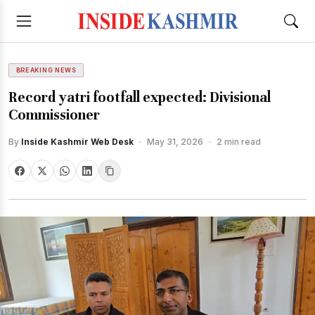
BREAKING NEWS
Record yatri footfall expected: Divisional
Commissioner
By
Inside Kashmir Web Desk
·
May 31, 2026
·
2 min read