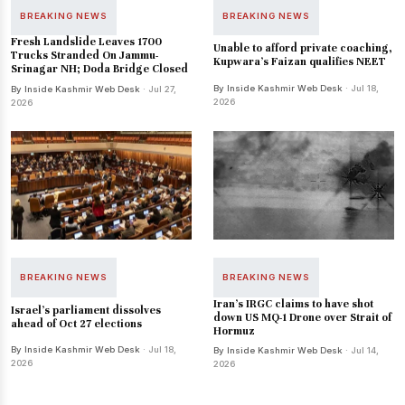
BREAKING NEWS
BREAKING NEWS
Fresh Landslide Leaves 1700
Unable to afford private coaching,
Trucks Stranded On Jammu-
Kupwara's Faizan qualifies NEET
Srinagar NH; Doda Bridge Closed
By Inside Kashmir Web Desk
· Jul 18,
By Inside Kashmir Web Desk
· Jul 27,
2026
2026
BREAKING NEWS
BREAKING NEWS
Iran's IRGC claims to have shot
Israel's parliament dissolves
down US MQ-1 Drone over Strait of
ahead of Oct 27 elections
Hormuz
By Inside Kashmir Web Desk
· Jul 18,
By Inside Kashmir Web Desk
· Jul 14,
2026
2026