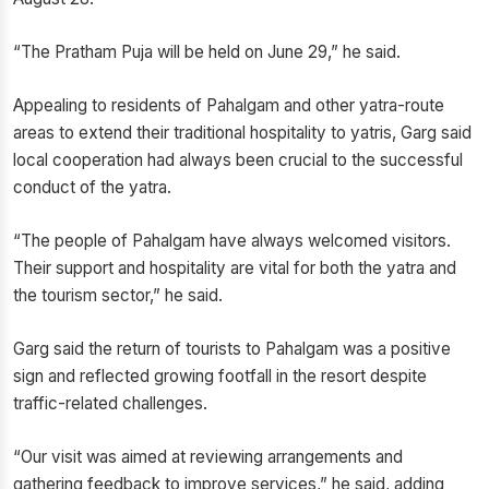
“The Pratham Puja will be held on June 29,” he said.
Appealing to residents of Pahalgam and other yatra-route
areas to extend their traditional hospitality to yatris, Garg said
local cooperation had always been crucial to the successful
conduct of the yatra.
“The people of Pahalgam have always welcomed visitors.
Their support and hospitality are vital for both the yatra and
the tourism sector,” he said.
Garg said the return of tourists to Pahalgam was a positive
sign and reflected growing footfall in the resort despite
traffic-related challenges.
“Our visit was aimed at reviewing arrangements and
gathering feedback to improve services,” he said, adding