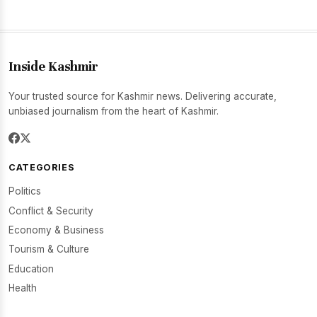
Inside Kashmir
Your trusted source for Kashmir news. Delivering accurate,
unbiased journalism from the heart of Kashmir.
CATEGORIES
Politics
Conflict & Security
Economy & Business
Tourism & Culture
Education
Health