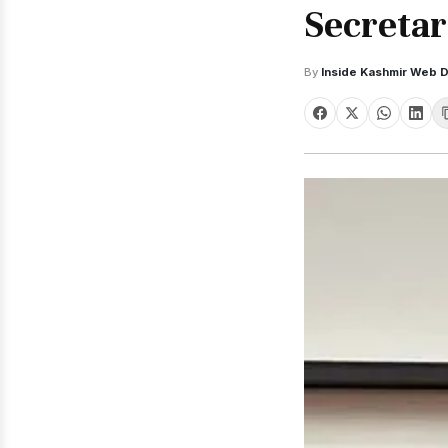
Secretar
By
Inside Kashmir Web 