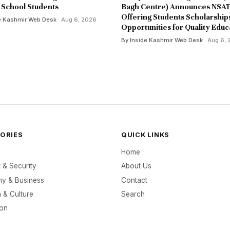
School Students
Bagh Centre) Announces NSAT
Offering Students Scholarship
e Kashmir Web Desk
· Aug 6, 2026
Opportunities for Quality Educ
By Inside Kashmir Web Desk
· Aug 6,
ORIES
QUICK LINKS
Home
t & Security
About Us
y & Business
Contact
 & Culture
Search
ion