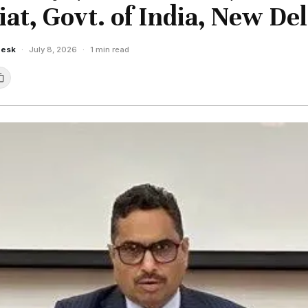
iat, Govt. of India, New Del
Desk
·
July 8, 2026
·
1 min read