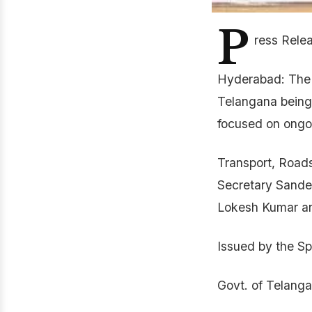
P
ress Rele
Hyderabad: The m
Telangana being
focused on ongoi
Transport, Roads
Secretary Sandee
Lokesh Kumar and
Issued by the Sp
Govt. of Telang