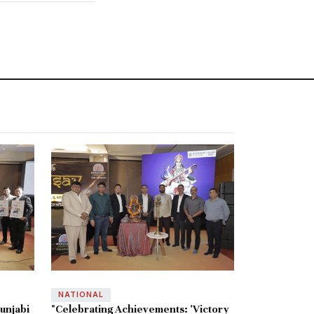
NATIONAL
unjabi
"Celebrating Achievements: 'Victory