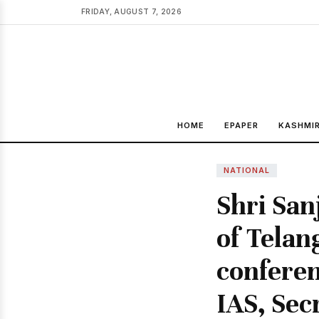
FRIDAY, AUGUST 7, 2026
HOME
EPAPER
KASHMI
NATIONAL
Shri San
of Telan
conferen
IAS, Sec