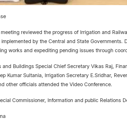
ase
eeting reviewed the progress of Irrigation and Railway
 implemented by the Central and State Governments. D
ng works and expediting pending issues through coordi
 and Buildings Special Chief Secretary Vikas Raj, Fina
p Kumar Sultania, Irrigation Secretary E.Sridhar, Rev
 other officials attended the Video Conference.
ecial Commissioner, Information and public Relations 
ana