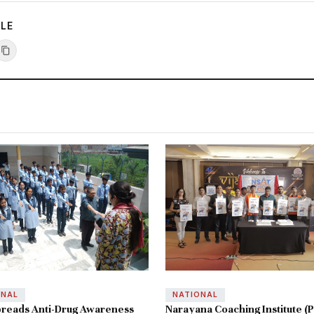
CLE
ONAL
NATIONAL
reads Anti-Drug Awareness
Narayana Coaching Institute (P