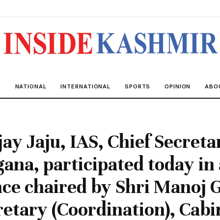
R
NATIONAL
INTERNATIONAL
SPORTS
OPINION
ABO
jay Jaju, IAS, Chief Secreta
gana, participated today in 
ce chaired by Shri Manoj G
retary (Coordination), Cabi