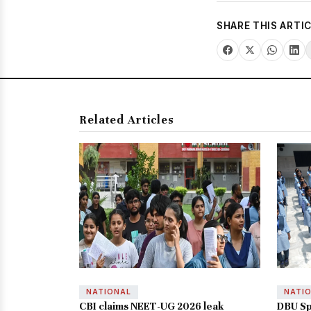
SHARE THIS ARTI
Related Articles
NATIONAL
NATI
CBI claims NEET-UG 2026 leak
DBU Sp