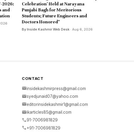
-2026:
Celebration' Held at Narayana
s and
Punjabi Bagh for Meritorious
ation
Students; Future Engineers and
Doctors Honored"
 2026
By Inside Kashmir Web Desk
· Aug 6, 2026
CONTACT
insidekashmirpress@gmail.com
syedjunaid07@yahoo.com
editorinsidekashmir1@gmail.com
ikarticles85@gmail.com
91-7006981829
+91-7006981829