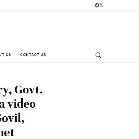
UT US
CONTACT US
ry, Govt.
a video
ovil,
net