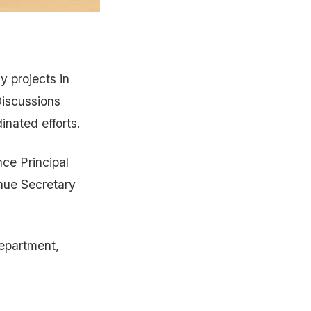
 projects in
iscussions
nated efforts.
nce Principal
enue Secretary
Department,