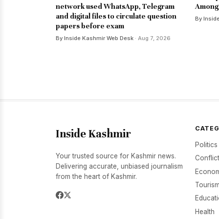
network used WhatsApp, Telegram
Among 
and digital files to circulate question
By Insid
papers before exam
By Inside Kashmir Web Desk
· Aug 7, 2026
CATEG
Inside Kashmir
Politics
Your trusted source for Kashmir news.
Conflic
Delivering accurate, unbiased journalism
Econom
from the heart of Kashmir.
Tourism
Educat
Health