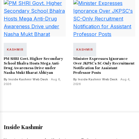
KASHMIR
KASHMIR
PM SHRI Govt. Higher Secondary
Minister Expresses Ignorance
School Bhalra Hosts Mega Anti-
Over JKPSC's SC-Only Recruitment
Drug Awareness Drive under
Notification for Assistant
Nasha Mukt Bharat Abhiyan
Professor Posts
By Inside Kashmir Web Desk
· Aug 6,
By Inside Kashmir Web Desk
· Aug 4,
2026
2026
Inside Kashmir