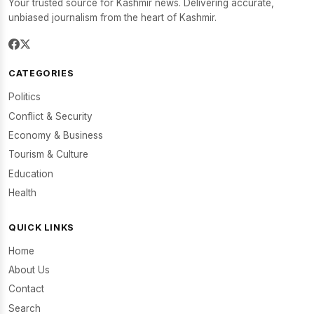
Your trusted source for Kashmir news. Delivering accurate,
unbiased journalism from the heart of Kashmir.
CATEGORIES
Politics
Conflict & Security
Economy & Business
Tourism & Culture
Education
Health
QUICK LINKS
Home
About Us
Contact
Search