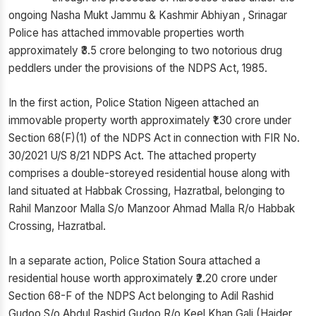
ongoing Nasha Mukt Jammu & Kashmir Abhiyan , Srinagar
Police has attached immovable properties worth
approximately ₹3.5 crore belonging to two notorious drug
peddlers under the provisions of the NDPS Act, 1985.
In the first action, Police Station Nigeen attached an
immovable property worth approximately ₹1.30 crore under
Section 68(F)(1) of the NDPS Act in connection with FIR No.
30/2021 U/S 8/21 NDPS Act. The attached property
comprises a double-storeyed residential house along with
land situated at Habbak Crossing, Hazratbal, belonging to
Rahil Manzoor Malla S/o Manzoor Ahmad Malla R/o Habbak
Crossing, Hazratbal.
In a separate action, Police Station Soura attached a
residential house worth approximately ₹2.20 crore under
Section 68-F of the NDPS Act belonging to Adil Rashid
Gudoo S/o Abdul Rashid Gudoo R/o Keel Khan Gali (Haider