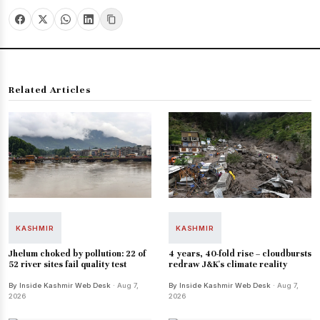
Related Articles
KASHMIR
KASHMIR
Jhelum choked by pollution: 22 of
4 years, 40-fold rise – cloudbursts
52 river sites fail quality test
redraw J&K's climate reality
By Inside Kashmir Web Desk
· Aug 7,
By Inside Kashmir Web Desk
· Aug 7,
2026
2026