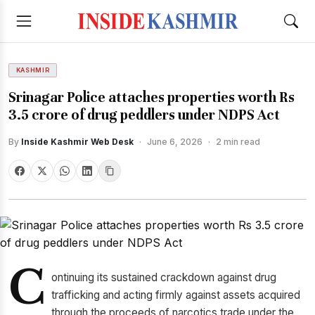
KASHMIR
Srinagar Police attaches properties worth Rs
3.5 crore of drug peddlers under NDPS Act
By
Inside Kashmir Web Desk
·
June 6, 2026
·
2 min read
C
ontinuing its sustained crackdown against drug
trafficking and acting firmly against assets acquired
through the proceeds of narcotics trade under the