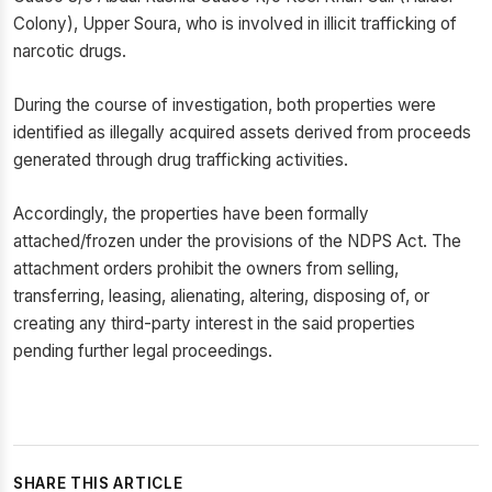
Colony), Upper Soura, who is involved in illicit trafficking of
narcotic drugs.
During the course of investigation, both properties were
identified as illegally acquired assets derived from proceeds
generated through drug trafficking activities.
Accordingly, the properties have been formally
attached/frozen under the provisions of the NDPS Act. The
attachment orders prohibit the owners from selling,
transferring, leasing, alienating, altering, disposing of, or
creating any third-party interest in the said properties
pending further legal proceedings.
SHARE THIS ARTICLE