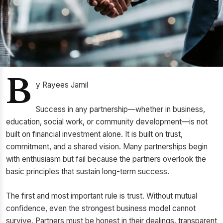
B
y Rayees Jamil
Success in any partnership—whether in business,
education, social work, or community development—is not
built on financial investment alone. It is built on trust,
commitment, and a shared vision. Many partnerships begin
with enthusiasm but fail because the partners overlook the
basic principles that sustain long-term success.
The first and most important rule is trust. Without mutual
confidence, even the strongest business model cannot
survive. Partners must be honest in their dealings, transparent