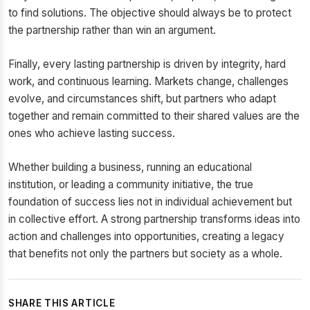
to find solutions. The objective should always be to protect
the partnership rather than win an argument.
Finally, every lasting partnership is driven by integrity, hard
work, and continuous learning. Markets change, challenges
evolve, and circumstances shift, but partners who adapt
together and remain committed to their shared values are the
ones who achieve lasting success.
Whether building a business, running an educational
institution, or leading a community initiative, the true
foundation of success lies not in individual achievement but
in collective effort. A strong partnership transforms ideas into
action and challenges into opportunities, creating a legacy
that benefits not only the partners but society as a whole.
SHARE THIS ARTICLE