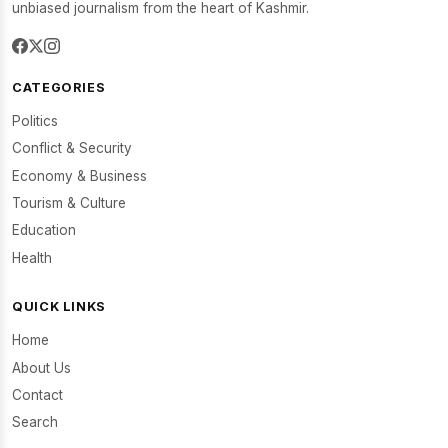
unbiased journalism from the heart of Kashmir.
CATEGORIES
Politics
Conflict & Security
Economy & Business
Tourism & Culture
Education
Health
QUICK LINKS
Home
About Us
Contact
Search