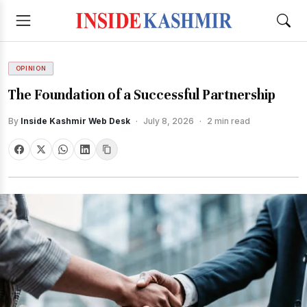
OPINION
The Foundation of a Successful Partnership
By
Inside Kashmir Web Desk
·
July 8, 2026
·
2 min read