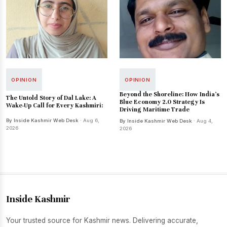
OPINION
OPINION
Beyond the Shoreline: How India’s
The Untold Story of Dal Lake: A
Blue Economy 2.0 Strategy Is
Wake-Up Call for Every Kashmiri:
Driving Maritime Trade
By Inside Kashmir Web Desk
· Aug 6,
By Inside Kashmir Web Desk
· Aug 4,
2026
2026
Inside Kashmir
Your trusted source for Kashmir news. Delivering accurate,