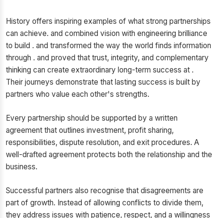
History offers inspiring examples of what strong partnerships
can achieve. and combined vision with engineering brilliance
to build . and transformed the way the world finds information
through . and proved that trust, integrity, and complementary
thinking can create extraordinary long-term success at .
Their journeys demonstrate that lasting success is built by
partners who value each other's strengths.
Every partnership should be supported by a written
agreement that outlines investment, profit sharing,
responsibilities, dispute resolution, and exit procedures. A
well-drafted agreement protects both the relationship and the
business.
Successful partners also recognise that disagreements are
part of growth. Instead of allowing conflicts to divide them,
they address issues with patience, respect, and a willingness