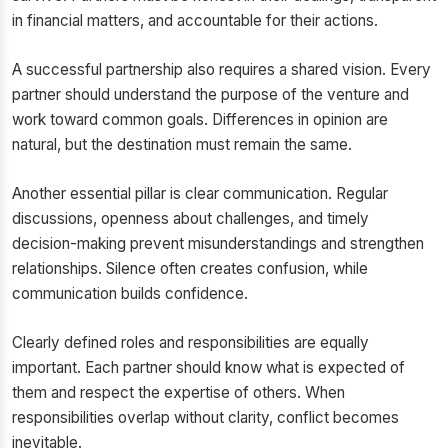
in financial matters, and accountable for their actions.
A successful partnership also requires a shared vision. Every
partner should understand the purpose of the venture and
work toward common goals. Differences in opinion are
natural, but the destination must remain the same.
Another essential pillar is clear communication. Regular
discussions, openness about challenges, and timely
decision-making prevent misunderstandings and strengthen
relationships. Silence often creates confusion, while
communication builds confidence.
Clearly defined roles and responsibilities are equally
important. Each partner should know what is expected of
them and respect the expertise of others. When
responsibilities overlap without clarity, conflict becomes
inevitable.