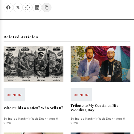
Related Articles
OPINION
OPINION
Tribute to My Cousin on His
Who Builds a Nation? Who Sells It?
Wedding Day
By Inside Kashmir Web Desk
· Aug 6,
By Inside Kashmir Web Desk
· Aug 6,
2026
2026