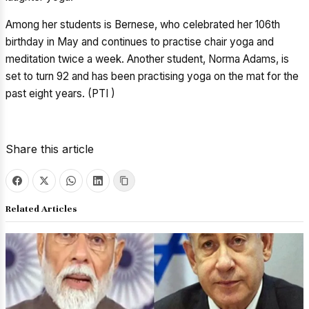
Among her students is Bernese, who celebrated her 106th
birthday in May and continues to practise chair yoga and
meditation twice a week. Another student, Norma Adams, is
set to turn 92 and has been practising yoga on the mat for the
past eight years. (PTI )
Share this article
Related Articles