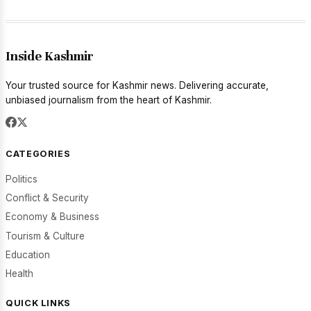
Inside Kashmir
Your trusted source for Kashmir news. Delivering accurate,
unbiased journalism from the heart of Kashmir.
CATEGORIES
Politics
Conflict & Security
Economy & Business
Tourism & Culture
Education
Health
QUICK LINKS