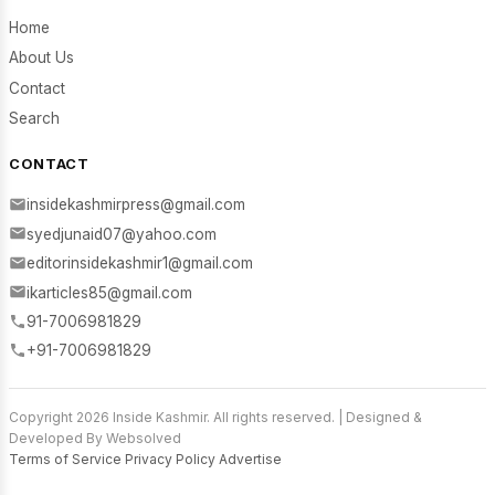
Home
About Us
Contact
Search
CONTACT
insidekashmirpress@gmail.com
syedjunaid07@yahoo.com
editorinsidekashmir1@gmail.com
ikarticles85@gmail.com
91-7006981829
+91-7006981829
Copyright 2026 Inside Kashmir. All rights reserved. | Designed &
Developed By Websolved
Terms of Service
Privacy Policy
Advertise