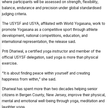
where participants will be assessed on strength, flexibility,
balance, endurance and precision under global standardised
judging criteria.
The USYSF and USYA, affiliated with World Yogasana, work to
promote Yogasana as a competitive sport through athlete
development, national competitions, education, and
international representation, the release said.
Priti Dhariwal, a certified yoga instructor and member of the
official USYSF delegation, said yoga is more than physical
exercise.
“It is about finding peace within yourself and creating
happiness from within,” she said.
Dhariwal has spent more than two decades helping senior
citizens in Bergen County, New Jersey, improve their physical,
mental and emotional well-being through yoga, meditation and
laughter yoga.