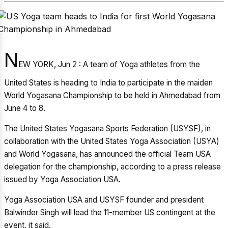
N
EW YORK, Jun 2 : A team of Yoga athletes from the
United States is heading to India to participate in the maiden
World Yogasana Championship to be held in Ahmedabad from
June 4 to 8.
The United States Yogasana Sports Federation (USYSF), in
collaboration with the United States Yoga Association (USYA)
and World Yogasana, has announced the official Team USA
delegation for the championship, according to a press release
issued by Yoga Association USA.
Yoga Association USA and USYSF founder and president
Balwinder Singh will lead the 11-member US contingent at the
event, it said.