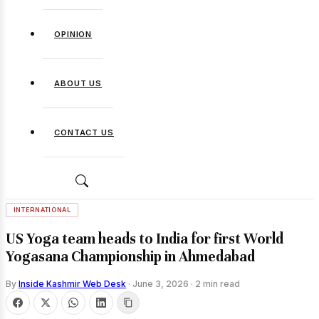
OPINION
ABOUT US
CONTACT US
INTERNATIONAL
US Yoga team heads to India for first World
Yogasana Championship in Ahmedabad
By
Inside Kashmir Web Desk
·
June 3, 2026
·
2 min read