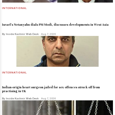
INTERNATIONAL
Israel's Netanyahu dials PM Modi, discusses developments in West Asia
By Inside Kashmir Web Desk
· Aug 7, 2026
INTERNATIONAL
Indian-origin heart surgeon jailed for sex offences struck off from
practising in UK
By Inside Kashmir Web Desk
· Aug 7, 2026