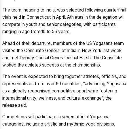
The team, heading to India, was selected following quarterfinal
trials held in Connecticut in April. Athletes in the delegation will
compete in youth and senior categories, with participants
ranging in age from 10 to 55 years.
Ahead of their departure, members of the US Yogasana team
visited the Consulate General of India in New York last week
and met Deputy Consul General Vishal Harsh. The Consulate
wished the athletes success at the championship.
The event is expected to bring together athletes, officials, and
representatives from over 60 countries, “advancing Yogasana
as a globally recognised competitive sport while fostering
international unity, wellness, and cultural exchange”, the
release said.
Competitors will participate in seven official Yogasana
categories, including artistic and rhythmic yoga divisions,