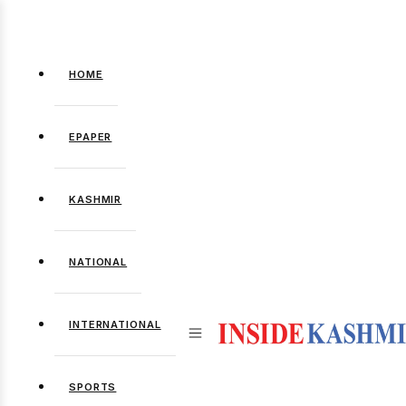
HOME
EPAPER
KASHMIR
NATIONAL
INTERNATIONAL
SPORTS