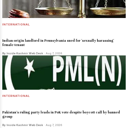
INTERNATIONAL
Indian-origin landlord in Pennsylvania sued for 'sexually harassing'
female tenant
By Inside Kashmir Web Desk
· Aug 7, 2026
INTERNATIONAL
Pakistan's ruling party leads in PoK vote despite boycott call by banned
group
By Inside Kashmir Web Desk
· Aug 7, 2026