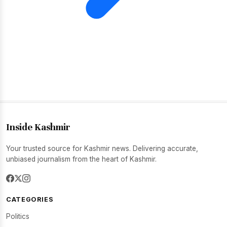
Inside Kashmir
Your trusted source for Kashmir news. Delivering accurate,
unbiased journalism from the heart of Kashmir.
CATEGORIES
Politics