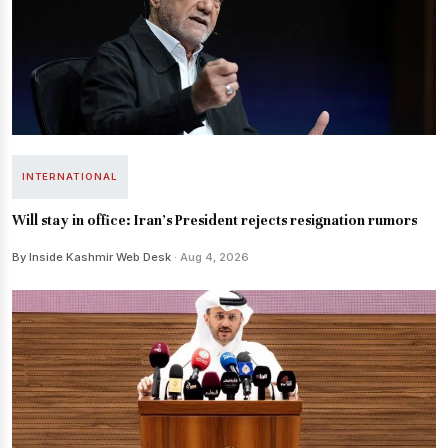
INTERNATIONAL
Will stay in office: Iran's President rejects resignation rumors
By Inside Kashmir Web Desk
· Aug 4, 2026