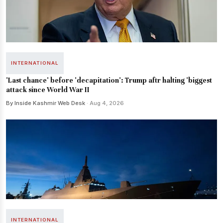
INTERNATIONAL
'Last chance' before 'decapitation': Trump aftr halting 'biggest
attack since World War II
By Inside Kashmir Web Desk
· Aug 4, 2026
INTERNATIONAL