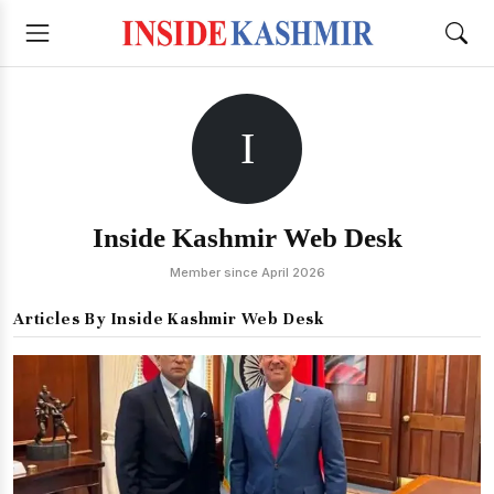
I
Inside Kashmir Web Desk
Member since April 2026
Articles By Inside Kashmir Web Desk