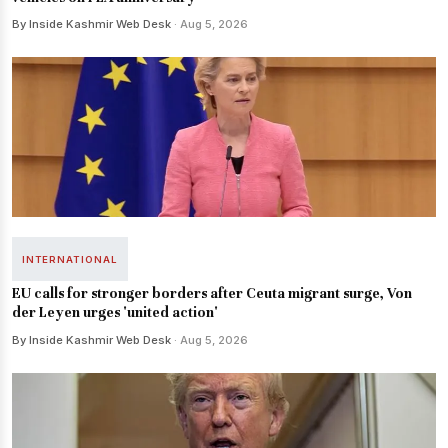
By Inside Kashmir Web Desk
· Aug 5, 2026
INTERNATIONAL
EU calls for stronger borders after Ceuta migrant surge, Von
der Leyen urges 'united action'
By Inside Kashmir Web Desk
· Aug 5, 2026