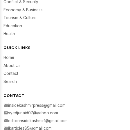
Conflict & Security
Economy & Business
Tourism & Culture
Education
Health
QUICK LINKS
Home
About Us
Contact
Search
CONTACT
insidekashmirpress@gmail.com
syedjunaid07@yahoo.com
editorinsidekashmir1@gmail.com
ikarticles85@gmail.com