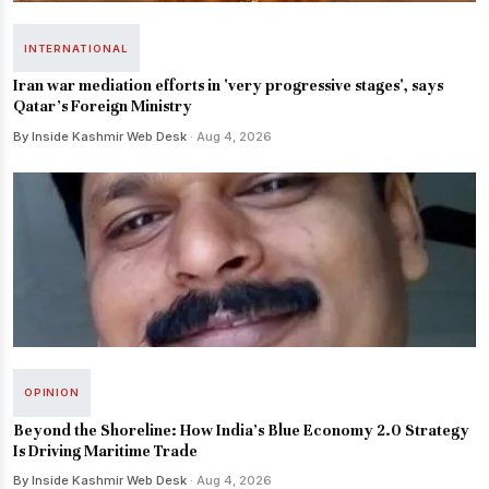
INTERNATIONAL
Iran war mediation efforts in 'very progressive stages', says
Qatar's Foreign Ministry
By Inside Kashmir Web Desk
· Aug 4, 2026
OPINION
Beyond the Shoreline: How India’s Blue Economy 2.0 Strategy
Is Driving Maritime Trade
By Inside Kashmir Web Desk
· Aug 4, 2026