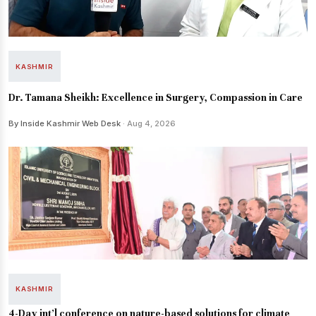
KASHMIR
Dr. Tamana Sheikh: Excellence in Surgery, Compassion in Care
By Inside Kashmir Web Desk
· Aug 4, 2026
KASHMIR
4-Day int’l conference on nature-based solutions for climate