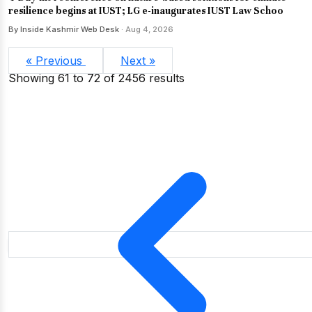
resilience begins at IUST; LG e-inaugurates IUST Law Schoo
By Inside Kashmir Web Desk
· Aug 4, 2026
« Previous
Next »
Showing
61
to
72
of
2456
results