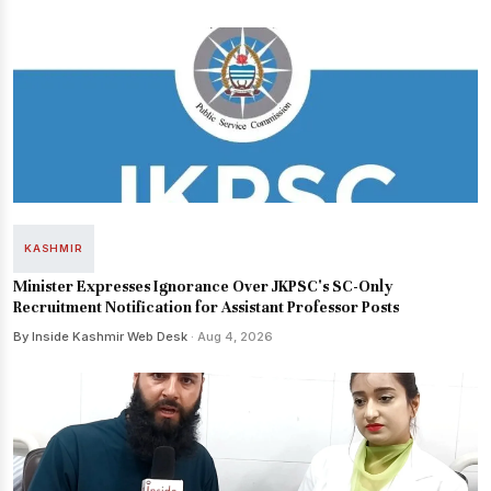
KASHMIR
Minister Expresses Ignorance Over JKPSC's SC-Only
Recruitment Notification for Assistant Professor Posts
By Inside Kashmir Web Desk
· Aug 4, 2026