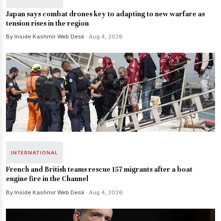
Japan says combat drones key to adapting to new warfare as
tension rises in the region
By Inside Kashmir Web Desk
· Aug 4, 2026
INTERNATIONAL
French and British teams rescue 157 migrants after a boat
engine fire in the Channel
By Inside Kashmir Web Desk
· Aug 4, 2026