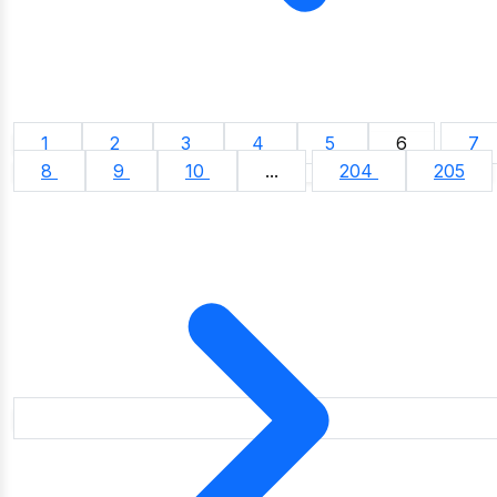
1
2
3
4
5
6
7
8
9
10
...
204
205