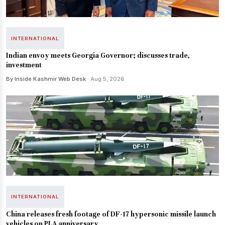
INTERNATIONAL
Indian envoy meets Georgia Governor; discusses trade,
investment
By Inside Kashmir Web Desk
· Aug 5, 2026
INTERNATIONAL
China releases fresh footage of DF-17 hypersonic missile launch
vehicles on PLA anniversary