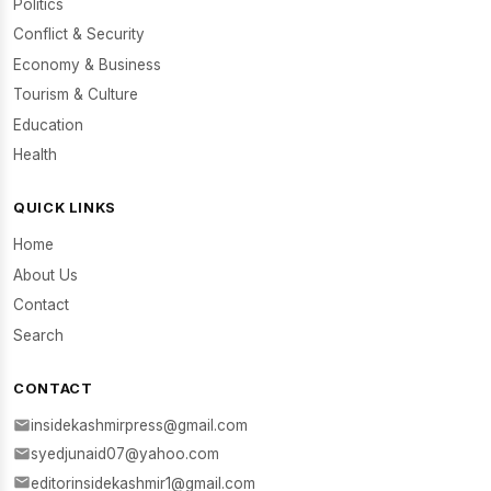
Politics
Conflict & Security
Economy & Business
Tourism & Culture
Education
Health
QUICK LINKS
Home
About Us
Contact
Search
CONTACT
insidekashmirpress@gmail.com
syedjunaid07@yahoo.com
editorinsidekashmir1@gmail.com