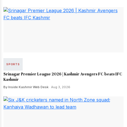
SPORTS
Srinagar Premier League 2026 | Kashmir Avengers FC beats IFC
Kashmir
By Inside Kashmir Web Desk
· Aug 3, 2026