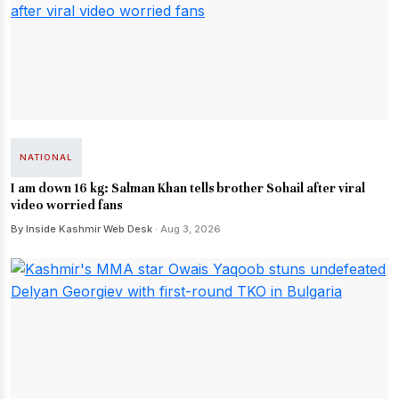
NATIONAL
I am down 16 kg: Salman Khan tells brother Sohail after viral
video worried fans
By Inside Kashmir Web Desk
· Aug 3, 2026