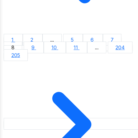
1
2
...
5
6
7
8
9
10
11
...
204
205