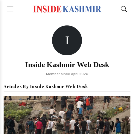
I
Inside Kashmir Web Desk
Member since April 2026
Articles By Inside Kashmir Web Desk