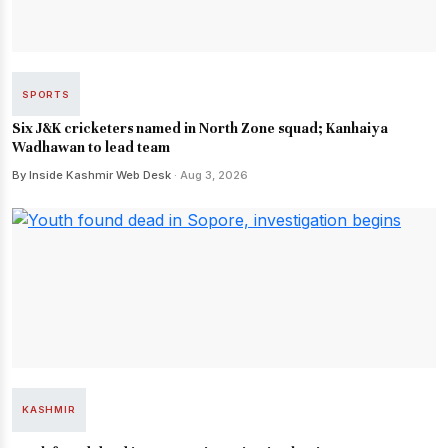
SPORTS
Six J&K cricketers named in North Zone squad; Kanhaiya
Wadhawan to lead team
By Inside Kashmir Web Desk
· Aug 3, 2026
KASHMIR