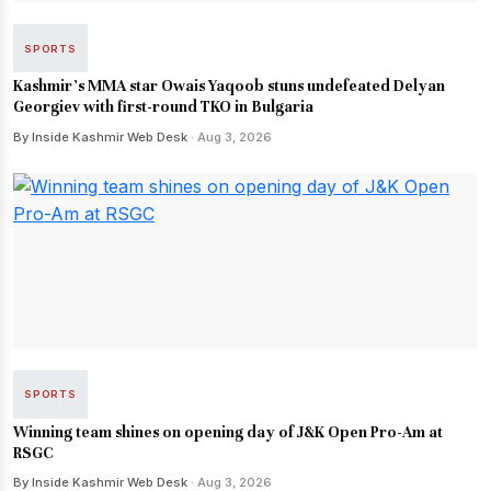
SPORTS
Kashmir's MMA star Owais Yaqoob stuns undefeated Delyan
Georgiev with first-round TKO in Bulgaria
By Inside Kashmir Web Desk
· Aug 3, 2026
SPORTS
Winning team shines on opening day of J&K Open Pro-Am at
RSGC
By Inside Kashmir Web Desk
· Aug 3, 2026