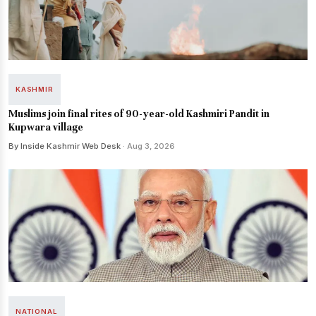
KASHMIR
Muslims join final rites of 90-year-old Kashmiri Pandit in
Kupwara village
By Inside Kashmir Web Desk
· Aug 3, 2026
NATIONAL