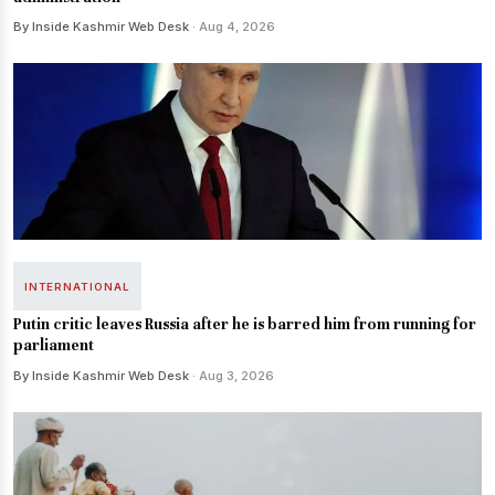
By Inside Kashmir Web Desk
· Aug 4, 2026
INTERNATIONAL
Putin critic leaves Russia after he is barred him from running for
parliament
By Inside Kashmir Web Desk
· Aug 3, 2026