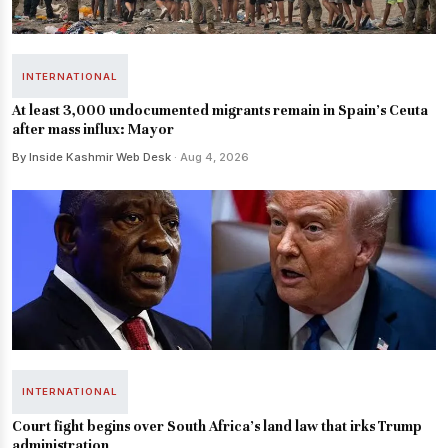
INTERNATIONAL
At least 3,000 undocumented migrants remain in Spain's Ceuta
after mass influx: Mayor
By Inside Kashmir Web Desk
· Aug 4, 2026
INTERNATIONAL
Court fight begins over South Africa's land law that irks Trump
administration