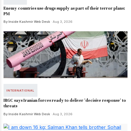
Enemy countries use drugs supply as part of their terror plans:
PM
By Inside Kashmir Web Desk
· Aug 3, 2026
INTERNATIONAL
IRGC says Iranian forces ready to deliver 'decisive response' to
threats
By Inside Kashmir Web Desk
· Aug 3, 2026