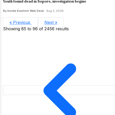
Youth found dead in Sopore, investigation begins
By Inside Kashmir Web Desk
· Aug 3, 2026
« Previous
Next »
Showing
85
to
96
of
2456
results