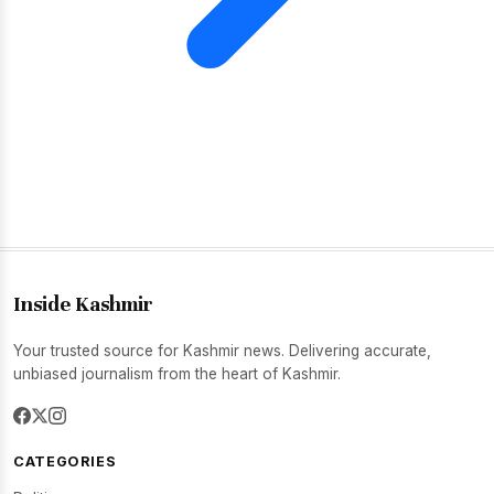
Inside Kashmir
Your trusted source for Kashmir news. Delivering accurate,
unbiased journalism from the heart of Kashmir.
CATEGORIES