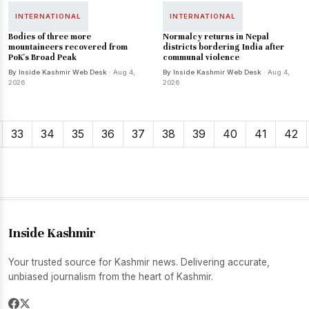
INTERNATIONAL
INTERNATIONAL
Bodies of three more
Normalcy returns in Nepal
mountaineers recovered from
districts bordering India after
PoK's Broad Peak
communal violence
By Inside Kashmir Web Desk
· Aug 4,
By Inside Kashmir Web Desk
· Aug 4,
2026
2026
33
34
35
36
37
38
39
40
41
42
Inside Kashmir
Your trusted source for Kashmir news. Delivering accurate,
unbiased journalism from the heart of Kashmir.