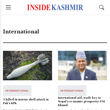
International
INTERNATIONAL
INTERNATIONAL
International aid, trade key to
3 killed in mortar shell attack in
Nepal's economic prosperity: FM
Pak's KPK
Khanal