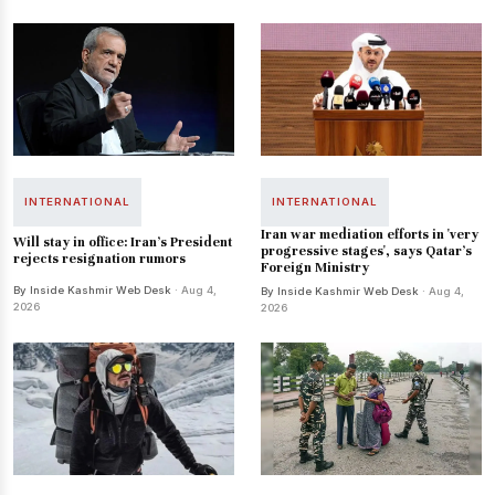
INTERNATIONAL
INTERNATIONAL
Iran war mediation efforts in 'very
Will stay in office: Iran's President
progressive stages', says Qatar's
rejects resignation rumors
Foreign Ministry
By Inside Kashmir Web Desk
· Aug 4,
By Inside Kashmir Web Desk
· Aug 4,
2026
2026