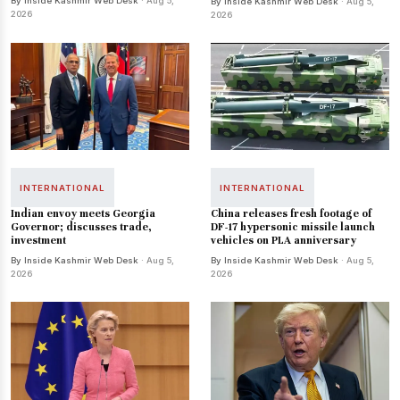
By Inside Kashmir Web Desk
· Aug 5,
By Inside Kashmir Web Desk
· Aug 5,
2026
2026
INTERNATIONAL
INTERNATIONAL
Indian envoy meets Georgia
China releases fresh footage of
Governor; discusses trade,
DF-17 hypersonic missile launch
investment
vehicles on PLA anniversary
By Inside Kashmir Web Desk
· Aug 5,
By Inside Kashmir Web Desk
· Aug 5,
2026
2026