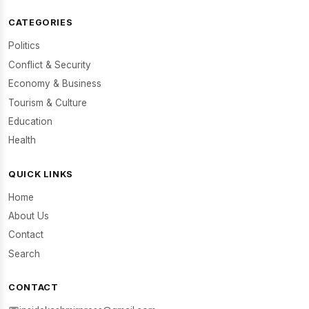
CATEGORIES
Politics
Conflict & Security
Economy & Business
Tourism & Culture
Education
Health
QUICK LINKS
Home
About Us
Contact
Search
CONTACT