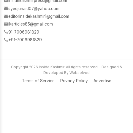
insidekashmirpress@gmail.com
syedjunaid07@yahoo.com
editorinsidekashmir1@gmail.com
ikarticles85@gmail.com
91-7006981829
+91-7006981829
Copyright 2026 Inside Kashmir. All rights reserved. | Designed &
Developed By Websolved
Terms of Service
Privacy Policy
Advertise