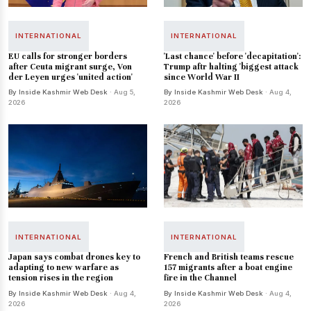
INTERNATIONAL
INTERNATIONAL
EU calls for stronger borders
'Last chance' before 'decapitation':
after Ceuta migrant surge, Von
Trump aftr halting 'biggest attack
der Leyen urges 'united action'
since World War II
By Inside Kashmir Web Desk
· Aug 5,
By Inside Kashmir Web Desk
· Aug 4,
2026
2026
INTERNATIONAL
INTERNATIONAL
Japan says combat drones key to
French and British teams rescue
adapting to new warfare as
157 migrants after a boat engine
tension rises in the region
fire in the Channel
By Inside Kashmir Web Desk
· Aug 4,
By Inside Kashmir Web Desk
· Aug 4,
2026
2026