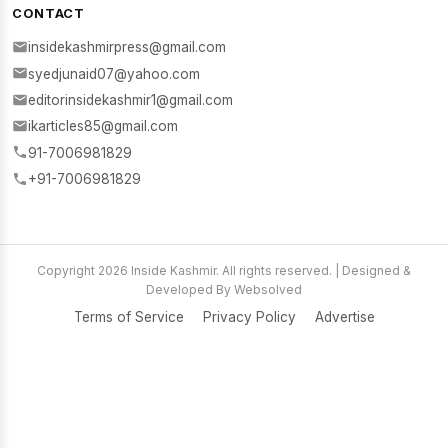
CONTACT
insidekashmirpress@gmail.com
syedjunaid07@yahoo.com
editorinsidekashmir1@gmail.com
ikarticles85@gmail.com
91-7006981829
+91-7006981829
Copyright 2026 Inside Kashmir. All rights reserved. | Designed &
Developed By Websolved
Terms of Service
Privacy Policy
Advertise