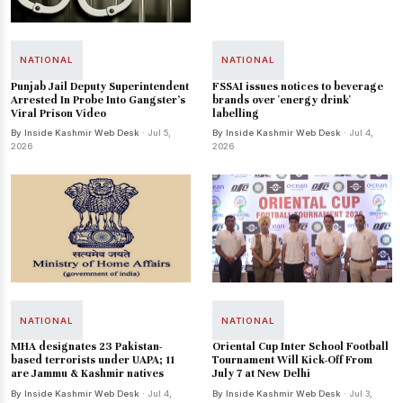
NATIONAL
NATIONAL
Punjab Jail Deputy Superintendent
FSSAI issues notices to beverage
Arrested In Probe Into Gangster's
brands over 'energy drink'
Viral Prison Video
labelling
By Inside Kashmir Web Desk
· Jul 5,
By Inside Kashmir Web Desk
· Jul 4,
2026
2026
NATIONAL
NATIONAL
MHA designates 23 Pakistan-
Oriental Cup Inter School Football
based terrorists under UAPA; 11
Tournament Will Kick-Off From
are Jammu & Kashmir natives
July 7 at New Delhi
By Inside Kashmir Web Desk
· Jul 4,
By Inside Kashmir Web Desk
· Jul 3,