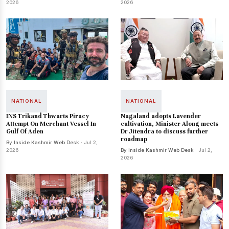
2026
2026
NATIONAL
NATIONAL
INS Trikand Thwarts Piracy
Nagaland adopts Lavender
Attempt On Merchant Vessel In
cultivation, Minister Along meets
Gulf Of Aden
Dr Jitendra to discuss further
roadmap
By Inside Kashmir Web Desk
· Jul 2,
2026
By Inside Kashmir Web Desk
· Jul 2,
2026