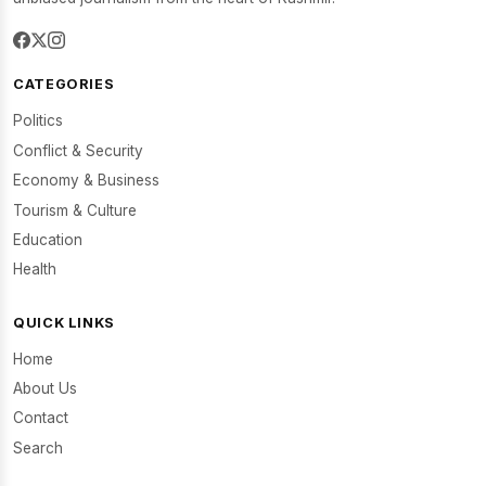
CATEGORIES
Politics
Conflict & Security
Economy & Business
Tourism & Culture
Education
Health
QUICK LINKS
Home
About Us
Contact
Search