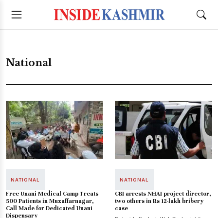
National
NATIONAL
NATIONAL
Free Unani Medical Camp Treats
CBI arrests NHAI project director,
500 Patients in Muzaffarnagar,
two others in Rs 12-lakh bribery
Call Made for Dedicated Unani
case
Dispensary