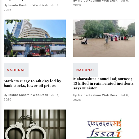
By Inside Kashmir Web Desk
· Jul 6,
By Inside Kashmir Web Desk
· Jul 7,
2026
2026
NATIONAL
NATIONAL
Maharashtra council adjourned;
Markets surge to 4th day led by
13 killed in rain-related incidents,
bank stocks, lower oil prices
says minister
By Inside Kashmir Web Desk
· Jul 6,
By Inside Kashmir Web Desk
· Jul 6,
2026
2026