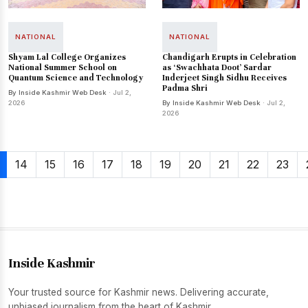
NATIONAL
NATIONAL
Shyam Lal College Organizes
Chandigarh Erupts in Celebration
National Summer School on
as ‘Swachhata Doot’ Sardar
Quantum Science and Technology
Inderjeet Singh Sidhu Receives
Padma Shri
By Inside Kashmir Web Desk
· Jul 2,
2026
By Inside Kashmir Web Desk
· Jul 2,
2026
14
15
16
17
18
19
20
21
22
23
Inside Kashmir
Your trusted source for Kashmir news. Delivering accurate,
unbiased journalism from the heart of Kashmir.