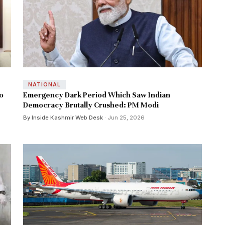
NATIONAL
o
Emergency Dark Period Which Saw Indian
Democracy Brutally Crushed: PM Modi
By Inside Kashmir Web Desk
· Jun 25, 2026