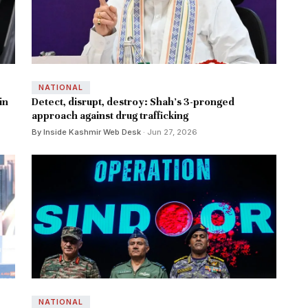
NATIONAL
in
Detect, disrupt, destroy: Shah’s 3-pronged
approach against drug trafficking
By Inside Kashmir Web Desk
· Jun 27, 2026
NATIONAL