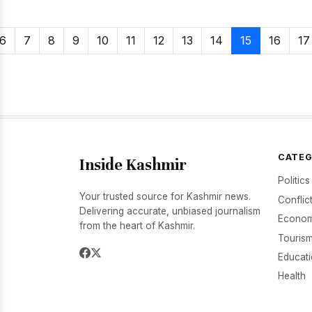
6
7
8
9
10
11
12
13
14
15
16
17
CATEG
Inside Kashmir
Politics
Your trusted source for Kashmir news.
Conflic
Delivering accurate, unbiased journalism
Econom
from the heart of Kashmir.
Tourism
Educat
Health