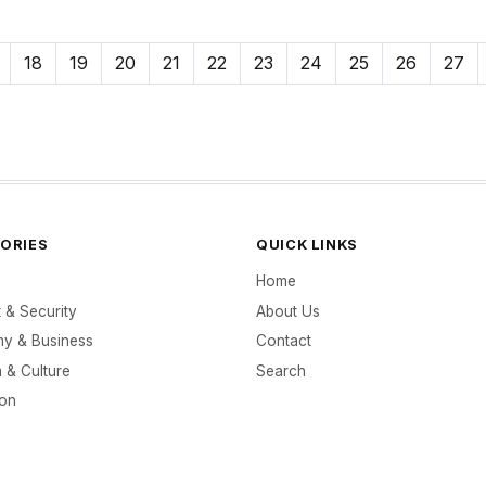
18
19
20
21
22
23
24
25
26
27
ORIES
QUICK LINKS
Home
t & Security
About Us
y & Business
Contact
 & Culture
Search
ion