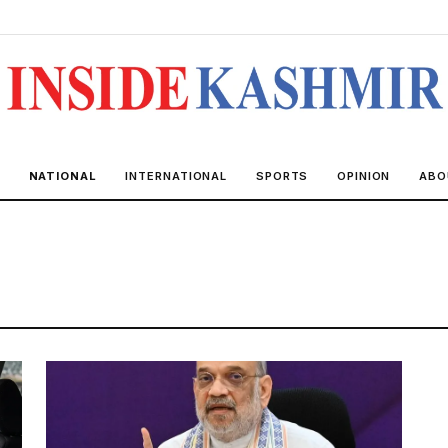
NATIONAL
INTERNATIONAL
SPORTS
OPINION
ABO