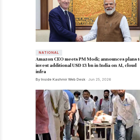
NATIONAL
Amazon CEO meets PM Modi; announces plans t
invest additional USD 13 bn in India on AI, cloud
infra
By Inside Kashmir Web Desk
· Jun 25, 2026