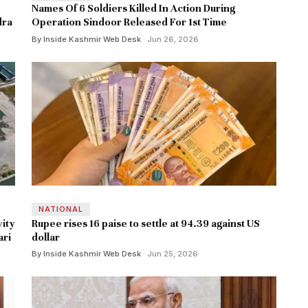
Names Of 6 Soldiers Killed In Action During
dra
Operation Sindoor Released For 1st Time
By Inside Kashmir Web Desk
· Jun 26, 2026
NATIONAL
vity
Rupee rises 16 paise to settle at 94.39 against US
ari
dollar
By Inside Kashmir Web Desk
· Jun 25, 2026