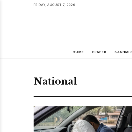
FRIDAY, AUGUST 7, 2026
HOME
EPAPER
KASHMIR
National