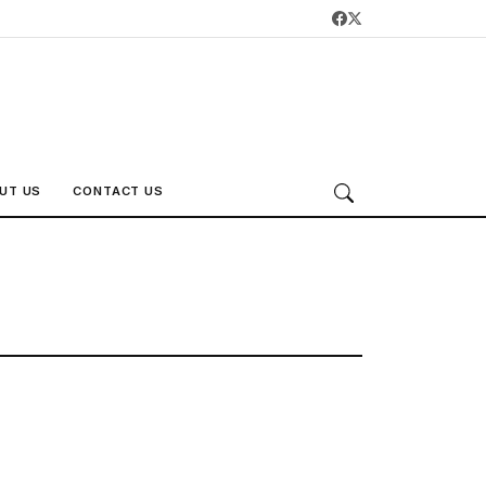
UT US
CONTACT US