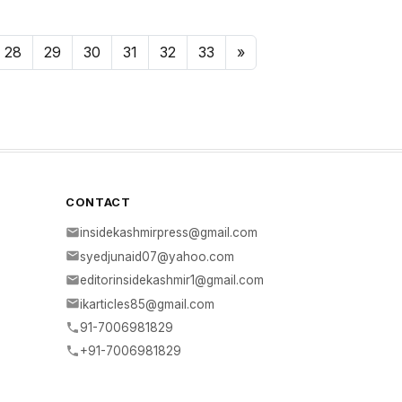
28
29
30
31
32
33
»
CONTACT
insidekashmirpress@gmail.com
syedjunaid07@yahoo.com
editorinsidekashmir1@gmail.com
ikarticles85@gmail.com
91-7006981829
+91-7006981829