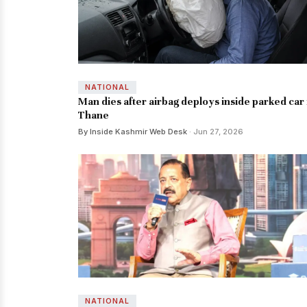
NATIONAL
Man dies after airbag deploys inside parked car 
Thane
By Inside Kashmir Web Desk
· Jun 27, 2026
NATIONAL