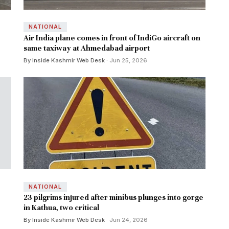
NATIONAL
Air India plane comes in front of IndiGo aircraft on
same taxiway at Ahmedabad airport
By Inside Kashmir Web Desk
· Jun 25, 2026
NATIONAL
23 pilgrims injured after minibus plunges into gorge
in Kathua, two critical
By Inside Kashmir Web Desk
· Jun 24, 2026