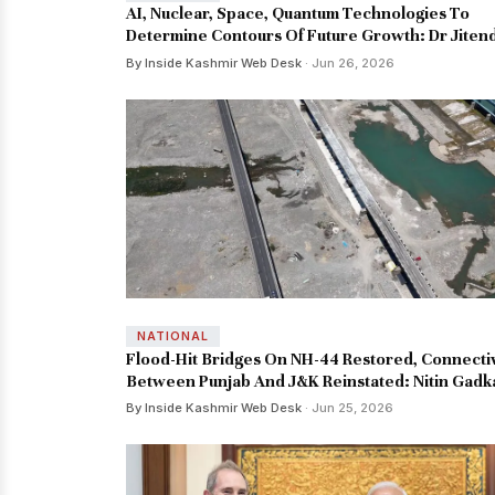
AI, Nuclear, Space, Quantum Technologies To
Determine Contours Of Future Growth: Dr Jiten
By Inside Kashmir Web Desk
· Jun 26, 2026
NATIONAL
Flood-Hit Bridges On NH-44 Restored, Connecti
Between Punjab And J&K Reinstated: Nitin Gadk
By Inside Kashmir Web Desk
· Jun 25, 2026