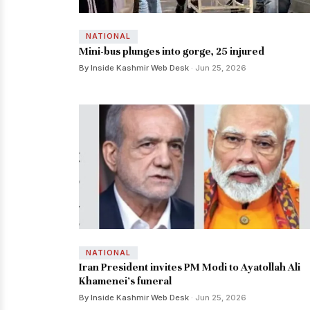
NATIONAL
Mini-bus plunges into gorge, 25 injured
By Inside Kashmir Web Desk
· Jun 25, 2026
NATIONAL
Iran President invites PM Modi to Ayatollah Ali
Khamenei's funeral
By Inside Kashmir Web Desk
· Jun 25, 2026