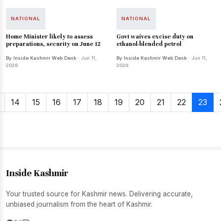
NATIONAL
NATIONAL
Home Minister likely to assess
Govt waives excise duty on
preparations, security on June 12
ethanol-blended petrol
By Inside Kashmir Web Desk
· Jun 11,
By Inside Kashmir Web Desk
· Jun 11,
2026
2026
14
15
16
17
18
19
20
21
22
23
Inside Kashmir
Your trusted source for Kashmir news. Delivering accurate,
unbiased journalism from the heart of Kashmir.