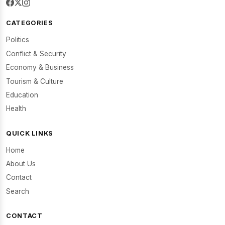
CATEGORIES
Politics
Conflict & Security
Economy & Business
Tourism & Culture
Education
Health
QUICK LINKS
Home
About Us
Contact
Search
CONTACT