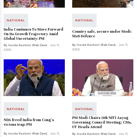
NATIONAL
NATIONAL
India Continues To Move Forward
Country safe, secure under Modi:
On Its Growth Trajectory Amid
MoS Defence
Global Uncertainty: PM
By Inside Kashmir Web Desk
· Jun 11,
By Inside Kashmir Web Desk
· Jun 11,
2026
2026
NATIONAL
NATIONAL
PM Modi Chairs 11th NITI Aayog
NDA freed India from Cong’s
Governing Council Meeting; CMs,
vicious trap: PM
UT Heads Attend
By Inside Kashmir Web Desk
· Jun 11,
By Inside Kashmir Web Desk
· Jun 11,