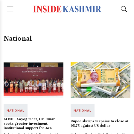
National
NATIONAL
NATIONAL
At NITI Aayog meet, CM Omar
Rupee slumps 50 paise to close at
seeks greater investment,
95.75 against US dollar
institutional support for J&K