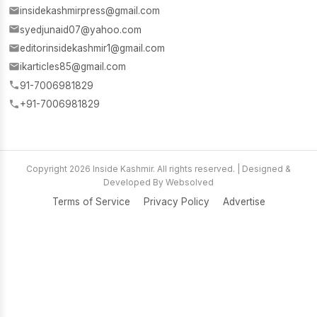
insidekashmirpress@gmail.com
syedjunaid07@yahoo.com
editorinsidekashmir1@gmail.com
ikarticles85@gmail.com
91-7006981829
+91-7006981829
Copyright 2026 Inside Kashmir. All rights reserved. | Designed &
Developed By Websolved
Terms of Service
Privacy Policy
Advertise