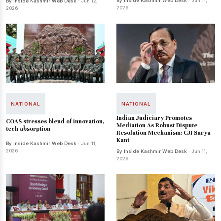
By Inside Kashmir Web Desk
· Jun 11,
By Inside Kashmir Web Desk
· Jun 12,
2026
2026
NATIONAL
NATIONAL
Indian Judiciary Promotes
COAS stresses blend of innovation,
Mediation As Robust Dispute
tech absorption
Resolution Mechanism: CJI Surya
Kant
By Inside Kashmir Web Desk
· Jun 11,
2026
By Inside Kashmir Web Desk
· Jun 11,
2026