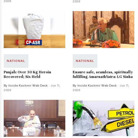
2026
2026
NATIONAL
NATIONAL
Punjab: Over 30 Kg Heroin
Ensure safe, seamless, spiritually
Recovered; Six Held
fulfilling AmarnathYatra: LG Sinha
By Inside Kashmir Web Desk
· Jun 11,
By Inside Kashmir Web Desk
· Jun 11,
2026
2026