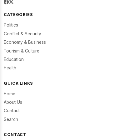
CATEGORIES
Politics
Conflict & Security
Economy & Business
Tourism & Culture
Education
Health
QUICK LINKS
Home
About Us
Contact
Search
CONTACT