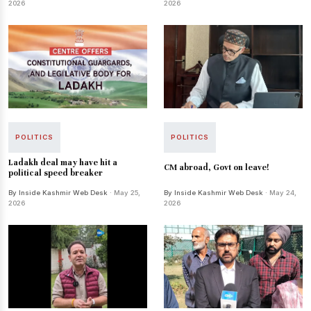
2026
2026
POLITICS
POLITICS
Ladakh deal may have hit a
CM abroad, Govt on leave!
political speed breaker
By Inside Kashmir Web Desk
· May 25,
By Inside Kashmir Web Desk
· May 24,
2026
2026