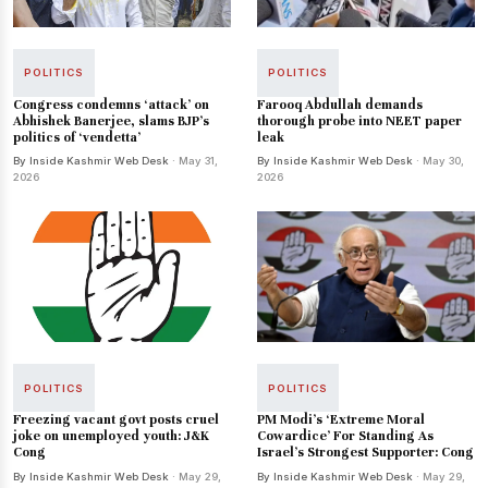
POLITICS
POLITICS
Congress condemns ‘attack’ on
Farooq Abdullah demands
Abhishek Banerjee, slams BJP’s
thorough probe into NEET paper
politics of ‘vendetta’
leak
By Inside Kashmir Web Desk
· May 31,
By Inside Kashmir Web Desk
· May 30,
2026
2026
POLITICS
POLITICS
Freezing vacant govt posts cruel
PM Modi’s ‘Extreme Moral
joke on unemployed youth: J&K
Cowardice’ For Standing As
Cong
Israel’s Strongest Supporter: Cong
By Inside Kashmir Web Desk
· May 29,
By Inside Kashmir Web Desk
· May 29,