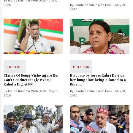
By Inside Kashmir Web Desk
· Jun 1,
2026
By Inside Kashmir Web Desk
· May 31,
2026
POLITICS
POLITICS
Claims Of Being Vishwaguru But
Evict me by force: Rabri Devi on
Can’t Conduct Single Exam:
her bungalow being allotted to a
Rahul’s Dig At PM
Bihar...
By Inside Kashmir Web Desk
· May 31,
By Inside Kashmir Web Desk
· May 31,
2026
2026