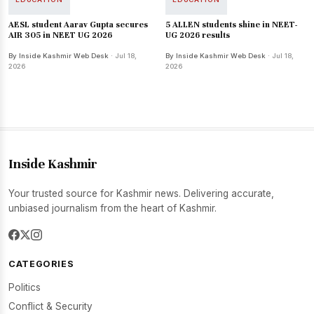
AESL student Aarav Gupta secures
5 ALLEN students shine in NEET-
AIR 305 in NEET UG 2026
UG 2026 results
By Inside Kashmir Web Desk
· Jul 18,
By Inside Kashmir Web Desk
· Jul 18,
2026
2026
Inside Kashmir
Your trusted source for Kashmir news. Delivering accurate,
unbiased journalism from the heart of Kashmir.
CATEGORIES
Politics
Conflict & Security