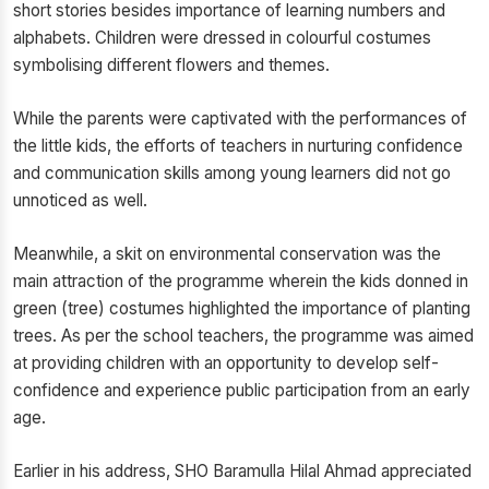
short stories besides importance of learning numbers and
alphabets. Children were dressed in colourful costumes
symbolising different flowers and themes.
While the parents were captivated with the performances of
the little kids, the efforts of teachers in nurturing confidence
and communication skills among young learners did not go
unnoticed as well.
Meanwhile, a skit on environmental conservation was the
main attraction of the programme wherein the kids donned in
green (tree) costumes highlighted the importance of planting
trees. As per the school teachers, the programme was aimed
at providing children with an opportunity to develop self-
confidence and experience public participation from an early
age.
Earlier in his address, SHO Baramulla Hilal Ahmad appreciated