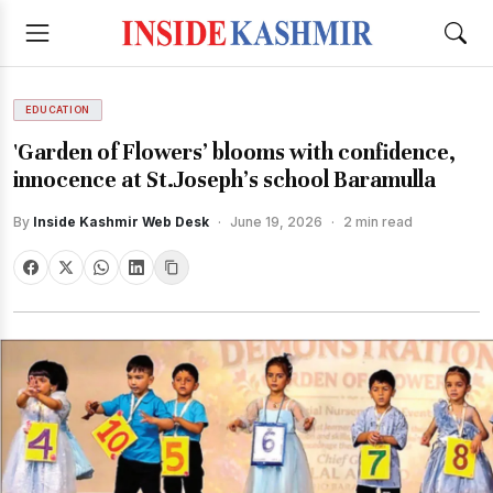
EDUCATION
'Garden of Flowers’ blooms with confidence,
innocence at St.Joseph’s school Baramulla
By
Inside Kashmir Web Desk
·
June 19, 2026
·
2 min read