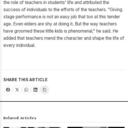
the role of teachers in students' life and attributed the
success of individuals to the efforts of the teachers. "Giving
stage performance is not an easy job that too at this tender
age. Even elders are shy at doing it. But the way teachers
have groomed these little kids is phenomenal," he said. He
added that teachers mend the character and shape the life of
every individual.
SHARE THIS ARTICLE
Related Articles