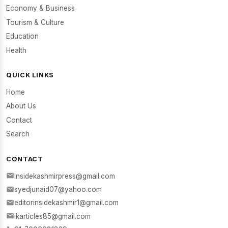
Economy & Business
Tourism & Culture
Education
Health
QUICK LINKS
Home
About Us
Contact
Search
CONTACT
insidekashmirpress@gmail.com
syedjunaid07@yahoo.com
editorinsidekashmir1@gmail.com
ikarticles85@gmail.com