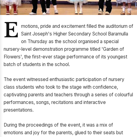
E
motions, pride and excitement filled the auditorium of
Saint Joseph's Higher Secondary School Baramulla
on Thursday as the school organised a special
nursery-level demonstration programme titled 'Garden of
Flowers', the first-ever stage performance of its youngest
batch of students in the school.
The event witnessed enthusiastic participation of nursery
class students who took to the stage with confidence,
captivating parents and teachers through a series of colourful
performances, songs, recitations and interactive
presentations.
During the proceedings of the event, it was a mix of
emotions and joy for the parents, glued to their seats but