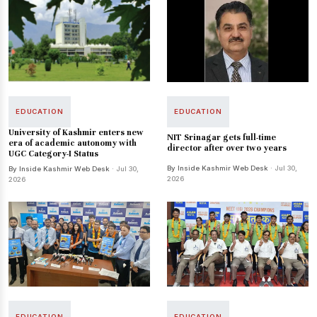
EDUCATION
EDUCATION
University of Kashmir enters new
NIT Srinagar gets full-time
era of academic autonomy with
director after over two years
UGC Category-I Status
By Inside Kashmir Web Desk
· Jul 30,
By Inside Kashmir Web Desk
· Jul 30,
2026
2026
EDUCATION
EDUCATION