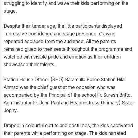
struggling to identify and wave their kids performing on the
stage.
Despite their tender age, the little participants displayed
impressive confidence and stage presence, drawing
repeated applause from the audience. All the parents
remained glued to their seats throughout the programme and
watched with visible pride and emotion as their children
showcased their talents.
Station House Officer (SHO) Baramulla Police Station Hilal
Ahmad was the chief guest at the occasion who was
accompanied by the Principal of the school Fr. Suresh Britto,
Administrator Fr. John Paul and Headmistress (Primary) Sister
Jophy.
Draped in colourful outfits and costumes, the kids captivated
their parents while performing on stage. The kids narrated