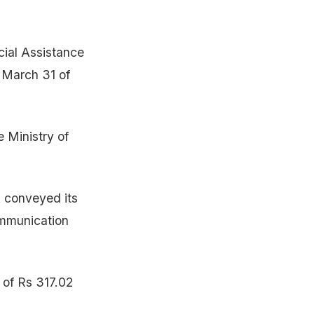
cial Assistance
 March 31 of
e Ministry of
 conveyed its
ommunication
 of Rs 317.02