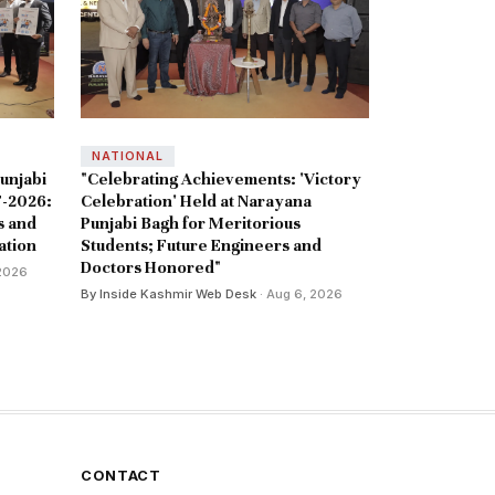
NATIONAL
unjabi
"Celebrating Achievements: 'Victory
-2026:
Celebration' Held at Narayana
s and
Punjabi Bagh for Meritorious
ation
Students; Future Engineers and
Doctors Honored"
 2026
By Inside Kashmir Web Desk
· Aug 6, 2026
CONTACT