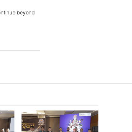
ontinue beyond