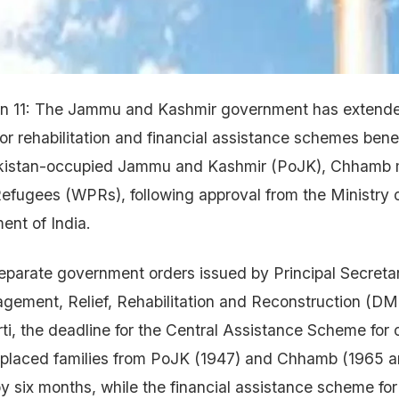
Jun 11: The Jammu and Kashmir government has extende
or rehabilitation and financial assistance schemes bene
akistan-occupied Jammu and Kashmir (PoJK), Chhamb 
efugees (WPRs), following approval from the Ministry 
nt of India.
eparate government orders issued by Principal Secreta
agement, Relief, Rehabilitation and Reconstruction (D
i, the deadline for the Central Assistance Scheme for
isplaced families from PoJK (1947) and Chhamb (1965 a
 six months, while the financial assistance scheme for