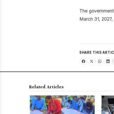
The government o
March 31, 2027, 
SHARE THIS ARTI
Related Articles