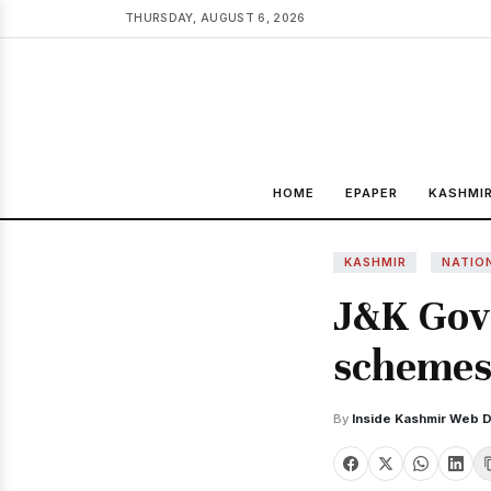
THURSDAY, AUGUST 6, 2026
HOME
EPAPER
KASHMI
KASHMIR
NATIO
J&K Govt
schemes 
By
Inside Kashmir Web 