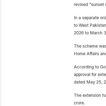
revised "sunset 
In a separate or
to West Pakistan
2026 to March 3
The scheme was o
Home Affairs and
According to G
approval for ex
dated May 25, 2
The extension ha
crore.