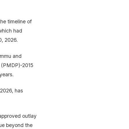
e timeline of
 which had
0, 2026.
Jammu and
e (PMDP)-2015
years.
 2026, has
approved outlay
nue beyond the