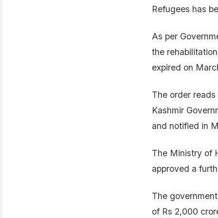
Refugees has be
As per Governme
the rehabilitati
expired on Marc
The order reads 
Kashmir Govern
and notified in 
The Ministry of
approved a furth
The government 
of Rs 2,000 cror