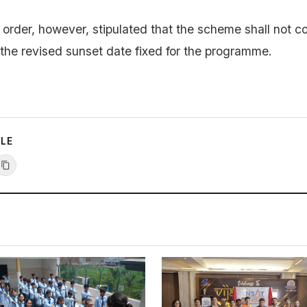
rder, however, stipulated that the scheme shall not c
the revised sunset date fixed for the programme.
CLE