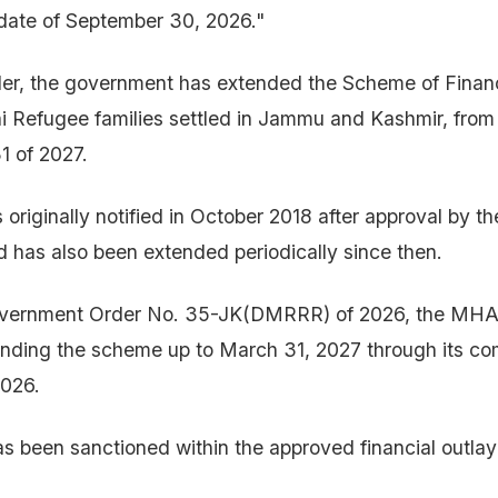
date of September 30, 2026."
der, the government has extended the Scheme of Finan
i Refugee families settled in Jammu and Kashmir, from
1 of 2027.
riginally notified in October 2018 after approval by th
 has also been extended periodically since then.
overnment Order No. 35-JK(DMRRR) of 2026, the MHA
tending the scheme up to March 31, 2027 through its c
026.
s been sanctioned within the approved financial outlay