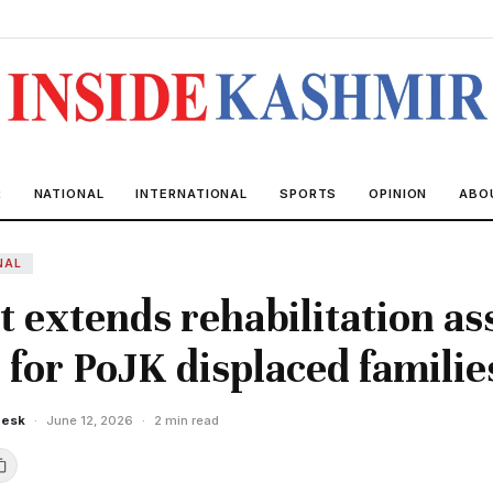
R
NATIONAL
INTERNATIONAL
SPORTS
OPINION
ABO
NAL
 extends rehabilitation as
for PoJK displaced famili
Desk
·
June 12, 2026
·
2 min read