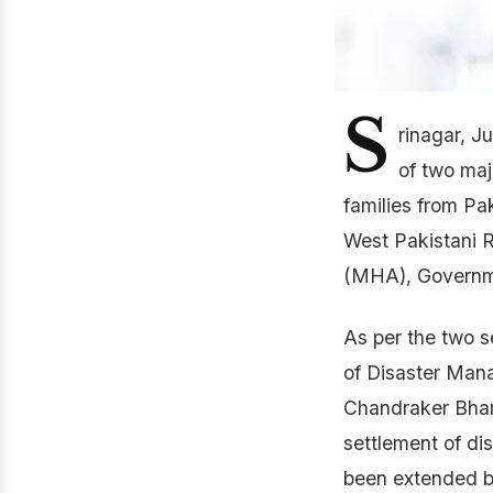
S
rinagar, 
of two maj
families from P
West Pakistani R
(MHA), Governme
As per the two s
of Disaster Man
Chandraker Bhart
settlement of d
been extended by