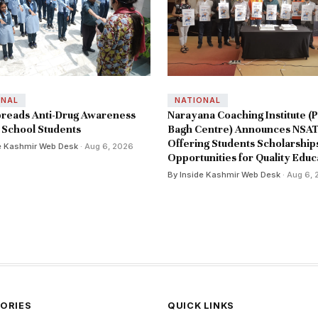
ONAL
NATIONAL
reads Anti-Drug Awareness
Narayana Coaching Institute (P
School Students
Bagh Centre) Announces NSAT
Offering Students Scholarship
e Kashmir Web Desk
· Aug 6, 2026
Opportunities for Quality Educ
By Inside Kashmir Web Desk
· Aug 6,
ORIES
QUICK LINKS