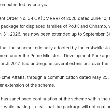
en extended by one year.
nt Order No. 34-JK(DMRRR) of 2026 dated June 10, th
on package for displaced families of PoJK and Chhamb,
h 31, 2026, has now been extended up to September 3
that the scheme, originally adopted by the erstwhile 
ment under the Prime Minister's Development Packag
March 2017, had undergone several extensions over the 
 Home Affairs, through a communication dated May 25,
er extension of the scheme.
has sanctioned continuation of the scheme within the 
e, while making it clear that the package will not conti