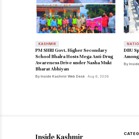
KASHMIR
NATI
PM SHRI Govt. Higher Secondary
DBU Sp
School Bhalra Hosts Mega Anti-Drug
Among 
Awareness Drive under Nasha Mukt
By Insid
Bharat Abhiyan
By Inside Kashmir Web Desk
· Aug 6, 2026
CATEG
Inside Kashmir