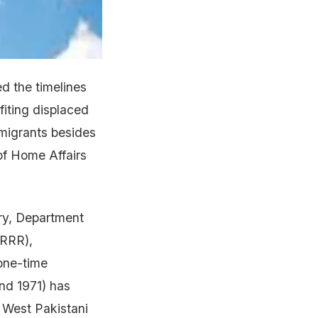
d the timelines
fiting displaced
migrants besides
of Home Affairs
ry, Department
MRRR),
 one-time
nd 1971) has
 West Pakistani