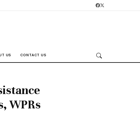
UT US
CONTACT US
sistance
es, WPRs