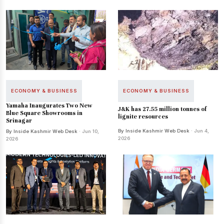
ECONOMY & BUSINESS
ECONOMY & BUSINESS
Yamaha Inaugurates Two New
J&K has 27.55 million tonnes of
Blue Square Showrooms in
lignite resources
Srinagar
By Inside Kashmir Web Desk
· Jun 4,
By Inside Kashmir Web Desk
· Jun 10,
2026
2026