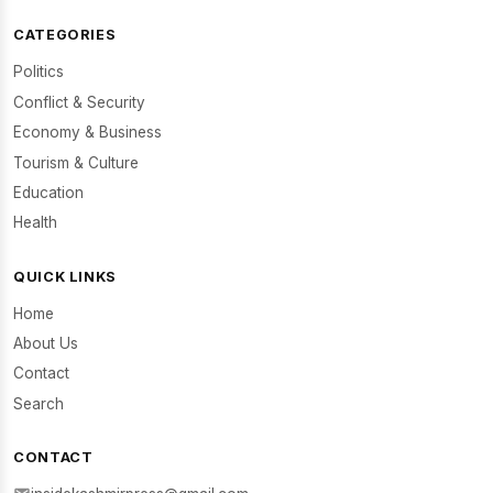
CATEGORIES
Politics
Conflict & Security
Economy & Business
Tourism & Culture
Education
Health
QUICK LINKS
Home
About Us
Contact
Search
CONTACT