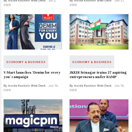
By Inside Kashmir Web Desk
· Jul 3,
By Inside Kashmir Web Desk
· Jun 27,
2026
2026
ECONOMY & BUSINESS
ECONOMY & BUSINESS
V-Mart launches ‘Denim for every
JKEDI Srinagar trains 27 aspiring
you’ campaign
entrepreneurs under RAMP
By Inside Kashmir Web Desk
· Jun 14,
By Inside Kashmir Web Desk
· Jun 14,
2026
2026