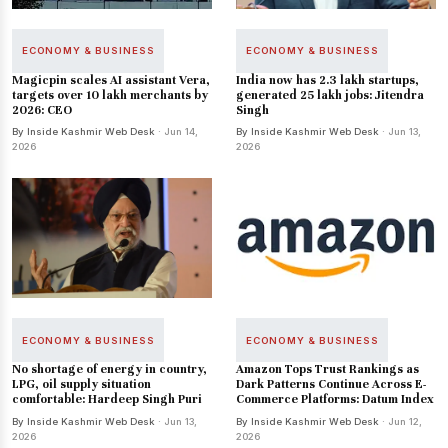
ECONOMY & BUSINESS
ECONOMY & BUSINESS
Magicpin scales AI assistant Vera,
India now has 2.3 lakh startups,
targets over 10 lakh merchants by
generated 25 lakh jobs: Jitendra
2026: CEO
Singh
By Inside Kashmir Web Desk
· Jun 14,
By Inside Kashmir Web Desk
· Jun 13,
2026
2026
ECONOMY & BUSINESS
ECONOMY & BUSINESS
No shortage of energy in country,
Amazon Tops Trust Rankings as
LPG, oil supply situation
Dark Patterns Continue Across E-
comfortable: Hardeep Singh Puri
Commerce Platforms: Datum Index
By Inside Kashmir Web Desk
· Jun 13,
By Inside Kashmir Web Desk
· Jun 12,
2026
2026