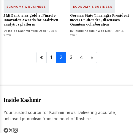
ECONOMY & BUSINESS
ECONOMY & BUSINESS
J&K Bank wins gold at Finacle
German State Thuringia President
Innovation Awards for AI-driven
meets Dr Jitendra, discusses
analytics platform
Quantum collaboration
By Inside Kashmir Web Desk
· Jun 4,
By Inside Kashmir Web Desk
· Jun 3,
2026
2026
«
1
2
3
4
»
Inside Kashmir
Your trusted source for Kashmir news. Delivering accurate,
unbiased journalism from the heart of Kashmir.