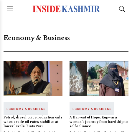
Economy & Business
ECONOMY & BUSINESS
ECONOMY & BUSINESS
Petrol, diesel price reduction only
A Harvest of Hope: Kupwara
when crude oil rates stabilise at
woman’s journey from hardship to
lower levels, hints Puri
self-reliance